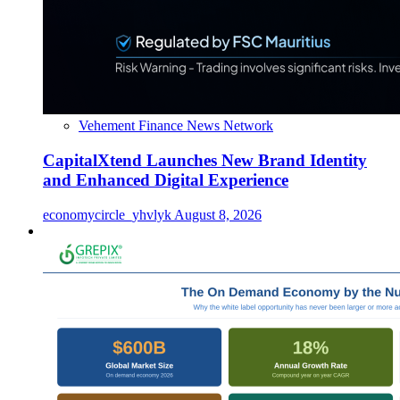
Vehement Finance News Network
CapitalXtend Launches New Brand Identity
and Enhanced Digital Experience
economycircle_yhvlyk
August 8, 2026