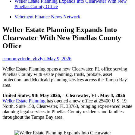
Weller Estate Planning Expands Into Clearwater With New
Pinellas County Office
Vehement Finance News Network
Weller Estate Planning Expands Into
Clearwater With New Pinellas County
Office
economycircle_yhvlyk
May 9, 2026
Weller Estate Planning opens a new Clearwater, FL office serving
Pinellas County with estate planning, trusts, probate, asset
protection, and Medicaid planning services across the Tampa Bay
area.
United States, 9th May 2026,
–
Clearwater, FL, May 4, 2026
Weller Estate Planning
has opened a new office at 25400 U.S. 19
North, Suite 150, Clearwater, FL 33763, bringing experienced estate
planning legal services to Pinellas County residents and families
throughout the Tampa Bay area.