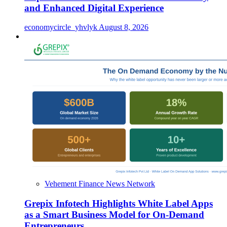
and Enhanced Digital Experience
economycircle_yhvlyk
August 8, 2026
Vehement Finance News Network
Grepix Infotech Highlights White Label Apps
as a Smart Business Model for On-Demand
Entrepreneurs