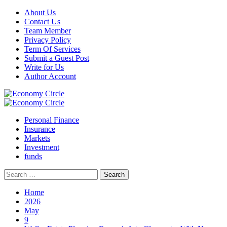
Skip
About Us
to
Contact Us
content
Team Member
Privacy Policy
Term Of Services
Submit a Guest Post
Write for Us
Author Account
Primary
Menu
Personal Finance
Insurance
Markets
Investment
funds
Search
for:
Home
2026
May
9