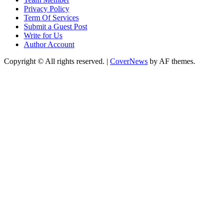
Privacy Policy
Term Of Services
Submit a Guest Post
Write for Us
Author Account
Copyright © All rights reserved.
|
CoverNews
by AF themes.