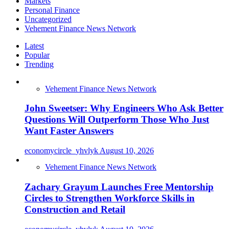
Markets
Personal Finance
Uncategorized
Vehement Finance News Network
Latest
Popular
Trending
Vehement Finance News Network
John Sweetser: Why Engineers Who Ask Better
Questions Will Outperform Those Who Just
Want Faster Answers
economycircle_yhvlyk
August 10, 2026
Vehement Finance News Network
Zachary Grayum Launches Free Mentorship
Circles to Strengthen Workforce Skills in
Construction and Retail