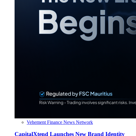
Vehement Finance News Network
CapitalXtend Launches New Brand Identity