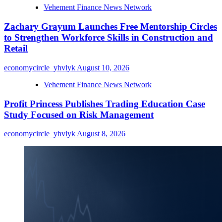
Vehement Finance News Network
Zachary Grayum Launches Free Mentorship Circles
to Strengthen Workforce Skills in Construction and
Retail
economycircle_yhvlyk
August 10, 2026
Vehement Finance News Network
Profit Princess Publishes Trading Education Case
Study Focused on Risk Management
economycircle_yhvlyk
August 8, 2026