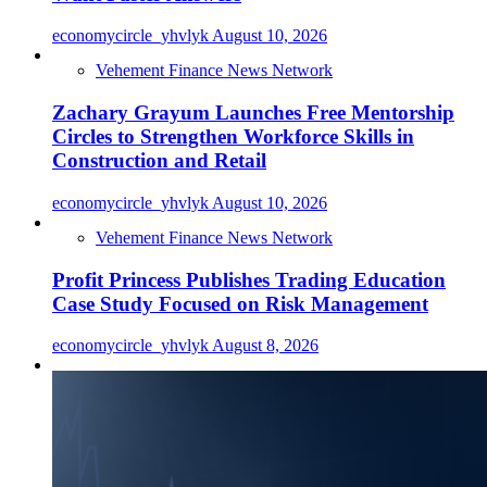
economycircle_yhvlyk
August 10, 2026
Vehement Finance News Network
Zachary Grayum Launches Free Mentorship
Circles to Strengthen Workforce Skills in
Construction and Retail
economycircle_yhvlyk
August 10, 2026
Vehement Finance News Network
Profit Princess Publishes Trading Education
Case Study Focused on Risk Management
economycircle_yhvlyk
August 8, 2026