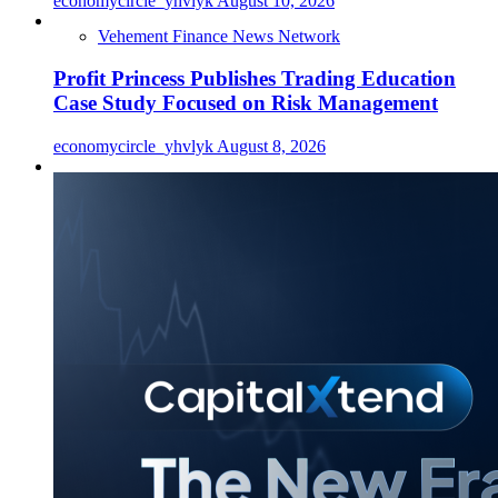
economycircle_yhvlyk
August 10, 2026
Vehement Finance News Network
Profit Princess Publishes Trading Education
Case Study Focused on Risk Management
economycircle_yhvlyk
August 8, 2026