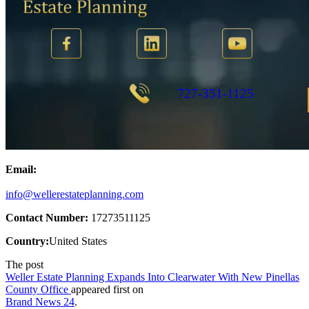
Email:
info@wellerestateplanning.com
Contact Number:
17273511125
Country:
United States
The post
Weller Estate Planning Expands Into Clearwater With New Pinellas
County Office
appeared first on
Brand News 24
.