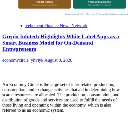
Vehement Finance News Network
Grepix Infotech Highlights White Label Apps as a
Smart Business Model for On-Demand
Entrepreneurs
economycircle_yhvlyk
August 8, 2026
About Us
An Economy Circle is the large set of inter-related production,
consumption, and exchange activities that aid in determining how
scarce resources are allocated. The production, consumption, and
distribution of goods and services are used to fulfill the needs of
those living and operating within the economy, which is also
referred to as an economic system.
Categories