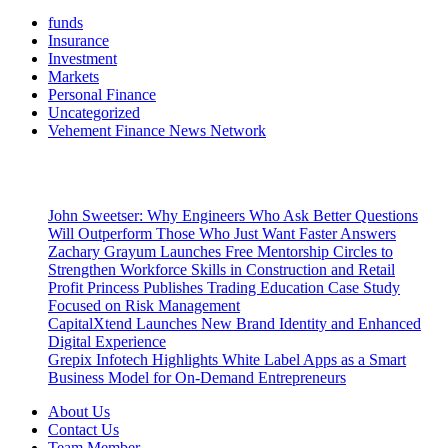
funds
Insurance
Investment
Markets
Personal Finance
Uncategorized
Vehement Finance News Network
Latest Post
John Sweetser: Why Engineers Who Ask Better Questions
Will Outperform Those Who Just Want Faster Answers
Zachary Grayum Launches Free Mentorship Circles to
Strengthen Workforce Skills in Construction and Retail
Profit Princess Publishes Trading Education Case Study
Focused on Risk Management
CapitalXtend Launches New Brand Identity and Enhanced
Digital Experience
Grepix Infotech Highlights White Label Apps as a Smart
Business Model for On-Demand Entrepreneurs
About Us
Contact Us
Team Member