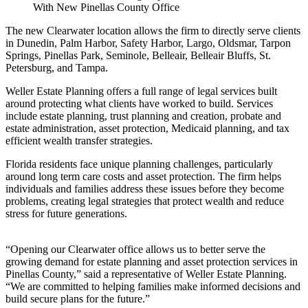
The new Clearwater location allows the firm to directly serve clients
in Dunedin, Palm Harbor, Safety Harbor, Largo, Oldsmar, Tarpon
Springs, Pinellas Park, Seminole, Belleair, Belleair Bluffs, St.
Petersburg, and Tampa.
Weller Estate Planning offers a full range of legal services built
around protecting what clients have worked to build. Services
include estate planning, trust planning and creation, probate and
estate administration, asset protection, Medicaid planning, and tax
efficient wealth transfer strategies.
Florida residents face unique planning challenges, particularly
around long term care costs and asset protection. The firm helps
individuals and families address these issues before they become
problems, creating legal strategies that protect wealth and reduce
stress for future generations.
“Opening our Clearwater office allows us to better serve the
growing demand for estate planning and asset protection services in
Pinellas County,” said a representative of Weller Estate Planning.
“We are committed to helping families make informed decisions and
build secure plans for the future.”