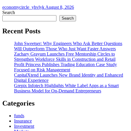
economycircle_yhvlyk
August 8, 2026
Search
Search
Recent Posts
John Sweetser: Why Engineers Who Ask Better Questions
Will Outperform Those Who Just Want Faster Answers
Zachary Grayum Launches Free Mentorship Circles to
Strengthen Workforce Skills in Construction and Retail
Profit Princess Publishes Trading Education Case Study
Focused on Risk Management
CapitalXtend Launches New Brand Identity and Enhanced
Digital Experience
Grepix Infotech Highlights White Label Apps as a Smart
Business Model for On-Demand Entrepreneurs
Categories
funds
Insurance
Investment