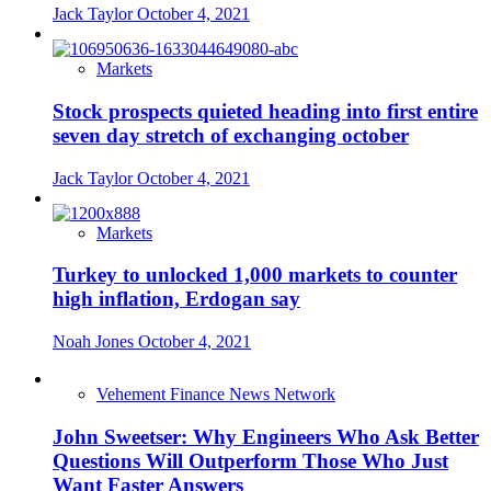
Jack Taylor
October 4, 2021
Markets
Stock prospects quieted heading into first entire
seven day stretch of exchanging october
Jack Taylor
October 4, 2021
Markets
Turkey to unlocked 1,000 markets to counter
high inflation, Erdogan say
Noah Jones
October 4, 2021
Vehement Finance News Network
John Sweetser: Why Engineers Who Ask Better
Questions Will Outperform Those Who Just
Want Faster Answers