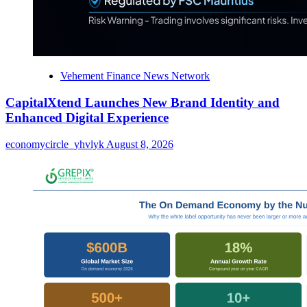
Vehement Finance News Network
CapitalXtend Launches New Brand Identity and
Enhanced Digital Experience
economycircle_yhvlyk
August 8, 2026