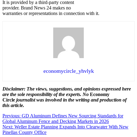
It is provided by a third-party content
provider. Brand News 24 makes no
warranties or representations in connection with it.
economycircle_yhvlyk
Disclaimer: The views, suggestions, and opinions expressed here
are the sole responsibility of the experts. No
Economy
Circle
journalist was involved in the writing and production of
this article.
Post
Previous:
GD Aluminum Defines New Sourcing Standards for
Global Aluminum Fence and Decking Markets in 2026
navigation
Next:
Weller Estate Planning Expands Into Clearwater With New
Pinellas County Office