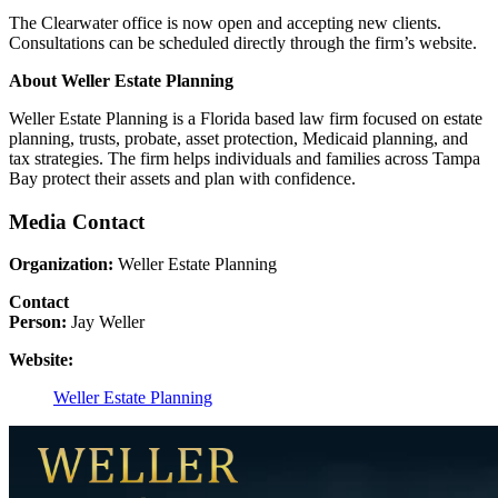
The Clearwater office is now open and accepting new clients.
Consultations can be scheduled directly through the firm’s website.
About Weller Estate Planning
Weller Estate Planning is a Florida based law firm focused on estate
planning, trusts, probate, asset protection, Medicaid planning, and
tax strategies. The firm helps individuals and families across Tampa
Bay protect their assets and plan with confidence.
Media Contact
Organization:
Weller Estate Planning
Contact
Person:
Jay Weller
Website:
Weller Estate Planning