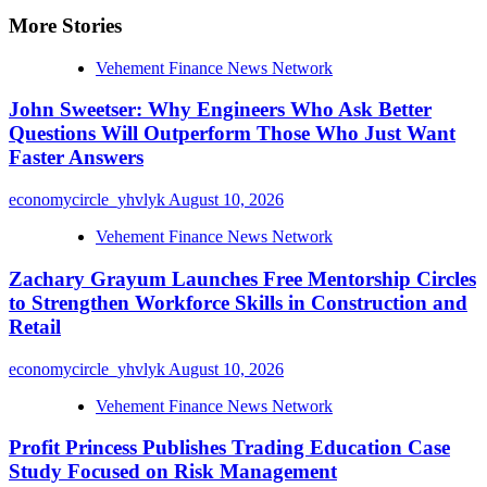
More Stories
Vehement Finance News Network
John Sweetser: Why Engineers Who Ask Better
Questions Will Outperform Those Who Just Want
Faster Answers
economycircle_yhvlyk
August 10, 2026
Vehement Finance News Network
Zachary Grayum Launches Free Mentorship Circles
to Strengthen Workforce Skills in Construction and
Retail
economycircle_yhvlyk
August 10, 2026
Vehement Finance News Network
Profit Princess Publishes Trading Education Case
Study Focused on Risk Management