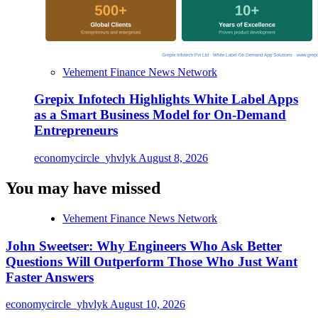
Vehement Finance News Network
Grepix Infotech Highlights White Label Apps
as a Smart Business Model for On-Demand
Entrepreneurs
economycircle_yhvlyk
August 8, 2026
You may have missed
Vehement Finance News Network
John Sweetser: Why Engineers Who Ask Better
Questions Will Outperform Those Who Just Want
Faster Answers
economycircle_yhvlyk
August 10, 2026