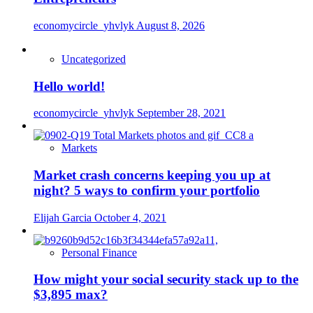
economycircle_yhvlyk
August 8, 2026
Uncategorized
Hello world!
economycircle_yhvlyk
September 28, 2021
Markets
Market crash concerns keeping you up at
night? 5 ways to confirm your portfolio
Elijah Garcia
October 4, 2021
Personal Finance
How might your social security stack up to the
$3,895 max?