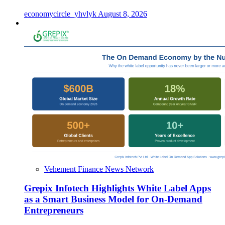
economycircle_yhvlyk
August 8, 2026
Vehement Finance News Network
Grepix Infotech Highlights White Label Apps
as a Smart Business Model for On-Demand
Entrepreneurs