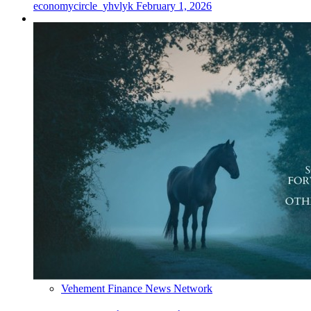
economycircle_yhvlyk
February 1, 2026
Vehement Finance News Network