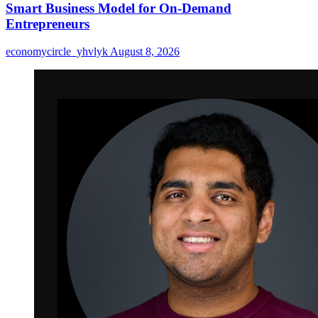
Smart Business Model for On-Demand
Entrepreneurs
economycircle_yhvlyk
August 8, 2026