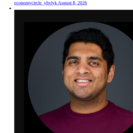
economycircle_yhvlyk
August 8, 2026