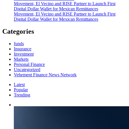
Movement, El Vecino and RISE Partner to Launch First
Digital Dollar Wallet for Mexican Remittances
Movement, El Vecino and RISE Partner to Launch First
Digital Dollar Wallet for Mexican Remittances
Categories
funds
Insurance
Investment
Markets
Personal Finance
Uncategorized
Vehement Finance News Network
Latest
Popular
Trending