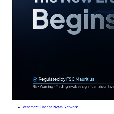
Vehement Finance News Network