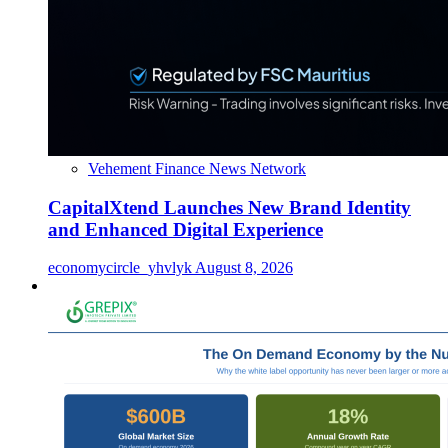
Vehement Finance News Network
CapitalXtend Launches New Brand Identity
and Enhanced Digital Experience
economycircle_yhvlyk
August 8, 2026