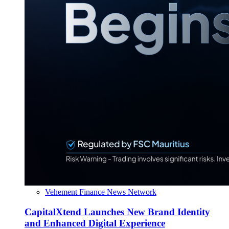
Vehement Finance News Network
CapitalXtend Launches New Brand Identity
and Enhanced Digital Experience