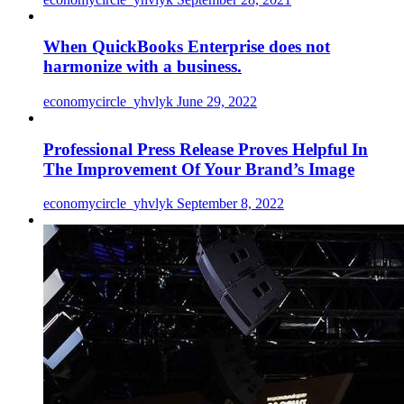
When QuickBooks Enterprise does not
harmonize with a business.
economycircle_yhvlyk
June 29, 2022
Professional Press Release Proves Helpful In
The Improvement Of Your Brand’s Image
economycircle_yhvlyk
September 8, 2022