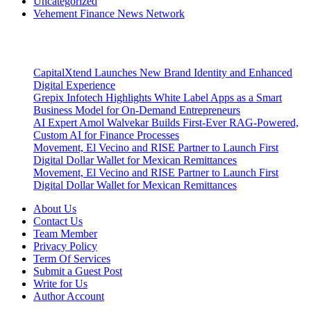
Uncategorized
Vehement Finance News Network
Latest Post
CapitalXtend Launches New Brand Identity and Enhanced
Digital Experience
Grepix Infotech Highlights White Label Apps as a Smart
Business Model for On-Demand Entrepreneurs
AI Expert Amol Walvekar Builds First-Ever RAG-Powered,
Custom AI for Finance Processes
Movement, El Vecino and RISE Partner to Launch First
Digital Dollar Wallet for Mexican Remittances
Movement, El Vecino and RISE Partner to Launch First
Digital Dollar Wallet for Mexican Remittances
About Us
Contact Us
Team Member
Privacy Policy
Term Of Services
Submit a Guest Post
Write for Us
Author Account