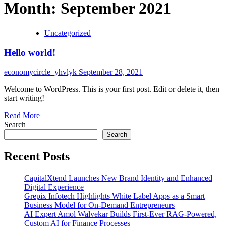
Month:
September 2021
Uncategorized
Hello world!
economycircle_yhvlyk
September 28, 2021
Welcome to WordPress. This is your first post. Edit or delete it, then
start writing!
Read
Read More
more
Search
about
Search
Hello
world!
Recent Posts
CapitalXtend Launches New Brand Identity and Enhanced
Digital Experience
Grepix Infotech Highlights White Label Apps as a Smart
Business Model for On-Demand Entrepreneurs
AI Expert Amol Walvekar Builds First-Ever RAG-Powered,
Custom AI for Finance Processes