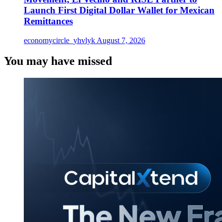
Launch First Digital Dollar Wallet for Mexican
Remittances
economycircle_yhvlyk
August 7, 2026
You may have missed