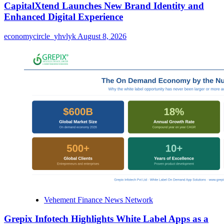
CapitalXtend Launches New Brand Identity and
Enhanced Digital Experience
economycircle_yhvlyk
August 8, 2026
Vehement Finance News Network
Grepix Infotech Highlights White Label Apps as a