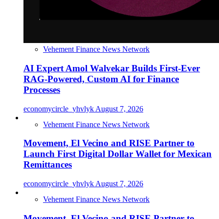
Vehement Finance News Network
AI Expert Amol Walvekar Builds First-Ever
RAG-Powered, Custom AI for Finance
Processes
economycircle_yhvlyk
August 7, 2026
Vehement Finance News Network
Movement, El Vecino and RISE Partner to
Launch First Digital Dollar Wallet for Mexican
Remittances
economycircle_yhvlyk
August 7, 2026
Vehement Finance News Network
Movement, El Vecino and RISE Partner to