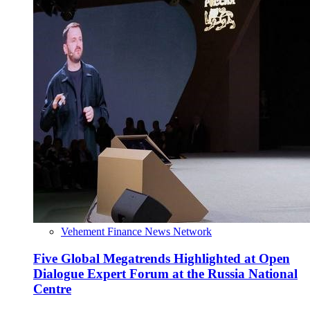
Vehement Finance News Network
Five Global Megatrends Highlighted at Open
Dialogue Expert Forum at the Russia National
Centre