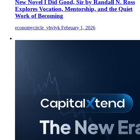
New Novel I Did Good, Sir by Randall N. Ross
Explores Vocation, Mentorship, and the Quiet
Work of Becoming
economycircle_yhvlyk
February 1, 2026