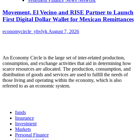
Vehement Finance News Network
Movement, El Vecino and RISE Partner to Launch
First Digital Dollar Wallet for Mexican Remittances
economycircle_yhvlyk
August 7, 2026
About Us
An Economy Circle is the large set of inter-related production,
consumption, and exchange activities that aid in determining how
scarce resources are allocated. The production, consumption, and
distribution of goods and services are used to fulfill the needs of
those living and operating within the economy, which is also
referred to as an economic system.
Categories
funds
Insurance
Investment
Markets
Personal Finance