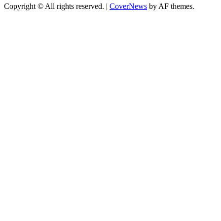
Copyright © All rights reserved.
|
CoverNews
by AF themes.