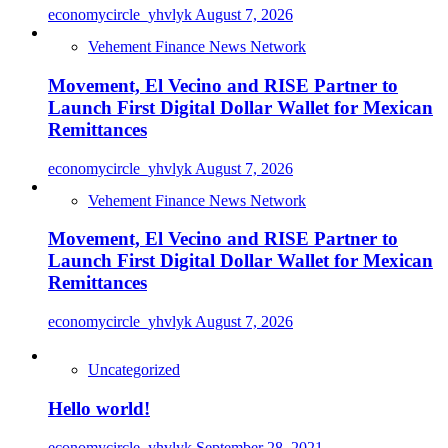
economycircle_yhvlyk
August 7, 2026
Vehement Finance News Network
Movement, El Vecino and RISE Partner to
Launch First Digital Dollar Wallet for Mexican
Remittances
economycircle_yhvlyk
August 7, 2026
Vehement Finance News Network
Movement, El Vecino and RISE Partner to
Launch First Digital Dollar Wallet for Mexican
Remittances
economycircle_yhvlyk
August 7, 2026
Uncategorized
Hello world!
economycircle_yhvlyk
September 28, 2021