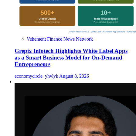
Vehement Finance News Network
Grepix Infotech Highlights White Label Apps
as a Smart Business Model for On-Demand
Entrepreneurs
economycircle_yhvlyk
August 8, 2026