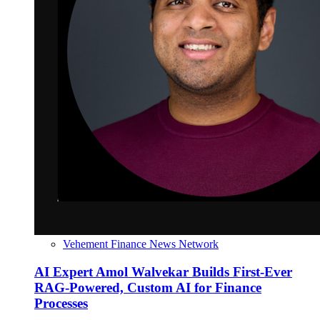
Vehement Finance News Network
AI Expert Amol Walvekar Builds First-Ever
RAG-Powered, Custom AI for Finance
Processes