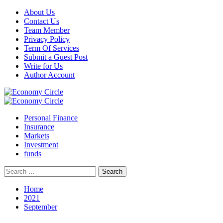
Skip
About Us
to
Contact Us
content
Team Member
Privacy Policy
Term Of Services
Submit a Guest Post
Write for Us
Author Account
Primary
Menu
Personal Finance
Insurance
Markets
Investment
funds
Search
for:
Home
2021
September