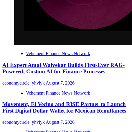
Vehement Finance News Network
AI Expert Amol Walvekar Builds First-Ever RAG-
Powered, Custom AI for Finance Processes
economycircle_yhvlyk
August 7, 2026
Vehement Finance News Network
Movement, El Vecino and RISE Partner to Launch
First Digital Dollar Wallet for Mexican Remittances
economycircle_yhvlyk
August 7, 2026