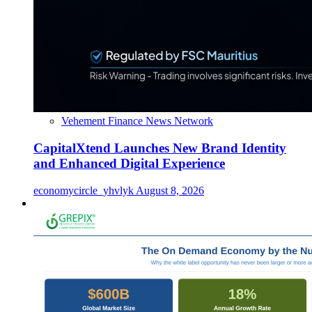
Vehement Finance News Network
CapitalXtend Launches New Brand Identity
and Enhanced Digital Experience
economycircle_yhvlyk
August 8, 2026