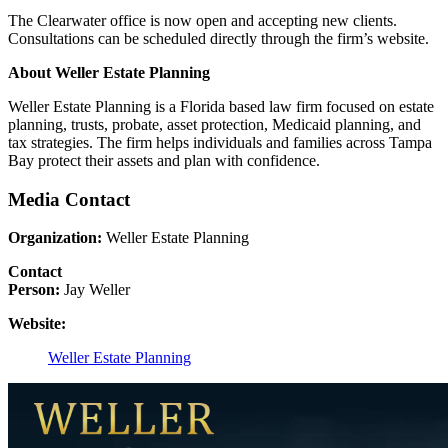
The Clearwater office is now open and accepting new clients.
Consultations can be scheduled directly through the firm’s website.
About Weller Estate Planning
Weller Estate Planning is a Florida based law firm focused on estate
planning, trusts, probate, asset protection, Medicaid planning, and
tax strategies. The firm helps individuals and families across Tampa
Bay protect their assets and plan with confidence.
Media Contact
Organization:
Weller Estate Planning
Contact
Person:
Jay Weller
Website:
Weller Estate Planning