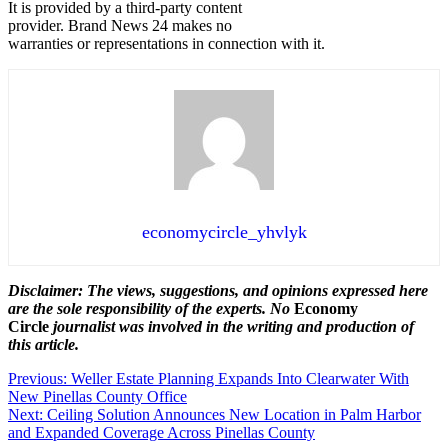
It is provided by a third-party content
provider. Brand News 24 makes no
warranties or representations in connection with it.
economycircle_yhvlyk
Disclaimer: The views, suggestions, and opinions expressed here
are the sole responsibility of the experts. No
Economy
Circle
journalist was involved in the writing and production of
this article.
Post
Previous:
Weller Estate Planning Expands Into Clearwater With
New Pinellas County Office
navigation
Next:
Ceiling Solution Announces New Location in Palm Harbor
and Expanded Coverage Across Pinellas County