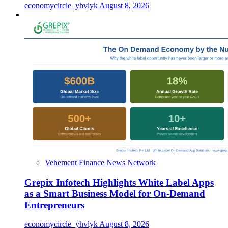
economycircle_yhvlyk
August 8, 2026
Vehement Finance News Network
Grepix Infotech Highlights White Label Apps
as a Smart Business Model for On-Demand
Entrepreneurs
economycircle_yhvlyk
August 8, 2026