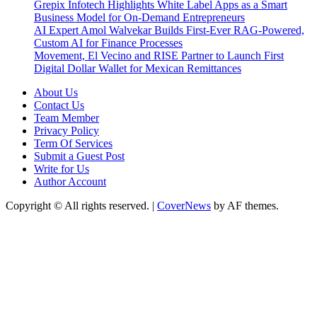
Grepix Infotech Highlights White Label Apps as a Smart
Business Model for On-Demand Entrepreneurs
AI Expert Amol Walvekar Builds First-Ever RAG-Powered,
Custom AI for Finance Processes
Movement, El Vecino and RISE Partner to Launch First
Digital Dollar Wallet for Mexican Remittances
About Us
Contact Us
Team Member
Privacy Policy
Term Of Services
Submit a Guest Post
Write for Us
Author Account
Copyright © All rights reserved.
|
CoverNews
by AF themes.