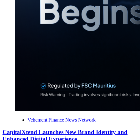
Vehement Finance News Network
CapitalXtend Launches New Brand Identity and
Enhanced Digital Experience