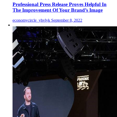
Professional Press Release Proves Helpful In
The Improvement Of Your Brand’s Image
economycircle_yhvlyk
September 8, 2022