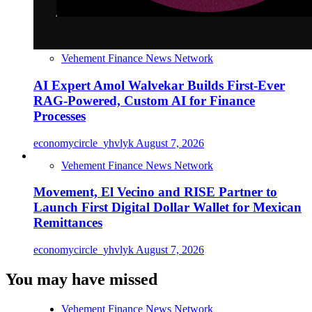
Vehement Finance News Network
AI Expert Amol Walvekar Builds First-Ever
RAG-Powered, Custom AI for Finance
Processes
economycircle_yhvlyk
August 7, 2026
Vehement Finance News Network
Movement, El Vecino and RISE Partner to
Launch First Digital Dollar Wallet for Mexican
Remittances
economycircle_yhvlyk
August 7, 2026
You may have missed
Vehement Finance News Network