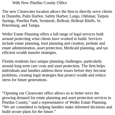
The new Clearwater location allows the firm to directly serve clients
in Dunedin, Palm Harbor, Safety Harbor, Largo, Oldsmar, Tarpon
Springs, Pinellas Park, Seminole, Belleair, Belleair Bluffs, St.
Petersburg, and Tampa.
Weller Estate Planning offers a full range of legal services built
around protecting what clients have worked to build. Services
include estate planning, trust planning and creation, probate and
estate administration, asset protection, Medicaid planning, and tax
efficient wealth transfer strategies.
Florida residents face unique planning challenges, particularly
around long term care costs and asset protection. The firm helps
individuals and families address these issues before they become
problems, creating legal strategies that protect wealth and reduce
stress for future generations.
“Opening our Clearwater office allows us to better serve the
growing demand for estate planning and asset protection services in
Pinellas County,” said a representative of Weller Estate Planning.
“We are committed to helping families make informed decisions and
build secure plans for the future.”