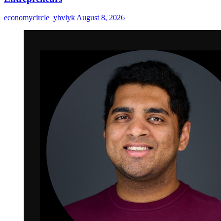
economycircle_yhvlyk
August 8, 2026