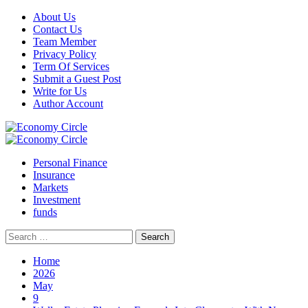
Skip
About Us
to
Contact Us
content
Team Member
Privacy Policy
Term Of Services
Submit a Guest Post
Write for Us
Author Account
Primary
Menu
Personal Finance
Insurance
Markets
Investment
funds
Search
for:
Home
2026
May
9