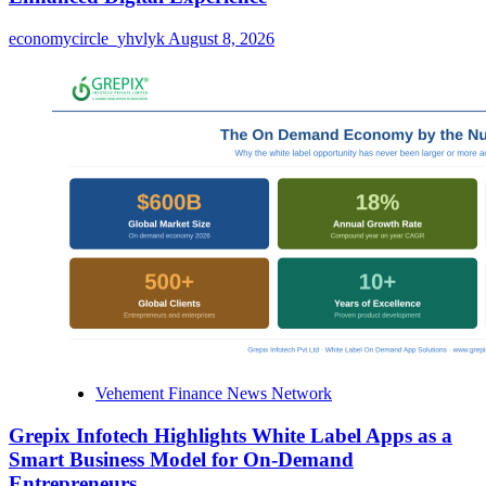
economycircle_yhvlyk
August 8, 2026
Vehement Finance News Network
Grepix Infotech Highlights White Label Apps as a
Smart Business Model for On-Demand
Entrepreneurs