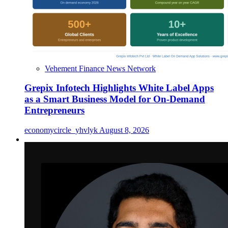
Vehement Finance News Network
Grepix Infotech Highlights White Label Apps
as a Smart Business Model for On-Demand
Entrepreneurs
economycircle_yhvlyk
August 8, 2026