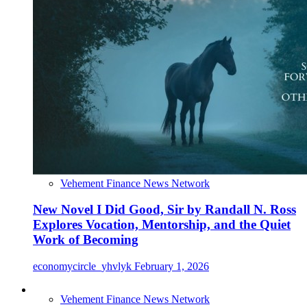
Vehement Finance News Network
New Novel I Did Good, Sir by Randall N. Ross
Explores Vocation, Mentorship, and the Quiet
Work of Becoming
economycircle_yhvlyk
February 1, 2026
Vehement Finance News Network