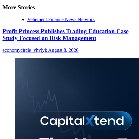
More Stories
Vehement Finance News Network
Profit Princess Publishes Trading Education Case
Study Focused on Risk Management
economycircle_yhvlyk
August 8, 2026