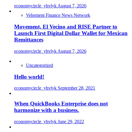
economycircle_yhvlyk
August 7, 2026
Vehement Finance News Network
Movement, El Vecino and RISE Partner to
Launch First Digital Dollar Wallet for Mexican
Remittances
economycircle_yhvlyk
August 7, 2026
Uncategorized
Hello world!
economycircle_yhvlyk
September 28, 2021
When QuickBooks Enterprise does not
harmonize with a business.
economycircle_yhvlyk
June 29, 2022