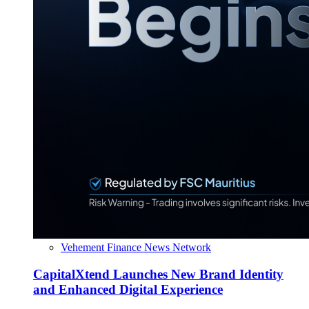
Vehement Finance News Network
CapitalXtend Launches New Brand Identity
and Enhanced Digital Experience