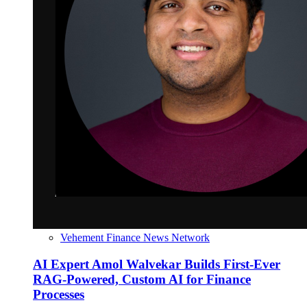
Vehement Finance News Network
AI Expert Amol Walvekar Builds First-Ever
RAG-Powered, Custom AI for Finance
Processes