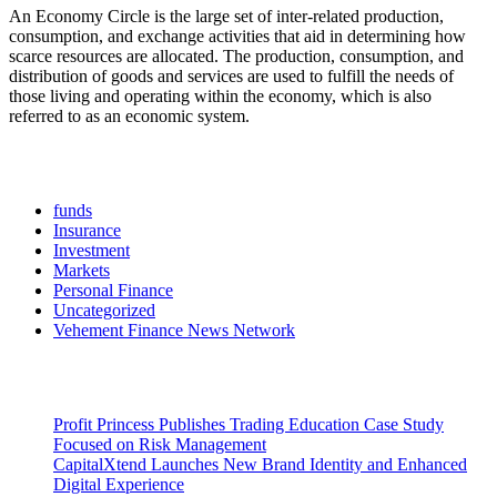
An Economy Circle is the large set of inter-related production,
consumption, and exchange activities that aid in determining how
scarce resources are allocated. The production, consumption, and
distribution of goods and services are used to fulfill the needs of
those living and operating within the economy, which is also
referred to as an economic system.
Categories
funds
Insurance
Investment
Markets
Personal Finance
Uncategorized
Vehement Finance News Network
Latest Post
Profit Princess Publishes Trading Education Case Study
Focused on Risk Management
CapitalXtend Launches New Brand Identity and Enhanced
Digital Experience