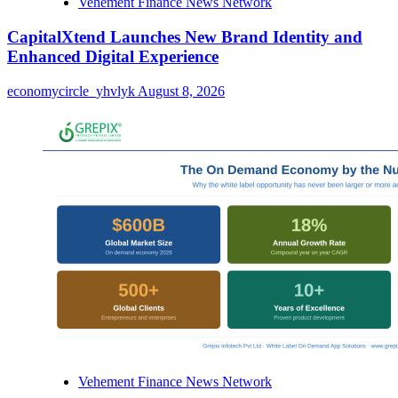
Vehement Finance News Network
CapitalXtend Launches New Brand Identity and
Enhanced Digital Experience
economycircle_yhvlyk
August 8, 2026
Vehement Finance News Network