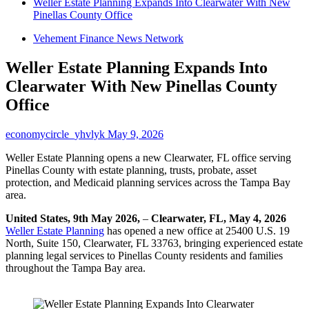
Weller Estate Planning Expands Into Clearwater With New
Pinellas County Office
Vehement Finance News Network
Weller Estate Planning Expands Into
Clearwater With New Pinellas County
Office
economycircle_yhvlyk
May 9, 2026
Weller Estate Planning opens a new Clearwater, FL office serving
Pinellas County with estate planning, trusts, probate, asset
protection, and Medicaid planning services across the Tampa Bay
area.
United States, 9th May 2026,
–
Clearwater, FL, May 4, 2026
Weller Estate Planning
has opened a new office at 25400 U.S. 19
North, Suite 150, Clearwater, FL 33763, bringing experienced estate
planning legal services to Pinellas County residents and families
throughout the Tampa Bay area.