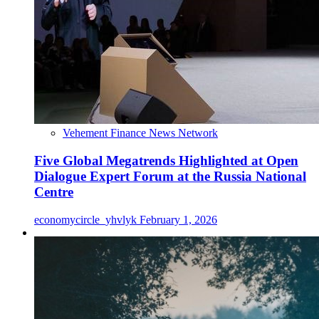
Vehement Finance News Network
Five Global Megatrends Highlighted at Open
Dialogue Expert Forum at the Russia National
Centre
economycircle_yhvlyk
February 1, 2026