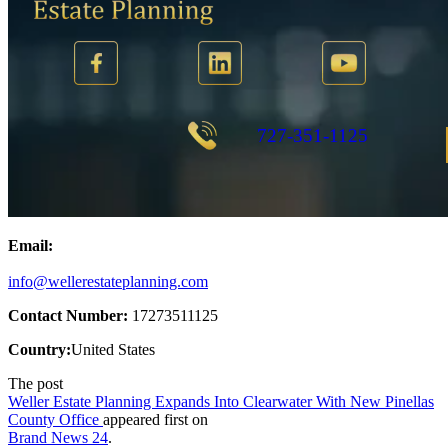
Email:
info@wellerestateplanning.com
Contact Number:
17273511125
Country:
United States
The post
Weller Estate Planning Expands Into Clearwater With New Pinellas
County Office
appeared first on
Brand News 24
.