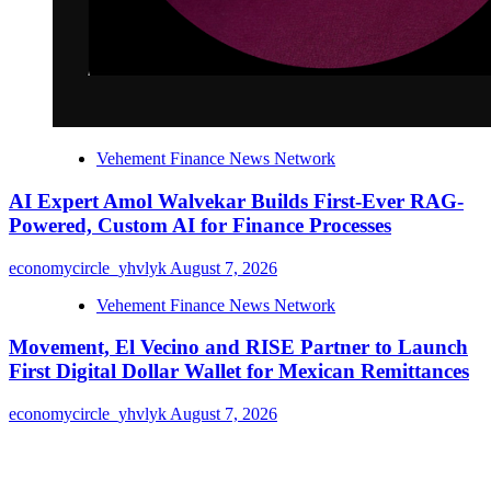
Vehement Finance News Network
AI Expert Amol Walvekar Builds First-Ever RAG-
Powered, Custom AI for Finance Processes
economycircle_yhvlyk
August 7, 2026
Vehement Finance News Network
Movement, El Vecino and RISE Partner to Launch
First Digital Dollar Wallet for Mexican Remittances
economycircle_yhvlyk
August 7, 2026
About Us