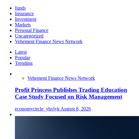
funds
Insurance
Investment
Markets
Personal Finance
Uncategorized
Vehement Finance News Network
Latest
Popular
Trending
Vehement Finance News Network
Profit Princess Publishes Trading Education
Case Study Focused on Risk Management
economycircle_yhvlyk
August 8, 2026