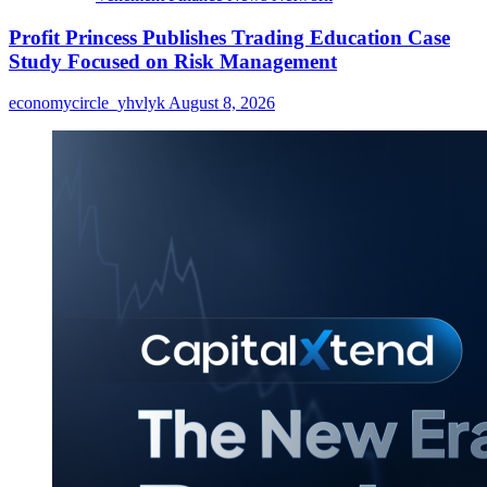
Profit Princess Publishes Trading Education Case
Study Focused on Risk Management
economycircle_yhvlyk
August 8, 2026