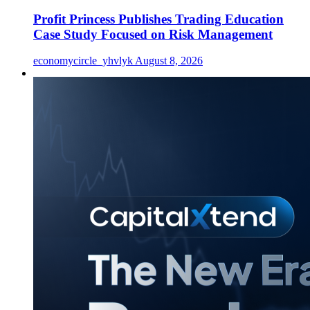
Profit Princess Publishes Trading Education
Case Study Focused on Risk Management
economycircle_yhvlyk
August 8, 2026