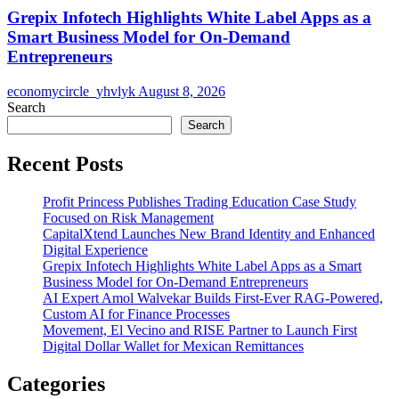
Grepix Infotech Highlights White Label Apps as a
Smart Business Model for On-Demand
Entrepreneurs
economycircle_yhvlyk
August 8, 2026
Search
Search
Recent Posts
Profit Princess Publishes Trading Education Case Study
Focused on Risk Management
CapitalXtend Launches New Brand Identity and Enhanced
Digital Experience
Grepix Infotech Highlights White Label Apps as a Smart
Business Model for On-Demand Entrepreneurs
AI Expert Amol Walvekar Builds First-Ever RAG-Powered,
Custom AI for Finance Processes
Movement, El Vecino and RISE Partner to Launch First
Digital Dollar Wallet for Mexican Remittances
Categories