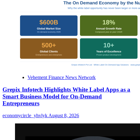
Vehement Finance News Network
Grepix Infotech Highlights White Label Apps as a
Smart Business Model for On-Demand
Entrepreneurs
economycircle_yhvlyk
August 8, 2026