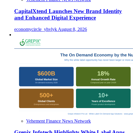
CapitalXtend Launches New Brand Identity
and Enhanced Digital Experience
economycircle_yhvlyk
August 8, 2026
Vehement Finance News Network
Grepix Infotech Highlights White Label Apps