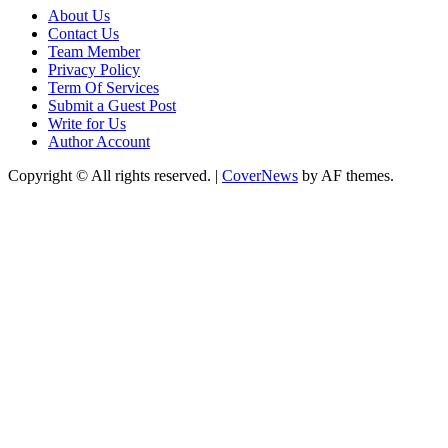
About Us
Contact Us
Team Member
Privacy Policy
Term Of Services
Submit a Guest Post
Write for Us
Author Account
Copyright © All rights reserved.
|
CoverNews
by AF themes.