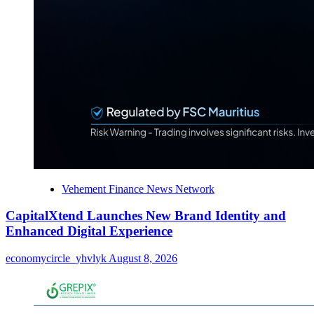
Vehement Finance News Network
CapitalXtend Launches New Brand Identity and
Enhanced Digital Experience
economycircle_yhvlyk
August 8, 2026