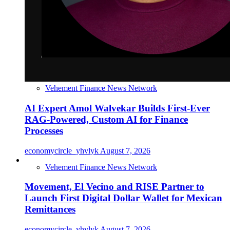
Vehement Finance News Network
AI Expert Amol Walvekar Builds First-Ever
RAG-Powered, Custom AI for Finance
Processes
economycircle_yhvlyk
August 7, 2026
Vehement Finance News Network
Movement, El Vecino and RISE Partner to
Launch First Digital Dollar Wallet for Mexican
Remittances
economycircle_yhvlyk
August 7, 2026