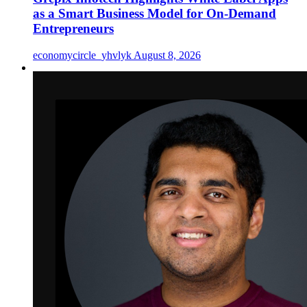
as a Smart Business Model for On-Demand
Entrepreneurs
economycircle_yhvlyk
August 8, 2026