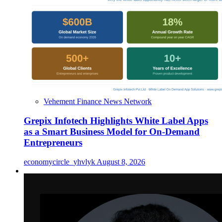
Vehement Finance News Network
Grepix Infotech Highlights White Label Apps
as a Smart Business Model for On-Demand
Entrepreneurs
economycircle_yhvlyk
August 8, 2026