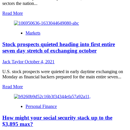
sectors the nation...
Read
Read More
more
about
Turkey
Markets
to
unlocked
Stock prospects quieted heading into first entire
1,000
markets
seven day stretch of exchanging october
to
counter
Jack Taylor
October 4, 2021
high
inflation,
U.S. stock prospects were quieted in early daytime exchanging on
Erdogan
Monday as financial backers prepared for the main entire seven...
say
Read
Read More
more
about
Stock
Personal Finance
prospects
quieted
How might your social security stack up to the
heading
into
$3,895 max?
first