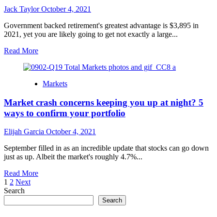
entire
Jack Taylor
October 4, 2021
seven
day
Government backed retirement's greatest advantage is $3,895 in
stretch
2021, yet you are likely going to get not exactly a large...
of
exchanging
Read
Read More
october
more
about
How
Markets
might
your
Market crash concerns keeping you up at night? 5
social
security
ways to confirm your portfolio
stack
up
Elijah Garcia
October 4, 2021
to
the
September filled in as an incredible update that stocks can go down
$3,895
just as up. Albeit the market's roughly 4.7%...
max?
Read
Read More
Posts
more
1
2
Next
about
Search
pagination
Market
Search
crash
concerns