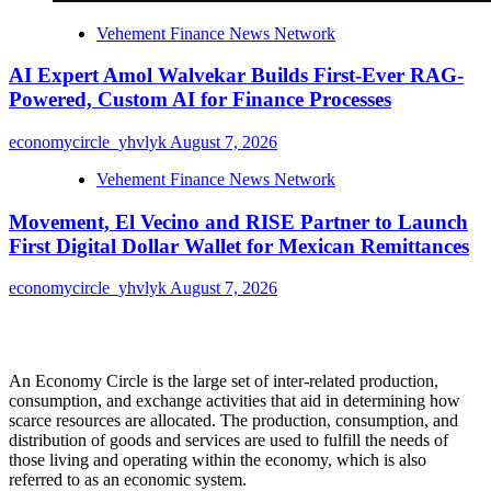
Vehement Finance News Network
AI Expert Amol Walvekar Builds First-Ever RAG-
Powered, Custom AI for Finance Processes
economycircle_yhvlyk
August 7, 2026
Vehement Finance News Network
Movement, El Vecino and RISE Partner to Launch
First Digital Dollar Wallet for Mexican Remittances
economycircle_yhvlyk
August 7, 2026
About Us
An Economy Circle is the large set of inter-related production,
consumption, and exchange activities that aid in determining how
scarce resources are allocated. The production, consumption, and
distribution of goods and services are used to fulfill the needs of
those living and operating within the economy, which is also
referred to as an economic system.