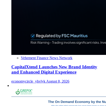
Vehement Finance News Network
CapitalXtend Launches New Brand Identity
and Enhanced Digital Experience
economycircle_yhvlyk
August 8, 2026