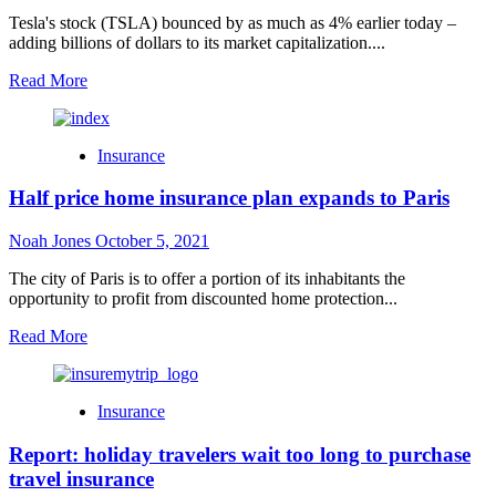
Returns
Tesla's stock (TSLA) bounced by as much as 4% earlier today –
adding billions of dollars to its market capitalization....
Read
Read More
more
about
Tesla
Insurance
(TSLA)
jumps
Half price home insurance plan expands to Paris
on
strong
deliveries;
Noah Jones
October 5, 2021
market
adjusts
The city of Paris is to offer a portion of its inhabitants the
to
opportunity to profit from discounted home protection...
new
Read
Read More
authenticity
more
about
Half
Insurance
price
home
Report: holiday travelers wait too long to purchase
insurance
plan
travel insurance
expands