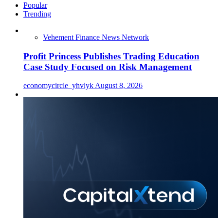
Popular
Trending
Vehement Finance News Network
Profit Princess Publishes Trading Education
Case Study Focused on Risk Management
economycircle_yhvlyk
August 8, 2026