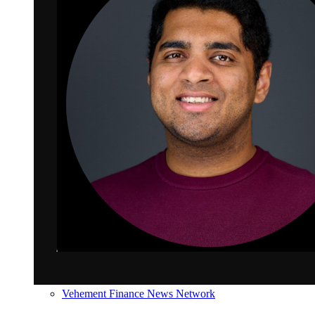
Vehement Finance News Network