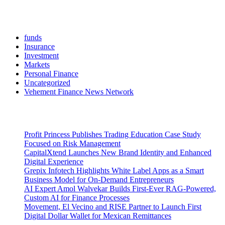
Categories
funds
Insurance
Investment
Markets
Personal Finance
Uncategorized
Vehement Finance News Network
Latest Post
Profit Princess Publishes Trading Education Case Study
Focused on Risk Management
CapitalXtend Launches New Brand Identity and Enhanced
Digital Experience
Grepix Infotech Highlights White Label Apps as a Smart
Business Model for On-Demand Entrepreneurs
AI Expert Amol Walvekar Builds First-Ever RAG-Powered,
Custom AI for Finance Processes
Movement, El Vecino and RISE Partner to Launch First
Digital Dollar Wallet for Mexican Remittances