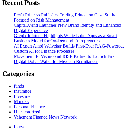
Recent Posts
keeping
you
Profit Princess Publishes Trading Education Case Study
up
Focused on Risk Management
at
CapitalXtend Launches New Brand Identity and Enhanced
night?
Digital Experience
5
Grepix Infotech Highlights White Label Apps as a Smart
ways
Business Model for On-Demand Entrepreneurs
to
AI Expert Amol Walvekar Builds First-Ever RAG-Powered,
confirm
Custom AI for Finance Processes
your
Movement, El Vecino and RISE Partner to Launch First
portfolio
Digital Dollar Wallet for Mexican Remittances
Categories
funds
Insurance
Investment
Markets
Personal Finance
Uncategorized
Vehement Finance News Network
Latest