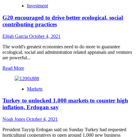
Monetary
Investment
objectives:
common
G20 encouraged to drive better ecological, social
models,
and
contributing practices
why
they’re
Elijah Garcia
October 4, 2021
so
significant
The world's greatest economies need to do more to guarantee
ecological, social and administration related appraisals and ventures
are powerful...
Read
Read More
more
about
G20
Markets
encouraged
to
Turkey to unlocked 1,000 markets to counter high
drive
better
inflation, Erdogan say
ecological,
social
Noah Jones
October 4, 2021
contributing
practices
President Tayyip Erdogan said on Sunday Turkey had requested
horticultural cooperatives to open around 1,000 new business