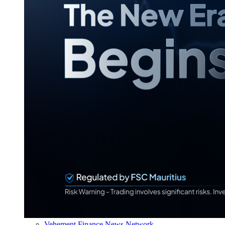
Vehement Finance News Network