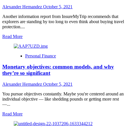
to
Alexander Hernandez
October 5, 2021
Paris
Another information report from InsureMyTrip recommends that
explorers are standing by too long to even think about buying travel
protection....
Read
Read More
more
about
Report:
Personal Finance
holiday
travelers
Monetary objectives: common models, and why
wait
too
they’re so significant
long
to
Alexander Hernandez
October 5, 2021
purchase
travel
You pursue objectives constantly. Maybe you're centered around an
insurance
individual objective — like shedding pounds or getting more rest
—...
Read
Read More
more
about