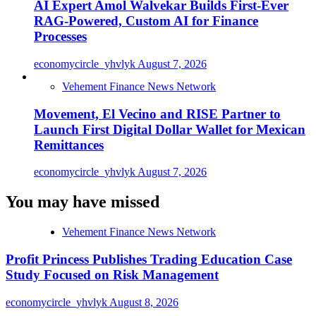
AI Expert Amol Walvekar Builds First-Ever
RAG-Powered, Custom AI for Finance
Processes
economycircle_yhvlyk
August 7, 2026
Vehement Finance News Network
Movement, El Vecino and RISE Partner to
Launch First Digital Dollar Wallet for Mexican
Remittances
economycircle_yhvlyk
August 7, 2026
You may have missed
Vehement Finance News Network
Profit Princess Publishes Trading Education Case
Study Focused on Risk Management
economycircle_yhvlyk
August 8, 2026