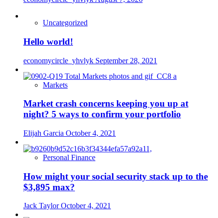
Uncategorized
Hello world!
economycircle_yhvlyk
September 28, 2021
Markets
Market crash concerns keeping you up at
night? 5 ways to confirm your portfolio
Elijah Garcia
October 4, 2021
Personal Finance
How might your social security stack up to the
$3,895 max?
Jack Taylor
October 4, 2021