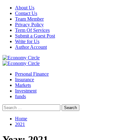
Skip
About Us
to
Contact Us
content
Team Member
Privacy Policy
Term Of Services
Submit a Guest Post
Write for Us
Author Account
Primary
Menu
Personal Finance
Insurance
Markets
Investment
funds
Search
for:
Home
2021
Year:
2021