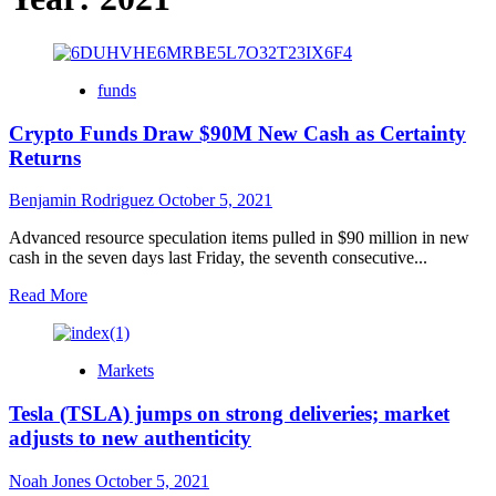
funds
Crypto Funds Draw $90M New Cash as Certainty
Returns
Benjamin Rodriguez
October 5, 2021
Advanced resource speculation items pulled in $90 million in new
cash in the seven days last Friday, the seventh consecutive...
Read
Read More
more
about
Crypto
Markets
Funds
Draw
Tesla (TSLA) jumps on strong deliveries; market
$90M
New
adjusts to new authenticity
Cash
as
Noah Jones
October 5, 2021
Certainty