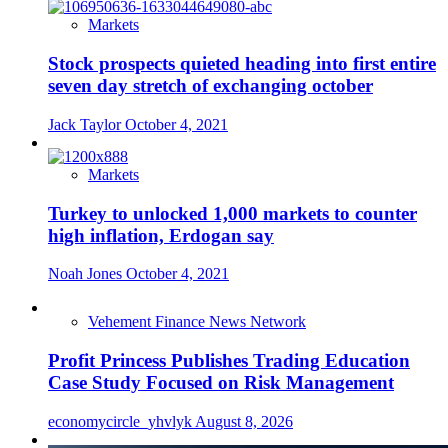
Markets
Stock prospects quieted heading into first entire
seven day stretch of exchanging october
Jack Taylor
October 4, 2021
Markets
Turkey to unlocked 1,000 markets to counter
high inflation, Erdogan say
Noah Jones
October 4, 2021
Vehement Finance News Network
Profit Princess Publishes Trading Education
Case Study Focused on Risk Management
economycircle_yhvlyk
August 8, 2026