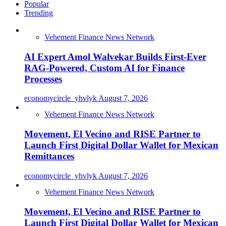
Popular
Trending
Vehement Finance News Network
AI Expert Amol Walvekar Builds First-Ever
RAG-Powered, Custom AI for Finance
Processes
economycircle_yhvlyk
August 7, 2026
Vehement Finance News Network
Movement, El Vecino and RISE Partner to
Launch First Digital Dollar Wallet for Mexican
Remittances
economycircle_yhvlyk
August 7, 2026
Vehement Finance News Network
Movement, El Vecino and RISE Partner to
Launch First Digital Dollar Wallet for Mexican