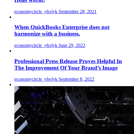
economycircle_yhvlyk
September 28, 2021
When QuickBooks Enterprise does not
harmonize with a business.
economycircle_yhvlyk
June 29, 2022
Professional Press Release Proves Helpful In
The Improvement Of Your Brand’s Image
economycircle_yhvlyk
September 8, 2022