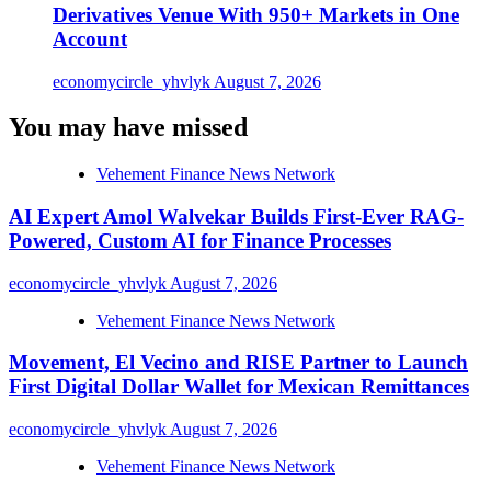
Derivatives Venue With 950+ Markets in One
Account
economycircle_yhvlyk
August 7, 2026
You may have missed
Vehement Finance News Network
AI Expert Amol Walvekar Builds First-Ever RAG-
Powered, Custom AI for Finance Processes
economycircle_yhvlyk
August 7, 2026
Vehement Finance News Network
Movement, El Vecino and RISE Partner to Launch
First Digital Dollar Wallet for Mexican Remittances
economycircle_yhvlyk
August 7, 2026
Vehement Finance News Network