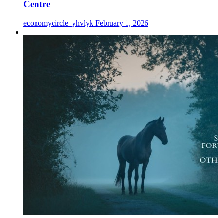
Centre
economycircle_yhvlyk
February 1, 2026