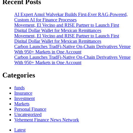
Recent Posts
Draw
$90M
AI Expert Amol Walvekar Builds First-Ever RAG-Powered,
New
Custom AI for Finance Processes
Cash
Movement, El Vecino and RISE Partner to Launch First
as
Digital Dollar Wallet for Mexican Remittances
Certainty
Movement, El Vecino and RISE Partner to Launch First
Returns
Digital Dollar Wallet for Mexican Remittances
Carbon Launches TradFi-Native On-Chain Derivatives Venue
With 950+ Markets in One Account
Carbon Launches TradFi-Native On-Chain Derivatives Venue
With 950+ Markets in One Account
Categories
funds
Insurance
Investment
Markets
Personal Finance
Uncategorized
Vehement Finance News Network
Latest