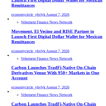
Launch First Digital Dollar Wallet for Mexican
Remittances
economycircle_yhvlyk
August 7, 2026
Vehement Finance News Network
Movement, El Vecino and RISE Partner to
Launch First Digital Dollar Wallet for Mexican
Remittances
economycircle_yhvlyk
August 7, 2026
Vehement Finance News Network
Carbon Launches TradFi-Native On-Chain
Derivatives Venue With 950+ Markets in One
Account
economycircle_yhvlyk
August 7, 2026
Vehement Finance News Network
Carbon Launches TradFi-Native On-Chain