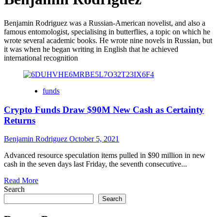
Benjamin Rodriguez was a Russian-American novelist, and also a
famous entomologist, specialising in butterflies, a topic on which he
wrote several academic books. He wrote nine novels in Russian, but
it was when he began writing in English that he achieved
international recognition
funds
Crypto Funds Draw $90M New Cash as Certainty
Returns
Benjamin Rodriguez
October 5, 2021
Advanced resource speculation items pulled in $90 million in new
cash in the seven days last Friday, the seventh consecutive...
Read
Read More
more
Search
about
Search
Crypto
Funds