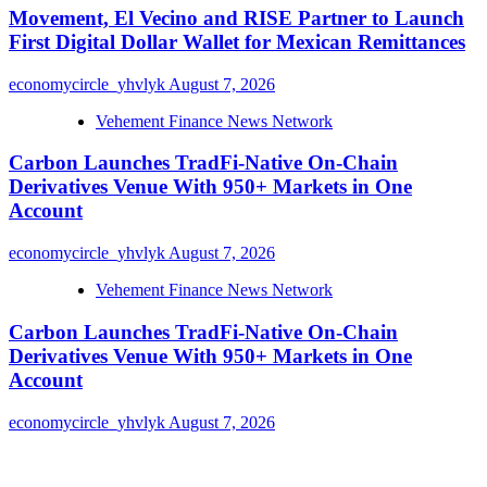
Movement, El Vecino and RISE Partner to Launch
First Digital Dollar Wallet for Mexican Remittances
economycircle_yhvlyk
August 7, 2026
Vehement Finance News Network
Carbon Launches TradFi-Native On-Chain
Derivatives Venue With 950+ Markets in One
Account
economycircle_yhvlyk
August 7, 2026
Vehement Finance News Network
Carbon Launches TradFi-Native On-Chain
Derivatives Venue With 950+ Markets in One
Account
economycircle_yhvlyk
August 7, 2026
About Us