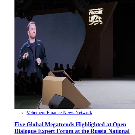
Vehement Finance News Network
Five Global Megatrends Highlighted at Open
Dialogue Expert Forum at the Russia National