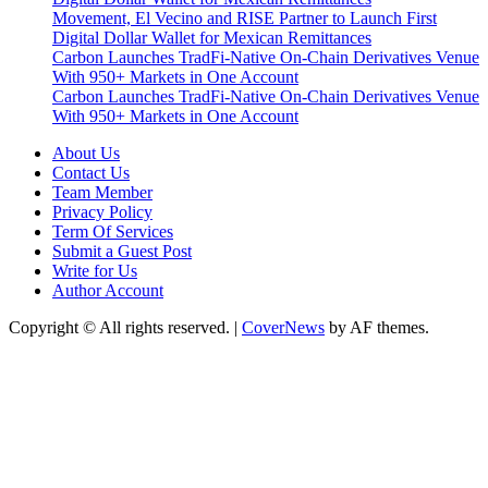
Movement, El Vecino and RISE Partner to Launch First
Digital Dollar Wallet for Mexican Remittances
Carbon Launches TradFi-Native On-Chain Derivatives Venue
With 950+ Markets in One Account
Carbon Launches TradFi-Native On-Chain Derivatives Venue
With 950+ Markets in One Account
About Us
Contact Us
Team Member
Privacy Policy
Term Of Services
Submit a Guest Post
Write for Us
Author Account
Copyright © All rights reserved.
|
CoverNews
by AF themes.