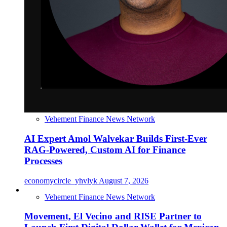
Vehement Finance News Network
AI Expert Amol Walvekar Builds First-Ever
RAG-Powered, Custom AI for Finance
Processes
economycircle_yhvlyk
August 7, 2026
Vehement Finance News Network
Movement, El Vecino and RISE Partner to