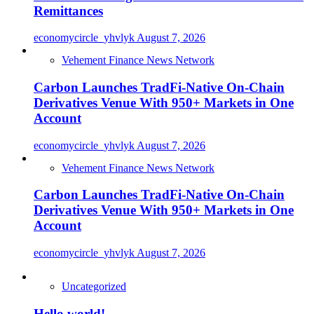
Remittances
economycircle_yhvlyk
August 7, 2026
Vehement Finance News Network
Carbon Launches TradFi-Native On-Chain
Derivatives Venue With 950+ Markets in One
Account
economycircle_yhvlyk
August 7, 2026
Vehement Finance News Network
Carbon Launches TradFi-Native On-Chain
Derivatives Venue With 950+ Markets in One
Account
economycircle_yhvlyk
August 7, 2026
Uncategorized
Hello world!