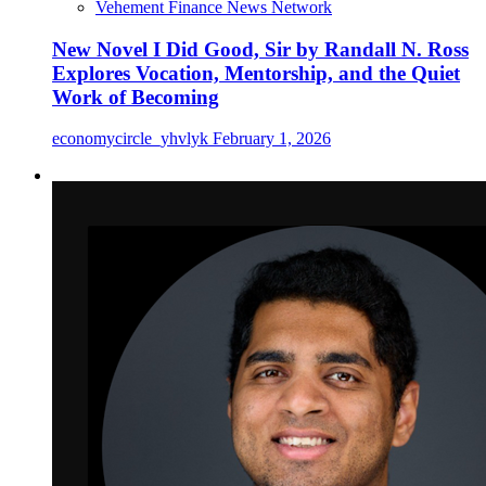
Vehement Finance News Network
New Novel I Did Good, Sir by Randall N. Ross
Explores Vocation, Mentorship, and the Quiet
Work of Becoming
economycircle_yhvlyk
February 1, 2026