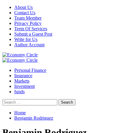
Skip
About Us
to
Contact Us
content
Team Member
Privacy Policy
Term Of Services
Submit a Guest Post
Write for Us
Author Account
Primary
Menu
Personal Finance
Insurance
Markets
Investment
funds
Search
for:
Home
Benjamin Rodriguez
Benjamin Rodriguez