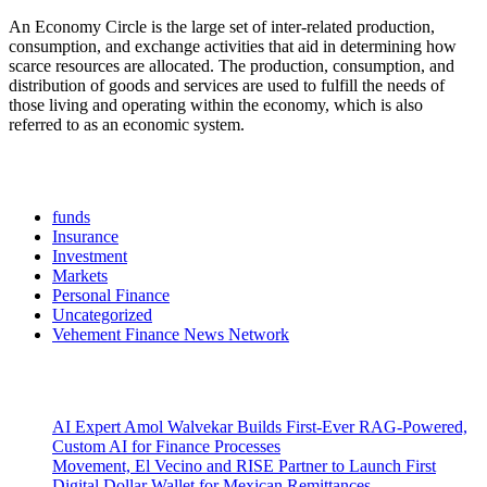
An Economy Circle is the large set of inter-related production,
consumption, and exchange activities that aid in determining how
scarce resources are allocated. The production, consumption, and
distribution of goods and services are used to fulfill the needs of
those living and operating within the economy, which is also
referred to as an economic system.
Categories
funds
Insurance
Investment
Markets
Personal Finance
Uncategorized
Vehement Finance News Network
Latest Post
AI Expert Amol Walvekar Builds First-Ever RAG-Powered,
Custom AI for Finance Processes
Movement, El Vecino and RISE Partner to Launch First
Digital Dollar Wallet for Mexican Remittances