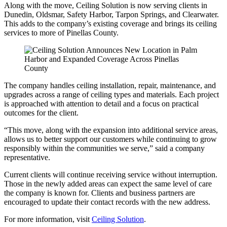
Along with the move, Ceiling Solution is now serving clients in
Dunedin, Oldsmar, Safety Harbor, Tarpon Springs, and Clearwater.
This adds to the company’s existing coverage and brings its ceiling
services to more of Pinellas County.
The company handles ceiling installation, repair, maintenance, and
upgrades across a range of ceiling types and materials. Each project
is approached with attention to detail and a focus on practical
outcomes for the client.
“This move, along with the expansion into additional service areas,
allows us to better support our customers while continuing to grow
responsibly within the communities we serve,” said a company
representative.
Current clients will continue receiving service without interruption.
Those in the newly added areas can expect the same level of care
the company is known for. Clients and business partners are
encouraged to update their contact records with the new address.
For more information, visit
Ceiling Solution
.