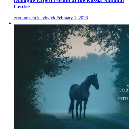
Dialogue Expert Forum at the Russia National
Centre
economycircle_yhvlyk
February 1, 2026