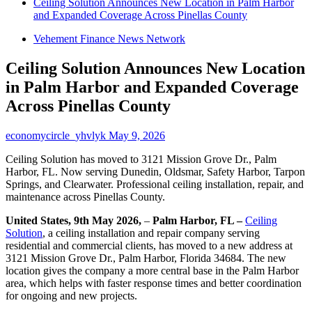
Ceiling Solution Announces New Location in Palm Harbor
and Expanded Coverage Across Pinellas County
Vehement Finance News Network
Ceiling Solution Announces New Location
in Palm Harbor and Expanded Coverage
Across Pinellas County
economycircle_yhvlyk
May 9, 2026
Ceiling Solution has moved to 3121 Mission Grove Dr., Palm
Harbor, FL. Now serving Dunedin, Oldsmar, Safety Harbor, Tarpon
Springs, and Clearwater. Professional ceiling installation, repair, and
maintenance across Pinellas County.
United States, 9th May 2026,
–
Palm Harbor, FL –
Ceiling
Solution
, a ceiling installation and repair company serving
residential and commercial clients, has moved to a new address at
3121 Mission Grove Dr., Palm Harbor, Florida 34684. The new
location gives the company a more central base in the Palm Harbor
area, which helps with faster response times and better coordination
for ongoing and new projects.