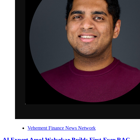
Vehement Finance News Network
AI Expert Amol Walvekar Builds First-Ever RAG-