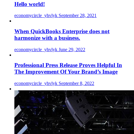
Hello world!
economycircle_yhvlyk
September 28, 2021
When QuickBooks Enterprise does not
harmonize with a business.
economycircle_yhvlyk
June 29, 2022
Professional Press Release Proves Helpful In
The Improvement Of Your Brand’s Image
economycircle_yhvlyk
September 8, 2022