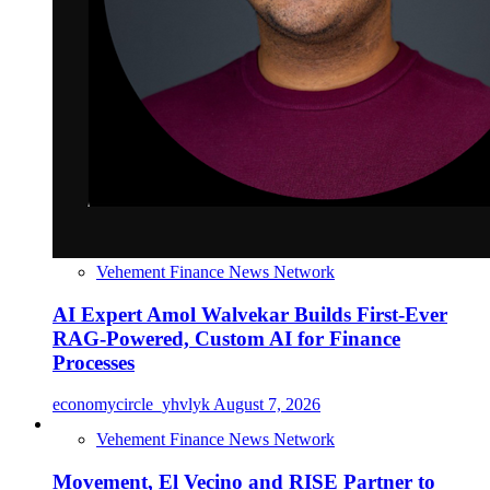
Vehement Finance News Network
AI Expert Amol Walvekar Builds First-Ever
RAG-Powered, Custom AI for Finance
Processes
economycircle_yhvlyk
August 7, 2026
Vehement Finance News Network
Movement, El Vecino and RISE Partner to