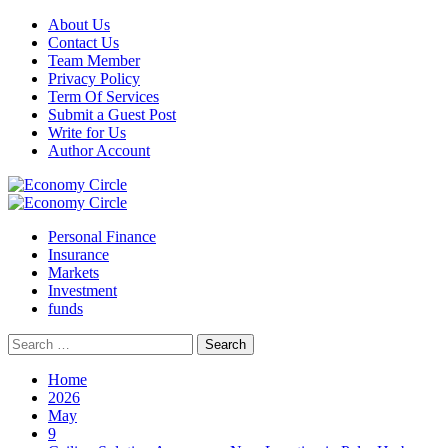
Skip
About Us
to
Contact Us
content
Team Member
Privacy Policy
Term Of Services
Submit a Guest Post
Write for Us
Author Account
Primary
Menu
Personal Finance
Insurance
Markets
Investment
funds
Search
for:
Home
2026
May
9