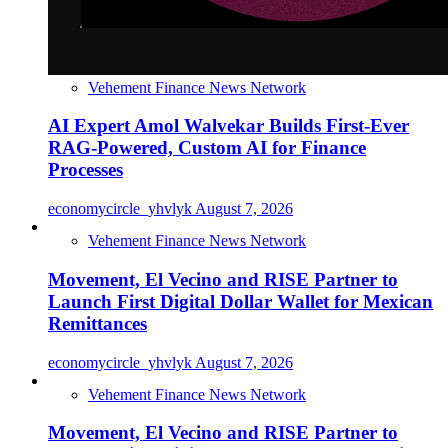
Vehement Finance News Network
AI Expert Amol Walvekar Builds First-Ever
RAG-Powered, Custom AI for Finance
Processes
economycircle_yhvlyk
August 7, 2026
Vehement Finance News Network
Movement, El Vecino and RISE Partner to
Launch First Digital Dollar Wallet for Mexican
Remittances
economycircle_yhvlyk
August 7, 2026
Vehement Finance News Network
Movement, El Vecino and RISE Partner to