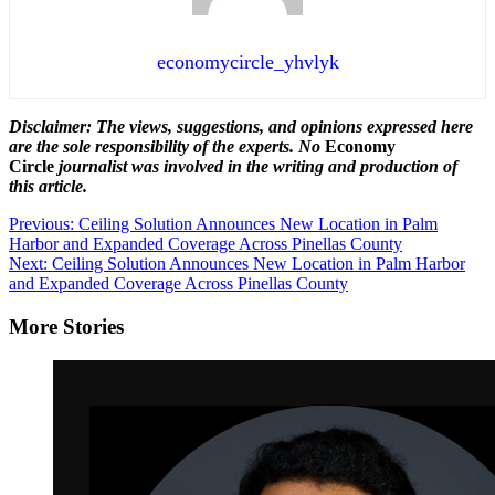
economycircle_yhvlyk
Disclaimer: The views, suggestions, and opinions expressed here
are the sole responsibility of the experts. No
Economy
Circle
journalist was involved in the writing and production of
this article.
Post
Previous:
Ceiling Solution Announces New Location in Palm
Harbor and Expanded Coverage Across Pinellas County
navigation
Next:
Ceiling Solution Announces New Location in Palm Harbor
and Expanded Coverage Across Pinellas County
More Stories