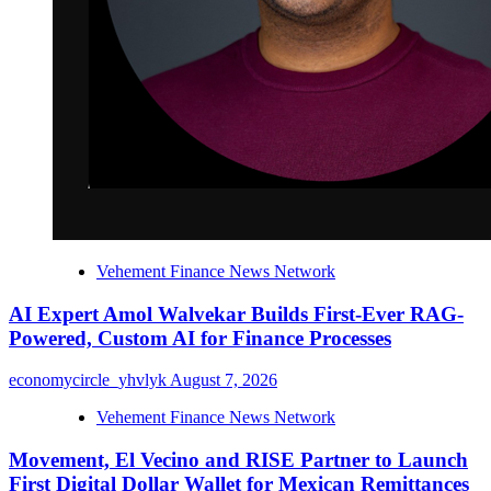
Vehement Finance News Network
AI Expert Amol Walvekar Builds First-Ever RAG-
Powered, Custom AI for Finance Processes
economycircle_yhvlyk
August 7, 2026
Vehement Finance News Network
Movement, El Vecino and RISE Partner to Launch
First Digital Dollar Wallet for Mexican Remittances