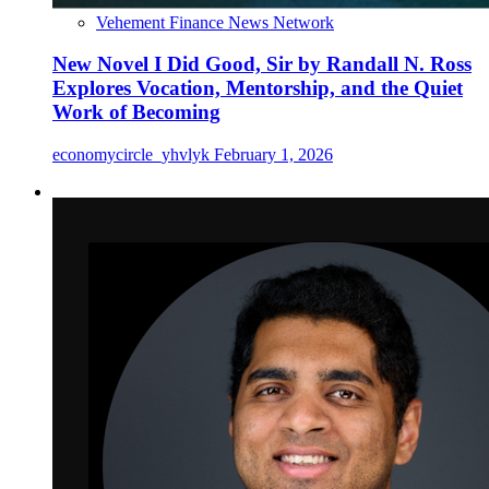
Vehement Finance News Network
New Novel I Did Good, Sir by Randall N. Ross
Explores Vocation, Mentorship, and the Quiet
Work of Becoming
economycircle_yhvlyk
February 1, 2026