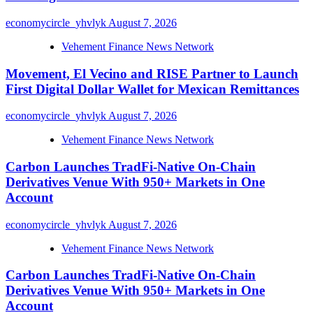
economycircle_yhvlyk
August 7, 2026
Vehement Finance News Network
Movement, El Vecino and RISE Partner to Launch
First Digital Dollar Wallet for Mexican Remittances
economycircle_yhvlyk
August 7, 2026
Vehement Finance News Network
Carbon Launches TradFi-Native On-Chain
Derivatives Venue With 950+ Markets in One
Account
economycircle_yhvlyk
August 7, 2026
Vehement Finance News Network
Carbon Launches TradFi-Native On-Chain
Derivatives Venue With 950+ Markets in One
Account