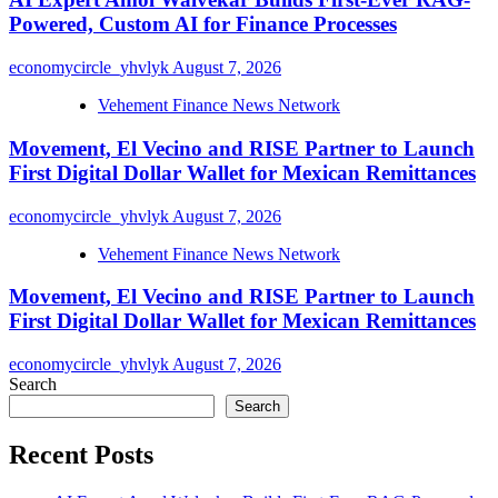
Powered, Custom AI for Finance Processes
economycircle_yhvlyk
August 7, 2026
Vehement Finance News Network
Movement, El Vecino and RISE Partner to Launch
First Digital Dollar Wallet for Mexican Remittances
economycircle_yhvlyk
August 7, 2026
Vehement Finance News Network
Movement, El Vecino and RISE Partner to Launch
First Digital Dollar Wallet for Mexican Remittances
economycircle_yhvlyk
August 7, 2026
Search
Search
Recent Posts