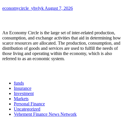
economycircle_yhvlyk
August 7, 2026
About Us
An Economy Circle is the large set of inter-related production,
consumption, and exchange activities that aid in determining how
scarce resources are allocated. The production, consumption, and
distribution of goods and services are used to fulfill the needs of
those living and operating within the economy, which is also
referred to as an economic system.
Categories
funds
Insurance
Investment
Markets
Personal Finance
Uncategorized
Vehement Finance News Network
Latest Post