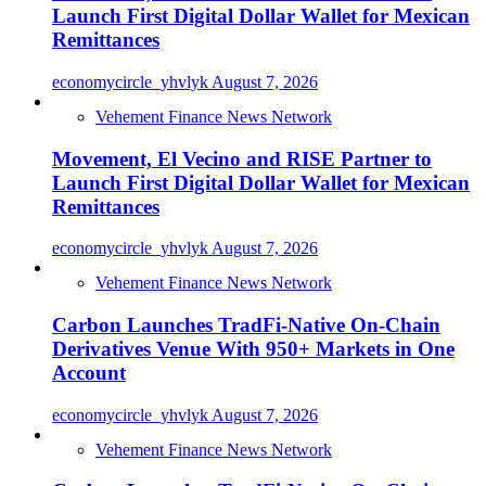
Launch First Digital Dollar Wallet for Mexican
Remittances
economycircle_yhvlyk
August 7, 2026
Vehement Finance News Network
Movement, El Vecino and RISE Partner to
Launch First Digital Dollar Wallet for Mexican
Remittances
economycircle_yhvlyk
August 7, 2026
Vehement Finance News Network
Carbon Launches TradFi-Native On-Chain
Derivatives Venue With 950+ Markets in One
Account
economycircle_yhvlyk
August 7, 2026
Vehement Finance News Network