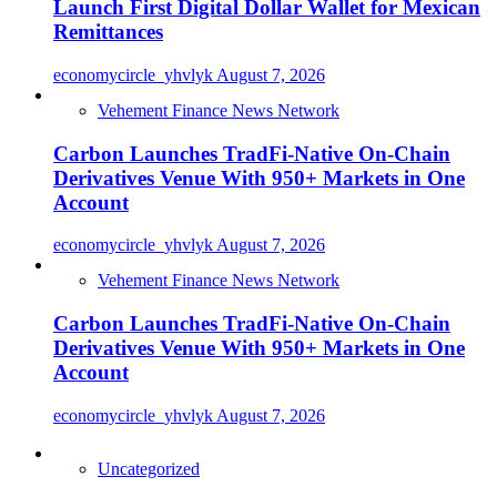
Launch First Digital Dollar Wallet for Mexican
Remittances
economycircle_yhvlyk
August 7, 2026
Vehement Finance News Network
Carbon Launches TradFi-Native On-Chain
Derivatives Venue With 950+ Markets in One
Account
economycircle_yhvlyk
August 7, 2026
Vehement Finance News Network
Carbon Launches TradFi-Native On-Chain
Derivatives Venue With 950+ Markets in One
Account
economycircle_yhvlyk
August 7, 2026
Uncategorized