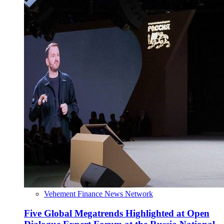
Vehement Finance News Network
Five Global Megatrends Highlighted at Open