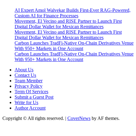
AI Expert Amol Walvekar Builds First-Ever RAG-Powered,
Custom AI for Finance Processes
Movement, El Vecino and RISE Partner to Launch First
Digital Dollar Wallet for Mexican Remittances
Movement, El Vecino and RISE Partner to Launch First
Digital Dollar Wallet for Mexican Remittances
Carbon Launches TradFi-Native On-Chain Derivatives Venue
With 950+ Markets in One Account
Carbon Launches TradFi-Native On-Chain Derivatives Venue
With 950+ Markets in One Account
About Us
Contact Us
Team Member
Privacy Policy
Term Of Services
Submit a Guest Post
Write for Us
Author Account
Copyright © All rights reserved.
|
CoverNews
by AF themes.