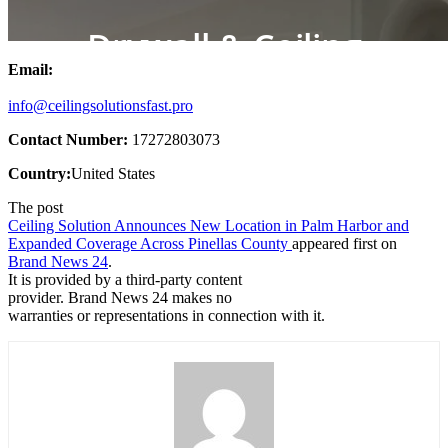
Email:
info@ceilingsolutionsfast.pro
Contact Number:
17272803073
Country:
United States
The post
Ceiling Solution Announces New Location in Palm Harbor and
Expanded Coverage Across Pinellas County
appeared first on
Brand News 24
.
It is provided by a third-party content
provider. Brand News 24 makes no
warranties or representations in connection with it.