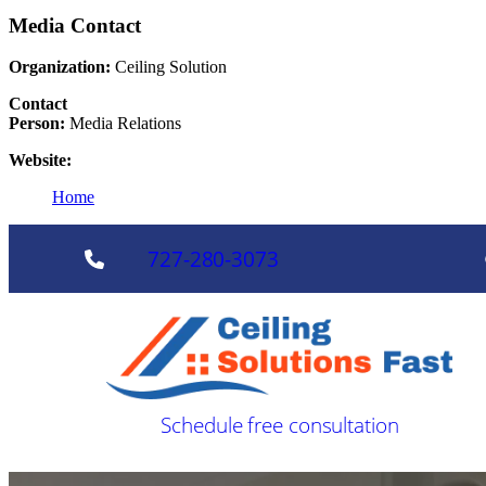
Media Contact
Organization:
Ceiling Solution
Contact
Person:
Media Relations
Website:
Home