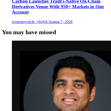
Carbon Launches TradFi-Native On-Chain
Derivatives Venue With 950+ Markets in One
Account
economycircle_yhvlyk
August 7, 2026
You may have missed