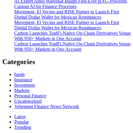
AI Expert Amol Walvekar Builds First-Ever RAG-Powered,
Custom AI for Finance Processes
Movement, El Vecino and RISE Partner to Launch First
Digital Dollar Wallet for Mexican Remittances
Movement, El Vecino and RISE Partner to Launch First
Digital Dollar Wallet for Mexican Remittances
Carbon Launches TradFi-Native On-Chain Derivatives Venue
With 950+ Markets in One Account
Carbon Launches TradFi-Native On-Chain Derivatives Venue
With 950+ Markets in One Account
Categories
funds
Insurance
Investment
Markets
Personal Finance
Uncategorized
Vehement Finance News Network
Latest
Popular
Trending