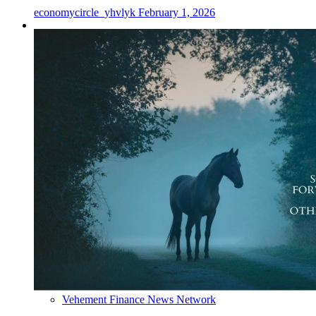
economycircle_yhvlyk
February 1, 2026
Vehement Finance News Network