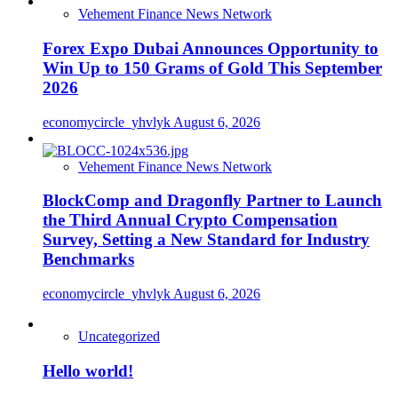
Vehement Finance News Network
Forex Expo Dubai Announces Opportunity to
Win Up to 150 Grams of Gold This September
2026
economycircle_yhvlyk
August 6, 2026
Vehement Finance News Network
BlockComp and Dragonfly Partner to Launch
the Third Annual Crypto Compensation
Survey, Setting a New Standard for Industry
Benchmarks
economycircle_yhvlyk
August 6, 2026
Uncategorized
Hello world!