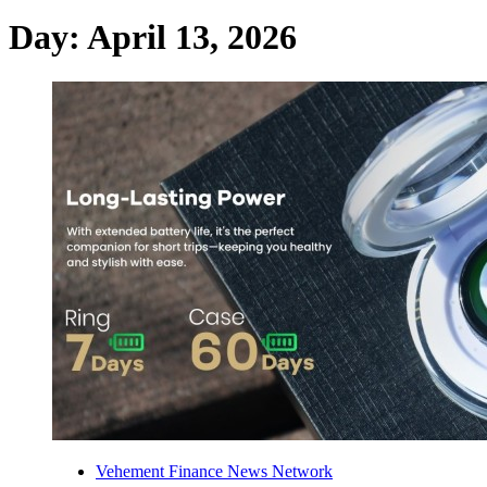
Day:
April 13, 2026
Vehement Finance News Network