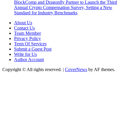
BlockComp and Dragonfly Partner to Launch the Third
Annual Crypto Compensation Survey, Setting a New
Standard for Industry Benchmarks
About Us
Contact Us
Team Member
Privacy Policy
Term Of Services
Submit a Guest Post
Write for Us
Author Account
Copyright © All rights reserved.
|
CoverNews
by AF themes.