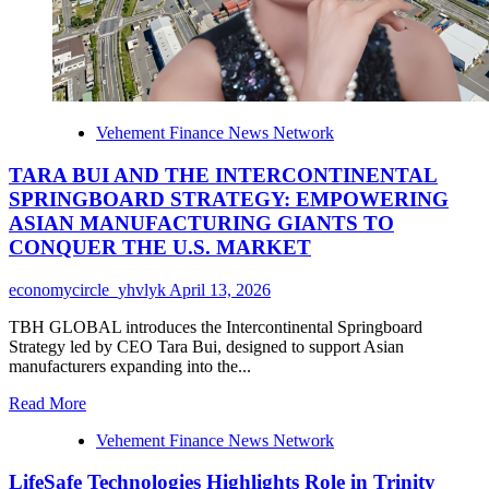
Texture
Vehement Finance News Network
TARA BUI AND THE INTERCONTINENTAL
SPRINGBOARD STRATEGY: EMPOWERING
ASIAN MANUFACTURING GIANTS TO
CONQUER THE U.S. MARKET
economycircle_yhvlyk
April 13, 2026
TBH GLOBAL introduces the Intercontinental Springboard
Strategy led by CEO Tara Bui, designed to support Asian
manufacturers expanding into the...
Read
Read More
more
Vehement Finance News Network
about
TARA
LifeSafe Technologies Highlights Role in Trinity
BUI