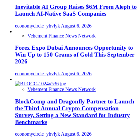
Inevitable AI Group Raises $6M From Aleph to
Launch AI-Native SaaS Companies
economycircle_yhvlyk
August 6, 2026
Vehement Finance News Network
Forex Expo Dubai Announces Opportunity to
Win Up to 150 Grams of Gold This September
2026
economycircle_yhvlyk
August 6, 2026
Vehement Finance News Network
BlockComp and Dragonfly Partner to Launch
the Third Annual Crypto Compensation
Survey, Setting a New Standard for Industry
Benchmarks
economycircle_yhvlyk
August 6, 2026