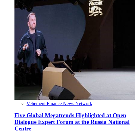
Vehement Finance News Network
Five Global Megatrends Highlighted at Open
Dialogue Expert Forum at the Russia National
Centre