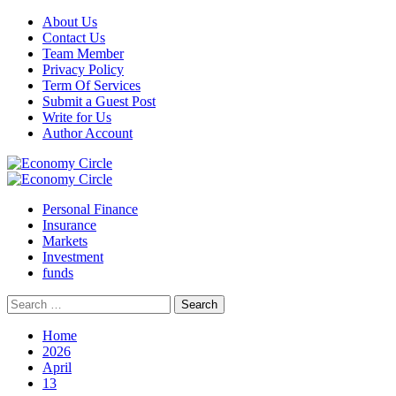
Skip
About Us
to
Contact Us
content
Team Member
Privacy Policy
Term Of Services
Submit a Guest Post
Write for Us
Author Account
Primary
Menu
Personal Finance
Insurance
Markets
Investment
funds
Search
for:
Home
2026
April
13