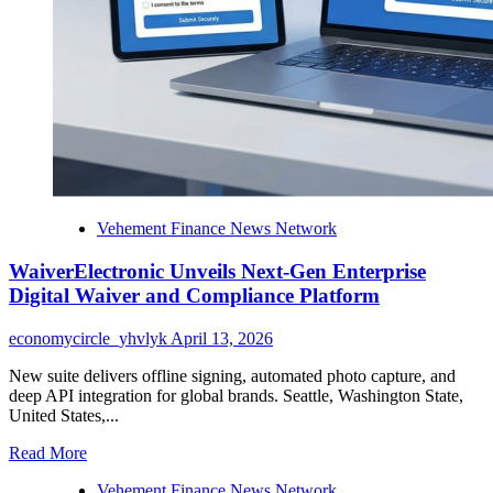
Awards
Vehement Finance News Network
WaiverElectronic Unveils Next-Gen Enterprise
Digital Waiver and Compliance Platform
economycircle_yhvlyk
April 13, 2026
New suite delivers offline signing, automated photo capture, and
deep API integration for global brands. Seattle, Washington State,
United States,...
Read
Read More
more
Vehement Finance News Network
about