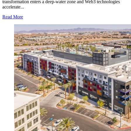
VA
transformation enters a deep-water zone and Web3 technologies
accelerate...
Read
Read More
more
about
BF
Digital-
Real
Platform
powers
Web3
trading
for
seamless
full-
chain
digital
and
physical
asset
flow