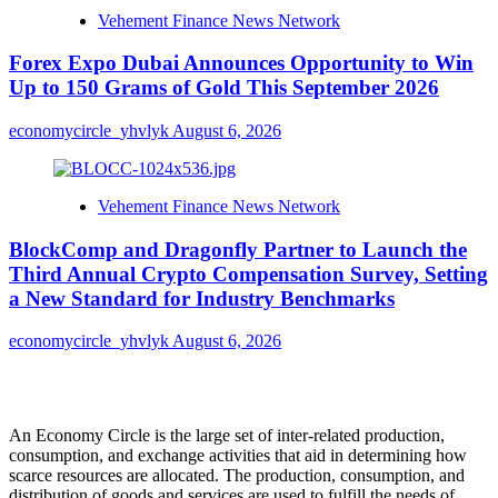
Vehement Finance News Network
Forex Expo Dubai Announces Opportunity to Win
Up to 150 Grams of Gold This September 2026
economycircle_yhvlyk
August 6, 2026
Vehement Finance News Network
BlockComp and Dragonfly Partner to Launch the
Third Annual Crypto Compensation Survey, Setting
a New Standard for Industry Benchmarks
economycircle_yhvlyk
August 6, 2026
About Us
An Economy Circle is the large set of inter-related production,
consumption, and exchange activities that aid in determining how
scarce resources are allocated. The production, consumption, and
distribution of goods and services are used to fulfill the needs of