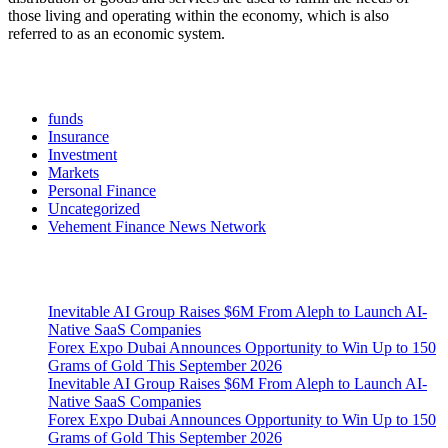
those living and operating within the economy, which is also
referred to as an economic system.
Categories
funds
Insurance
Investment
Markets
Personal Finance
Uncategorized
Vehement Finance News Network
Latest Post
Inevitable AI Group Raises $6M From Aleph to Launch AI-
Native SaaS Companies
Forex Expo Dubai Announces Opportunity to Win Up to 150
Grams of Gold This September 2026
Inevitable AI Group Raises $6M From Aleph to Launch AI-
Native SaaS Companies
Forex Expo Dubai Announces Opportunity to Win Up to 150
Grams of Gold This September 2026