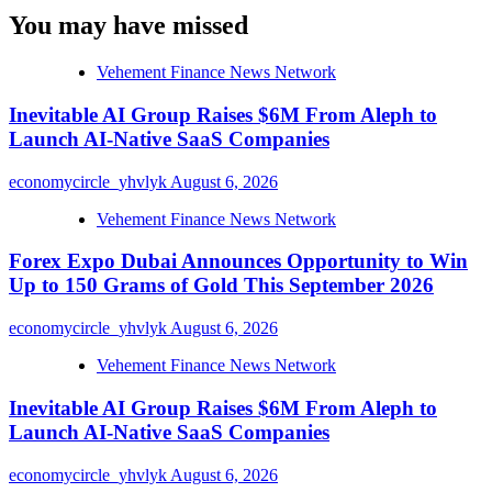
You may have missed
Vehement Finance News Network
Inevitable AI Group Raises $6M From Aleph to
Launch AI-Native SaaS Companies
economycircle_yhvlyk
August 6, 2026
Vehement Finance News Network
Forex Expo Dubai Announces Opportunity to Win
Up to 150 Grams of Gold This September 2026
economycircle_yhvlyk
August 6, 2026
Vehement Finance News Network
Inevitable AI Group Raises $6M From Aleph to
Launch AI-Native SaaS Companies
economycircle_yhvlyk
August 6, 2026