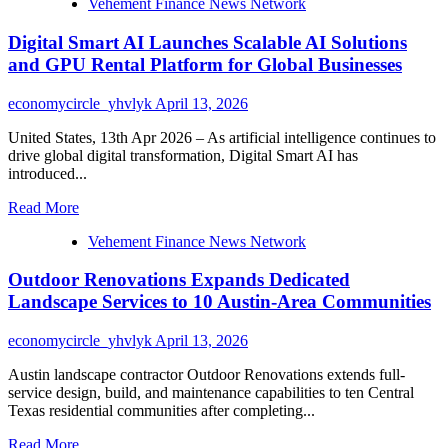
Vehement Finance News Network
Billion
Dollars
Digital Smart AI Launches Scalable AI Solutions
Smart
Home
and GPU Rental Platform for Global Businesses
Frustration
economycircle_yhvlyk
April 13, 2026
United States, 13th Apr 2026 – As artificial intelligence continues to
drive global digital transformation, Digital Smart AI has
introduced...
Read
Read More
more
Vehement Finance News Network
about
Digital
Outdoor Renovations Expands Dedicated
Smart
AI
Landscape Services to 10 Austin-Area Communities
Launches
Scalable
economycircle_yhvlyk
April 13, 2026
AI
Solutions
Austin landscape contractor Outdoor Renovations extends full-
and
service design, build, and maintenance capabilities to ten Central
GPU
Texas residential communities after completing...
Rental
Platform
Read
Read More