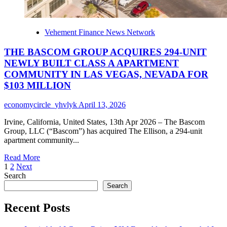
Vehement Finance News Network
THE BASCOM GROUP ACQUIRES 294-UNIT
NEWLY BUILT CLASS A APARTMENT
COMMUNITY IN LAS VEGAS, NEVADA FOR
$103 MILLION
economycircle_yhvlyk
April 13, 2026
Irvine, California, United States, 13th Apr 2026 – The Bascom
Group, LLC (“Bascom”) has acquired The Ellison, a 294-unit
apartment community...
Read
Read More
Posts
more
1
2
Next
about
Search
pagination
THE
Search
BASCOM
GROUP
Recent Posts
ACQUIRES
294-