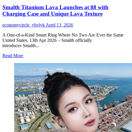
Smalth Titanium Lava Launches at 88 with
Charging Case and Unique Lava Texture
economycircle_yhvlyk
April 13, 2026
A One-of-a-Kind Smart Ring Where No Two Are Ever the Same
United States, 13th Apr 2026 – Smalth officially
introduces Smalth...
Read
Read More
more
about
Smalth
Titanium
Lava
Launches
at
88
with
Charging
Case
and
Unique
Lava