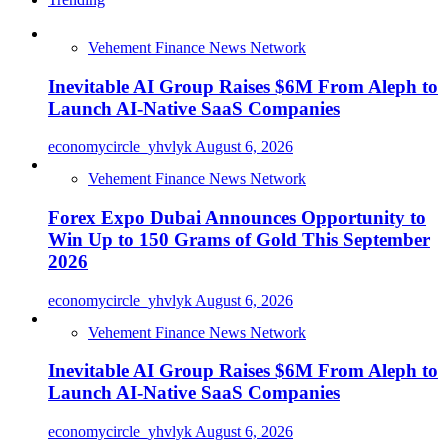
Vehement Finance News Network
Inevitable AI Group Raises $6M From Aleph to
Launch AI-Native SaaS Companies
economycircle_yhvlyk
August 6, 2026
Vehement Finance News Network
Forex Expo Dubai Announces Opportunity to
Win Up to 150 Grams of Gold This September
2026
economycircle_yhvlyk
August 6, 2026
Vehement Finance News Network
Inevitable AI Group Raises $6M From Aleph to
Launch AI-Native SaaS Companies
economycircle_yhvlyk
August 6, 2026