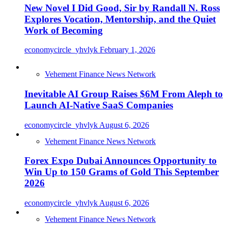
New Novel I Did Good, Sir by Randall N. Ross
Explores Vocation, Mentorship, and the Quiet
Work of Becoming
economycircle_yhvlyk
February 1, 2026
Vehement Finance News Network
Inevitable AI Group Raises $6M From Aleph to
Launch AI-Native SaaS Companies
economycircle_yhvlyk
August 6, 2026
Vehement Finance News Network
Forex Expo Dubai Announces Opportunity to
Win Up to 150 Grams of Gold This September
2026
economycircle_yhvlyk
August 6, 2026
Vehement Finance News Network