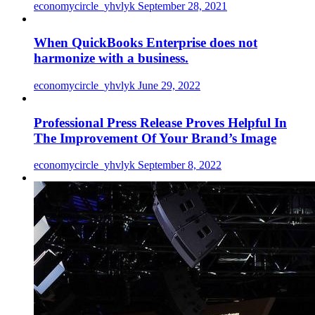
economycircle_yhvlyk
September 28, 2021
When QuickBooks Enterprise does not
harmonize with a business.
economycircle_yhvlyk
June 29, 2022
Professional Press Release Proves Helpful In
The Improvement Of Your Brand’s Image
economycircle_yhvlyk
September 8, 2022