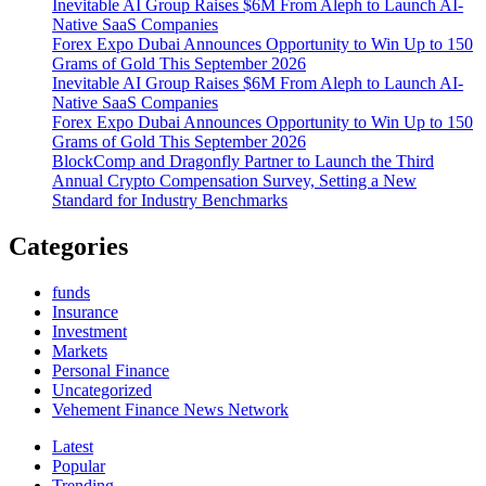
Inevitable AI Group Raises $6M From Aleph to Launch AI-
UNIT
Native SaaS Companies
NEWLY
Forex Expo Dubai Announces Opportunity to Win Up to 150
BUILT
Grams of Gold This September 2026
CLASS
Inevitable AI Group Raises $6M From Aleph to Launch AI-
A
Native SaaS Companies
APARTMENT
Forex Expo Dubai Announces Opportunity to Win Up to 150
COMMUNITY
Grams of Gold This September 2026
IN
BlockComp and Dragonfly Partner to Launch the Third
LAS
Annual Crypto Compensation Survey, Setting a New
VEGAS,
Standard for Industry Benchmarks
NEVADA
FOR
$103
Categories
MILLION
funds
Insurance
Investment
Markets
Personal Finance
Uncategorized
Vehement Finance News Network
Latest
Popular
Trending