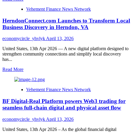
for
more
Global
Vehement Finance News Network
about
Businesses
Outdoor
HerndonConnect.com Launches to Transform Local
Renovations
Expands
Business Discovery in Herndon, VA
Dedicated
Landscape
economycircle_yhvlyk
April 13, 2026
Services
to
United States, 13th Apr 2026 — A new digital platform designed to
10
strengthen community connections and simplify local discovery
Austin-
has...
Area
Communities
Read
Read More
more
about
HerndonConnect.com
Vehement Finance News Network
Launches
to
BF Digital-Real Platform powers Web3 trading for
Transform
Local
seamless full-chain digital and physical asset flow
Business
Discovery
economycircle_yhvlyk
April 13, 2026
in
Herndon,
United States, 13th Apr 2026 – As the global financial digital