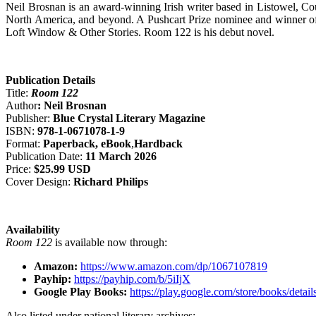
Neil Brosnan is an award-winning Irish writer based in Listowel, Co
North America, and beyond. A Pushcart Prize nominee and winner of n
Loft Window & Other Stories. Room 122 is his debut novel.
Publication Details
Title:
Room 122
Author
: Neil Brosnan
Publisher:
Blue Crystal Literary Magazine
ISBN:
978-1-0671078-1-9
Format:
Paperback, eBook
,
Hardback
Publication Date:
11 March 2026
Price:
$25.99 USD
Cover Design:
Richard Philips
Availability
Room 122
is available now through:
Amazon:
https://www.amazon.com/dp/1067107819
Payhip:
https://payhip.com/b/5iIjX
Google Play Books:
https://play.google.com/store/books/d
Also listed under national literary archives: