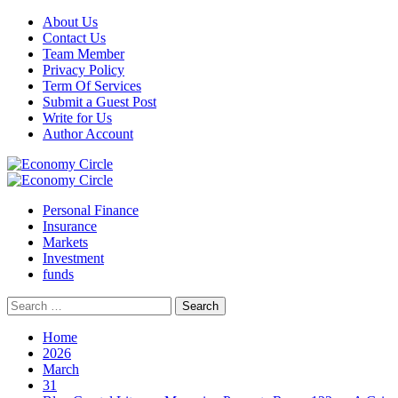
Skip
About Us
to
Contact Us
content
Team Member
Privacy Policy
Term Of Services
Submit a Guest Post
Write for Us
Author Account
Primary
Menu
Personal Finance
Insurance
Markets
Investment
funds
Search
for:
Home
2026
March
31