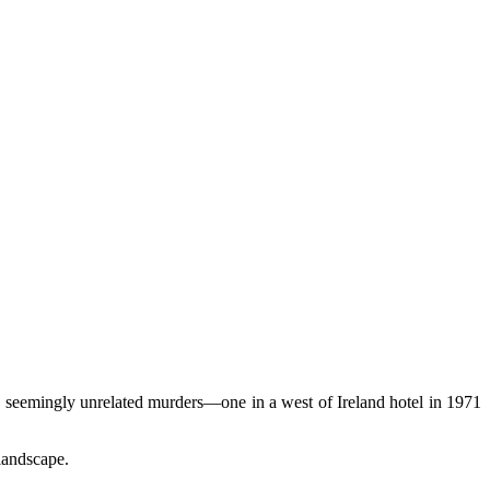
 seemingly unrelated murders—one in a west of Ireland hotel in 1971
 landscape.