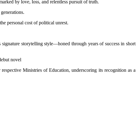
rked by love, loss, and relentless pursuit of truth.
 generations.
he personal cost of political unrest.
 signature storytelling style—honed through years of success in short
 debut novel
respective Ministries of Education, underscoring its recognition as a