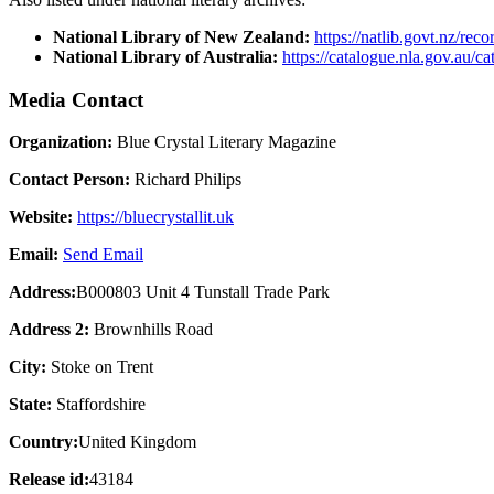
National Library of New Zealand:
https://natlib.govt.nz/re
National Library of Australia:
https://catalogue.nla.gov.au/c
Media Contact
Organization:
Blue Crystal Literary Magazine
Contact Person:
Richard Philips
Website:
https://bluecrystallit.uk
Email:
Send Email
Address:
B000803 Unit 4 Tunstall Trade Park
Address 2:
Brownhills Road
City:
Stoke on Trent
State:
Staffordshire
Country:
United Kingdom
Release id:
43184