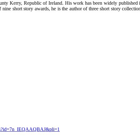
unty Kerry, Republic of Ireland. His work has been widely published i
ine short story awards, he is the author of three short story collecti
etails?id=7n_IEQAAQBAJ&pli=1