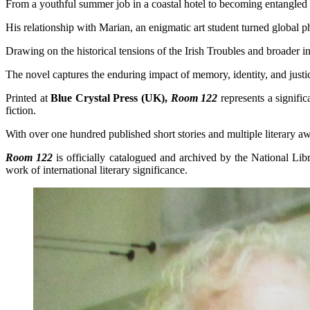
From a youthful summer job in a coastal hotel to becoming entangled in
His relationship with Marian, an enigmatic art student turned global p
Drawing on the historical tensions of the Irish Troubles and broader in
The novel captures the enduring impact of memory, identity, and just
Printed at
Blue Crystal Press (UK),
Room 122
represents a signifi
fiction.
With over one hundred published short stories and multiple literary aw
Room 122
is officially catalogued and archived by the National Lib
work of international literary significance.