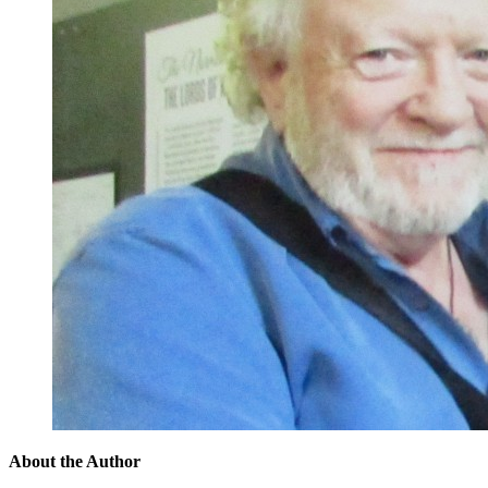
About the Author