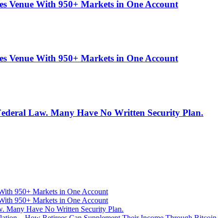
es Venue With 950+ Markets in One Account
es Venue With 950+ Markets in One Account
 Federal Law. Many Have No Written Security Plan.
With 950+ Markets in One Account
With 950+ Markets in One Account
aw. Many Have No Written Security Plan.
Inflation—How Retirees Can Supplement Their Income Through Bitcoin