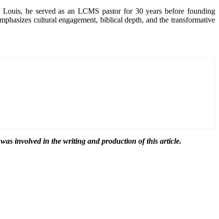
. Louis, he served as an LCMS pastor for 30 years before founding
mphasizes cultural engagement, biblical depth, and the transformative
 was involved in the writing and production of this article.