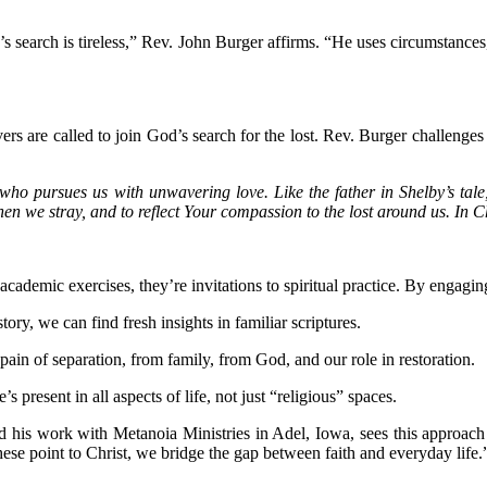
’s search is tireless,” Rev. John Burger affirms. “He uses circumstanc
vers are called to join God’s search for the lost. Rev. Burger challenges 
who pursues us with unwavering love. Like the father in Shelby’s tale
hen we stray, and to reflect Your compassion to the lost around us. In 
emic exercises, they’re invitations to spiritual practice. By engaging w
tory, we can find fresh insights in familiar scriptures.
 pain of separation, from family, from God, and our role in restoration.
 present in all aspects of life, not just “religious” spaces.
d his work with Metanoia Ministries in Adel, Iowa, sees this approach 
se point to Christ, we bridge the gap between faith and everyday life.