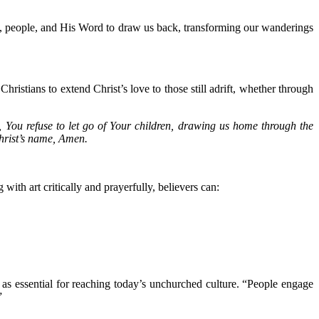
es, people, and His Word to draw us back, transforming our wanderings
Christians to extend Christ’s love to those still adrift, whether through
, You refuse to let go of Your children, drawing us home through the
Christ’s name, Amen.
ith art critically and prayerfully, believers can:
as essential for reaching today’s unchurched culture. “People engage
”