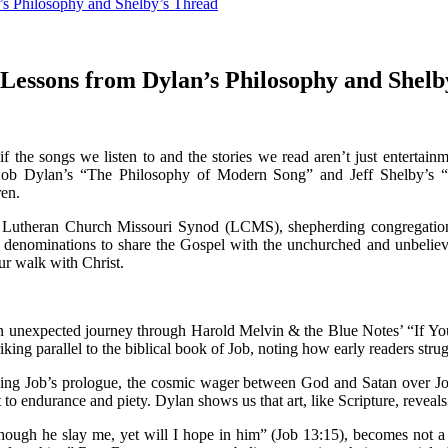
’s Philosophy and Shelby’s Thread
 Lessons from Dylan’s Philosophy and Shelb
f the songs we listen to and the stories we read aren’t just entertain
 Bob Dylan’s “The Philosophy of Modern Song” and Jeff Shelby’s “
ren.
e Lutheran Church Missouri Synod (LCMS), shepherding congregation
l denominations to share the Gospel with the unchurched and unbeliever
ur walk with Christ.
 unexpected journey through Harold Melvin & the Blue Notes’ “If You
riking parallel to the biblical book of Job, noting how early readers st
ing Job’s prologue, the cosmic wager between God and Satan over Job’
to endurance and piety. Dylan shows us that art, like Scripture, reveal
“Though he slay me, yet will I hope in him” (Job 13:15), becomes not a