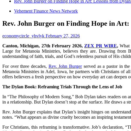
Rev. John Burger on Finding Hope in Art: Lessons from Dylan
Vehement Finance News Network
Rev. John Burger on Finding Hope in Art:
economycircle_yhvlyk
February 27, 2026
Canton, Michigan, 27th February 2026,
ZEX PR WIRE
,
What i
Large for Metanoia Ministries, believes they are. Drawing from
understanding of faith, trials, and God’s relentless pursuit of His child
For over three decades,
Rev. John Burger
served as a pastor in th
Metanoia Ministries in Adel, Iowa, he partners with Christians of al
offers believers a fresh perspective on how everyday art can deepen o
The Dylan Book: Reframing Trials Through the Lens of Job
In “The Philosophy of Modern Song,” Bob Dylan takes readers on an
in a relationship. But Dylan doesn’t stop at the surface. He draws a st
Rev. John Burger explains that Dylan’s insight hinges on understand
notes. “What appears as divine cruelty becomes an inspiring testament 
For Christians, this reframing is transformative. Job’s declaration, 