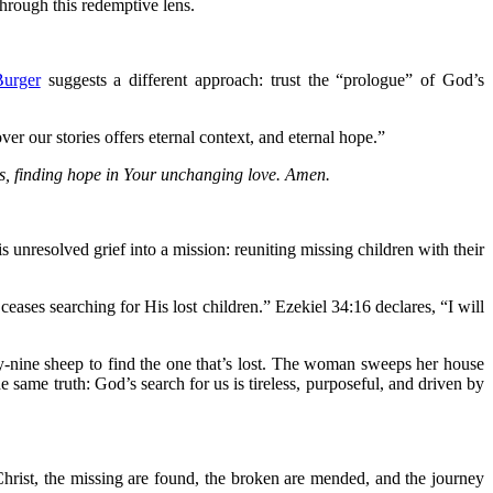
hrough this redemptive lens.
Burger
suggests a different approach: trust the “prologue” of God’s
r our stories offers eternal context, and eternal hope.”
ies, finding hope in Your unchanging love. Amen.
s unresolved grief into a mission: reuniting missing children with their
eases searching for His lost children.” Ezekiel 34:16 declares, “I will
ty-nine sheep to find the one that’s lost. The woman sweeps her house
e same truth: God’s search for us is tireless, purposeful, and driven by
hrist, the missing are found, the broken are mended, and the journey