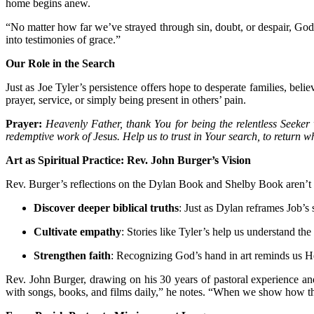
home begins anew.
“No matter how far we’ve strayed through sin, doubt, or despair, God
into testimonies of grace.”
Our Role in the Search
Just as Joe Tyler’s persistence offers hope to desperate families, belie
prayer, service, or simply being present in others’ pain.
Prayer:
Heavenly Father, thank You for being the relentless Seeker 
redemptive work of Jesus. Help us to trust in Your search, to return w
Art as Spiritual Practice: Rev. John Burger’s Vision
Rev. Burger’s reflections on the Dylan Book and Shelby Book aren’t acad
Discover deeper biblical truths
: Just as Dylan reframes Job’s s
Cultivate empathy
: Stories like Tyler’s help us understand the
Strengthen faith
: Recognizing God’s hand in art reminds us He’s
Rev. John Burger, drawing on his 30 years of pastoral experience an
with songs, books, and films daily,” he notes. “When we show how the