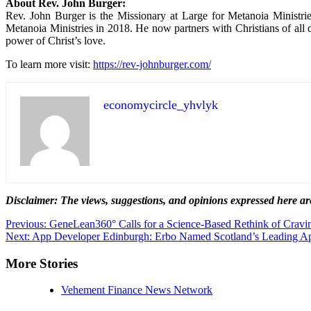
About Rev. John Burger:
Rev. John Burger is the Missionary at Large for Metanoia Ministr
Metanoia Ministries in 2018. He now partners with Christians of all 
power of Christ’s love.
To learn more visit:
https://rev-johnburger.com/
economycircle_yhvlyk
Disclaimer: The views, suggestions, and opinions expressed here are 
Post
Previous:
GeneLean360° Calls for a Science-Based Rethink of Cravin
Next:
App Developer Edinburgh: Erbo Named Scotland’s Leading A
navigation
More Stories
Vehement Finance News Network