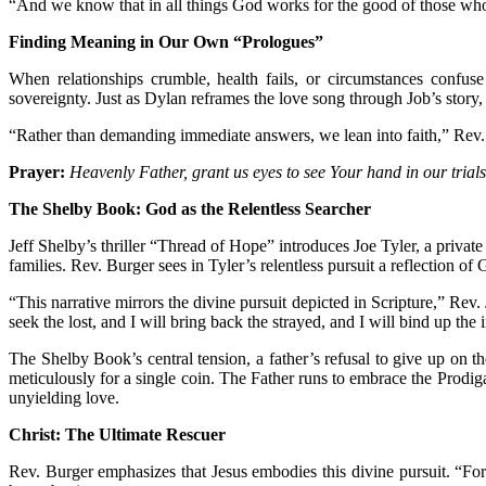
“And we know that in all things God works for the good of those who 
Finding Meaning in Our Own “Prologues”
When relationships crumble, health fails, or circumstances conf
sovereignty. Just as Dylan reframes the love song through Job’s story, 
“Rather than demanding immediate answers, we lean into faith,” Rev. B
Prayer:
Heavenly Father, grant us eyes to see Your hand in our trials
The Shelby Book: God as the Relentless Searcher
Jeff Shelby’s thriller “Thread of Hope” introduces Joe Tyler, a private
families. Rev. Burger sees in Tyler’s relentless pursuit a reflection of 
“This narrative mirrors the divine pursuit depicted in Scripture,” Rev
seek the lost, and I will bring back the strayed, and I will bind up the
The Shelby Book’s central tension, a father’s refusal to give up on 
meticulously for a single coin. The Father runs to embrace the Prodigal
unyielding love.
Christ: The Ultimate Rescuer
Rev. Burger emphasizes that Jesus embodies this divine pursuit. “Fo