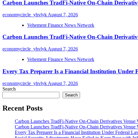
Carbon Launches TradFi-Native On-Chain Derivativ
economycircle_yhvlyk
August 7, 2026
Vehement Finance News Network
Carbon Launches TradFi-Native On-Chain Derivativ
economycircle_yhvlyk
August 7, 2026
Vehement Finance News Network
Every Tax Preparer Is a Financial Institution Under
economycircle_yhvlyk
August 7, 2026
Search
Search
Recent Posts
Carbon Launches TradFi-Native On-Chain Derivatives Venue 
Carbon Launches TradFi-Native On-Chain Derivatives Venue 
Every Tax Preparer Is a Financial Institution Under Federal L
Social Security Adjustments Have Failed to Keep Pace with 