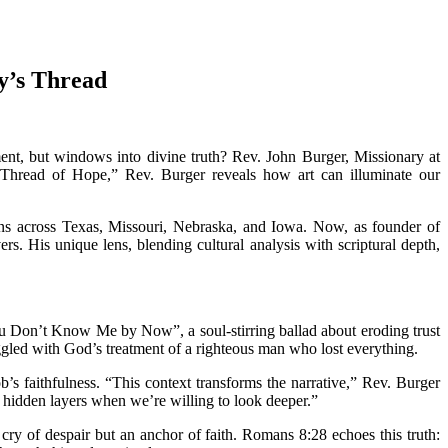
y’s Thread
ment, but windows into divine truth? Rev. John Burger, Missionary at
Thread of Hope,” Rev. Burger reveals how art can illuminate our
s across Texas, Missouri, Nebraska, and Iowa. Now, as founder of
s. His unique lens, blending cultural analysis with scriptural depth,
 Don’t Know Me by Now”, a soul-stirring ballad about eroding trust
ruggled with God’s treatment of a righteous man who lost everything.
s faithfulness. “This context transforms the narrative,” Rev. Burger
s hidden layers when we’re willing to look deeper.”
 cry of despair but an anchor of faith. Romans 8:28 echoes this truth: