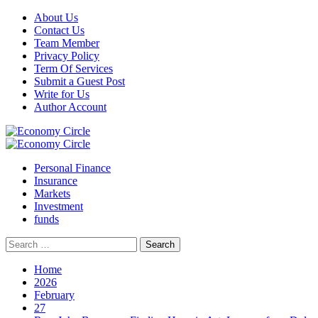
Skip
About Us
to
Contact Us
content
Team Member
Privacy Policy
Term Of Services
Submit a Guest Post
Write for Us
Author Account
Primary
Menu
Personal Finance
Insurance
Markets
Investment
funds
Search
for:
Home
2026
February
27