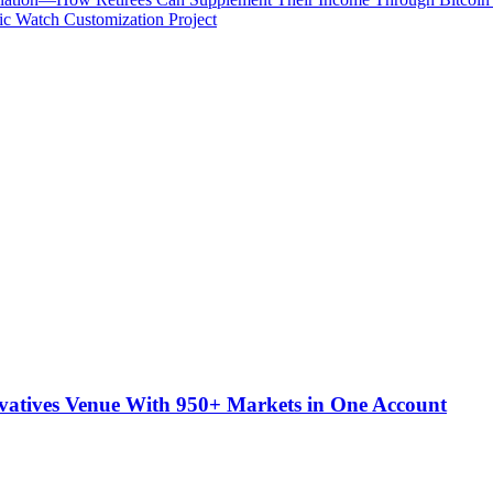
c Watch Customization Project
atives Venue With 950+ Markets in One Account