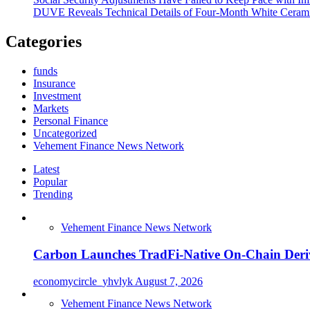
DUVE Reveals Technical Details of Four-Month White Cerami
Categories
funds
Insurance
Investment
Markets
Personal Finance
Uncategorized
Vehement Finance News Network
Latest
Popular
Trending
Vehement Finance News Network
Carbon Launches TradFi-Native On-Chain Deriv
economycircle_yhvlyk
August 7, 2026
Vehement Finance News Network