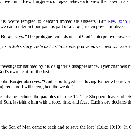
love him.” Rev. Burger encourages believers to view their own trials t
use us, we’re tempted to demand immediate answers. But
Rev. John 
we can reinterpret our pain as part of a larger, redemptive narrative.
urger says. “The prologue reminds us that God’s interpretive power ove
, as in Job’s story. Help us trust Your interpretive power over our stor
 investigator haunted by his daughter’s disappearance. Tyler channels hi
God’s own heart for the lost.
. John Burger observes. “God is portrayed as a loving Father who never c
 injured, and I will strengthen the weak.”
the missing, echoes the parables of Luke 15. The Shepherd leaves nine
 Son, lavishing him with a robe, ring, and feast. Each story declares th
r the Son of Man came to seek and to save the lost” (Luke 19:10). In C