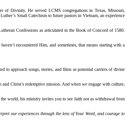
ster of Divinity. He served LCMS congregations in Texas, Missouri,
 Luther’s Small Catechism to future pastors in Vietnam, an experience
utheran Confessions as articulated in the Book of Concord of 1580.
o haven’t encountered Him, and sometimes, that means starting with a
d to approach songs, stories, and films as potential carriers of divine
arch and Christ’s redemptive mission. And when we engage with culture,
e world, his ministry invites you to see faith not as withdrawal from
nterpret our experiences through the lens of Your Word, and courage to