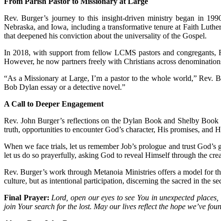
From Parish Pastor to Missionary at Large
Rev. Burger’s journey to this insight-driven ministry began in 19
Nebraska, and Iowa, including a transformative tenure at Faith Luthe
that deepened his conviction about the universality of the Gospel.
In 2018, with support from fellow LCMS pastors and congregants, R
However, he now partners freely with Christians across denomination
“As a Missionary at Large, I’m a pastor to the whole world,” Rev. B
Bob Dylan essay or a detective novel.”
A Call to Deeper Engagement
Rev. John Burger’s reflections on the Dylan Book and Shelby Book chall
truth, opportunities to encounter God’s character, His promises, and Hi
When we face trials, let us remember Job’s prologue and trust God’s g
let us do so prayerfully, asking God to reveal Himself through the cr
Rev. Burger’s work through Metanoia Ministries offers a model for th
culture, but as intentional participation, discerning the sacred in the s
Final Prayer:
Lord, open our eyes to see You in unexpected places, i
join Your search for the lost. May our lives reflect the hope we’ve f