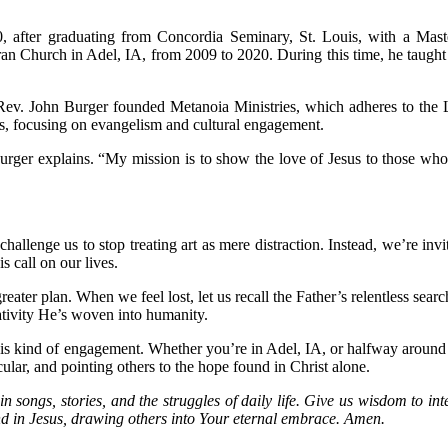
90, after graduating from Concordia Seminary, St. Louis, with a Ma
ran Church in Adel, IA, from 2009 to 2020. During this time, he taught
ev. John Burger founded Metanoia Ministries, which adheres to the L
s, focusing on evangelism and cultural engagement.
urger explains. “My mission is to show the love of Jesus to those wh
enge us to stop treating art as mere distraction. Instead, we’re invite
s call on our lives.
reater plan. When we feel lost, let us recall the Father’s relentless se
eativity He’s woven into humanity.
is kind of engagement. Whether you’re in Adel, IA, or halfway around th
ecular, and pointing others to the hope found in Christ alone.
n songs, stories, and the struggles of daily life. Give us wisdom to i
ound in Jesus, drawing others into Your eternal embrace. Amen.