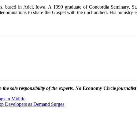
ies, based in Adel, Iowa. A 1990 graduate of Concordia Seminary, St
denominations to share the Gospel with the unchurched. His ministry e
the sole responsibility of the experts. No
Economy Circle
journalist
gs in Midlife
pp Developers as Demand Surges