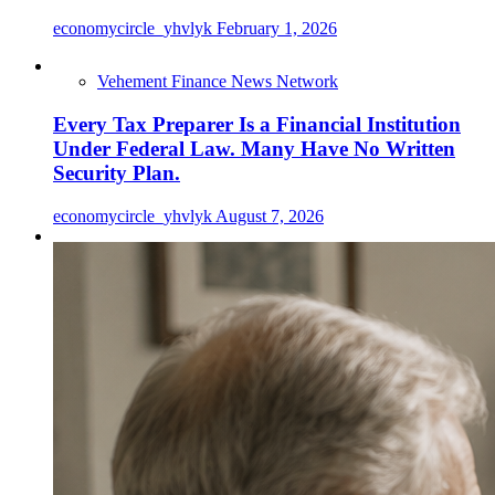
economycircle_yhvlyk
February 1, 2026
Vehement Finance News Network
Every Tax Preparer Is a Financial Institution
Under Federal Law. Many Have No Written
Security Plan.
economycircle_yhvlyk
August 7, 2026