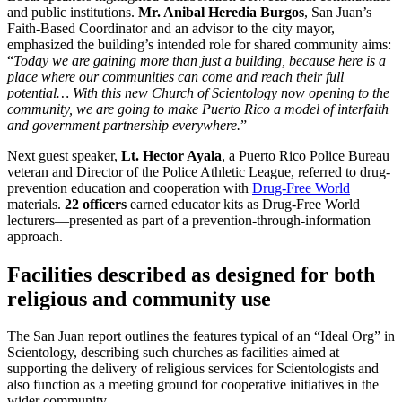
and public institutions.
Mr. Anibal Heredia Burgos
, San Juan’s
Faith-Based Coordinator and an advisor to the city mayor,
emphasized the building’s intended role for shared community aims:
“
Today we are gaining more than just a building, because here is a
place where our communities can come and reach their full
potential… With this new Church of Scientology now opening to the
community, we are going to make Puerto Rico a model of interfaith
and government partnership everywhere.
”
Next guest speaker,
Lt. Hector Ayala
, a Puerto Rico Police Bureau
veteran and Director of the Police Athletic League, referred to drug-
prevention education and cooperation with
Drug-Free World
materials.
22 officers
earned educator kits as Drug-Free World
lecturers—presented as part of a prevention-through-information
approach.
Facilities described as designed for both
religious and community use
The San Juan report outlines the features typical of an “Ideal Org” in
Scientology, describing such churches as facilities aimed at
supporting the delivery of religious services for Scientologists and
also function as a meeting ground for cooperative initiatives in the
wider community.