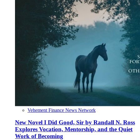
Vehement Finance News Network
New Novel I Did Good, Sir by Randall N. Ross
Explores Vocation, Mentorship, and the Quiet
Work of Becoming