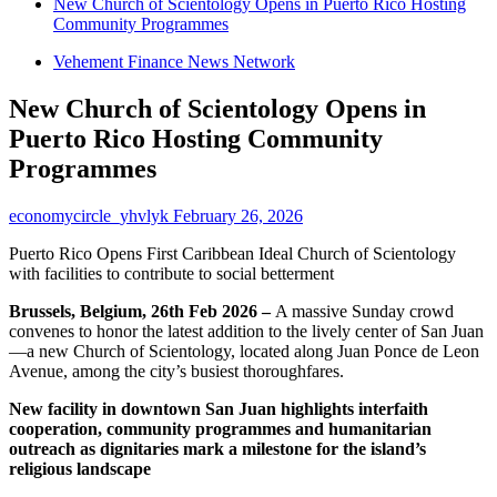
New Church of Scientology Opens in Puerto Rico Hosting
Community Programmes
Vehement Finance News Network
New Church of Scientology Opens in
Puerto Rico Hosting Community
Programmes
economycircle_yhvlyk
February 26, 2026
Puerto Rico Opens First Caribbean Ideal Church of Scientology
with facilities to contribute to social betterment
Brussels, Belgium, 26th Feb 2026 –
A massive Sunday crowd
convenes to honor the latest addition to the lively center of San Juan
—a new Church of Scientology, located along Juan Ponce de Leon
Avenue, among the city’s busiest thoroughfares.
New facility in downtown San Juan highlights interfaith
cooperation, community programmes and humanitarian
outreach as dignitaries mark a milestone for the island’s
religious landscape