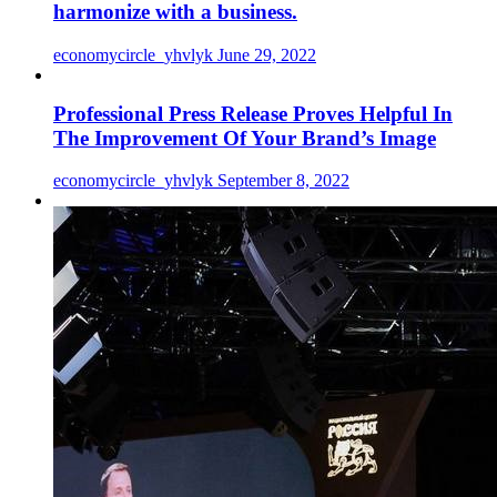
harmonize with a business.
economycircle_yhvlyk
June 29, 2022
Professional Press Release Proves Helpful In
The Improvement Of Your Brand’s Image
economycircle_yhvlyk
September 8, 2022