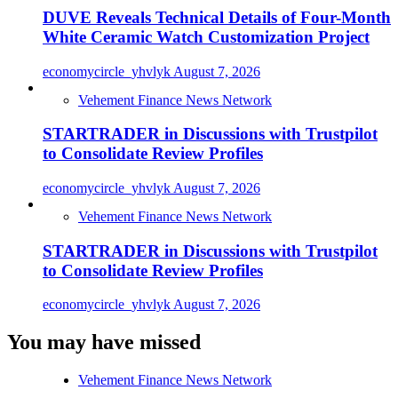
DUVE Reveals Technical Details of Four-Month
White Ceramic Watch Customization Project
economycircle_yhvlyk
August 7, 2026
Vehement Finance News Network
STARTRADER in Discussions with Trustpilot
to Consolidate Review Profiles
economycircle_yhvlyk
August 7, 2026
Vehement Finance News Network
STARTRADER in Discussions with Trustpilot
to Consolidate Review Profiles
economycircle_yhvlyk
August 7, 2026
You may have missed
Vehement Finance News Network