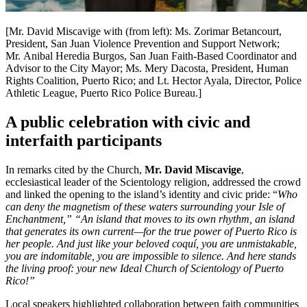
[Mr. David Miscavige with (from left): Ms. Zorimar Betancourt,
President, San Juan Violence Prevention and Support Network;
Mr. Anibal Heredia Burgos, San Juan Faith-Based Coordinator and
Advisor to the City Mayor; Ms. Mery Dacosta, President, Human
Rights Coalition, Puerto Rico; and Lt. Hector Ayala, Director, Police
Athletic League, Puerto Rico Police Bureau.]
A public celebration with civic and
interfaith participants
In remarks cited by the Church,
Mr. David Miscavige
,
ecclesiastical leader of the Scientology religion, addressed the crowd
and linked the opening to the island’s identity and civic pride: “
Who
can deny the magnetism of these waters surrounding your Isle of
Enchantment,” “An island that moves to its own rhythm, an island
that generates its own current—for the true power of Puerto Rico is
her people. And just like your beloved coquí, you are unmistakable,
you are indomitable, you are impossible to silence. And here stands
the living proof: your new Ideal Church of Scientology of Puerto
Rico!”
Local speakers highlighted collaboration between faith communities