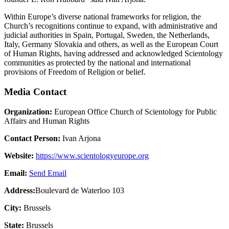
Within Europe’s diverse national frameworks for religion, the
Church’s recognitions continue to expand, with administrative and
judicial authorities in Spain, Portugal, Sweden, the Netherlands,
Italy, Germany Slovakia and others, as well as the European Court
of Human Rights, having addressed and acknowledged Scientology
communities as protected by the national and international
provisions of Freedom of Religion or belief.
Media Contact
Organization:
European Office Church of Scientology for Public
Affairs and Human Rights
Contact Person:
Ivan Arjona
Website:
https://www.scientologyeurope.org
Email:
Send Email
Address:
Boulevard de Waterloo 103
City:
Brussels
State:
Brussels