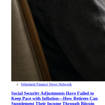
Vehement Finance News Network
Social Security Adjustments Have Failed to
Keep Pace with Inflation—How Retirees Can
Supplement Their Income Through Bitcoin