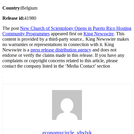
Country:
Belgium
Release id:
41980
The post
New Church of Scientology Opens in Puerto Rico Hosting
Community Programmes
appeared first on
King Newswire
. This
content is provided by a third-party source.. King Newswire makes
no warranties or representations in connection with it. King
Newswire is a
press release distribution agency
and does not
endorse or verify the claims made in this release. If you have any
complaints or copyright concerns related to this article, please
contact the company listed in the ‘Media Contact’ section
economycircle_yhvlyk