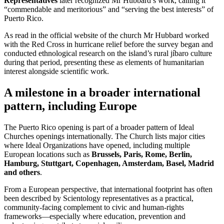
Representatives
later recognized Mr Hubbard’s work, calling it
“commendable and meritorious” and “serving the best interests” of
Puerto Rico.
As read in the official website of the church Mr Hubbard worked
with the Red Cross in hurricane relief before the survey began and
conducted ethnological research on the island’s rural jíbaro culture
during that period, presenting these as elements of humanitarian
interest alongside scientific work.
A milestone in a broader international
pattern, including Europe
The Puerto Rico opening is part of a broader pattern of Ideal
Churches openings internationally. The Church lists major cities
where Ideal Organizations have opened, including multiple
European locations such as
Brussels, Paris, Rome, Berlin,
Hamburg, Stuttgart, Copenhagen, Amsterdam, Basel, Madrid
and others
.
From a European perspective, that international footprint has often
been described by Scientology representatives as a practical,
community-facing complement to civic and human-rights
frameworks—especially where education, prevention and