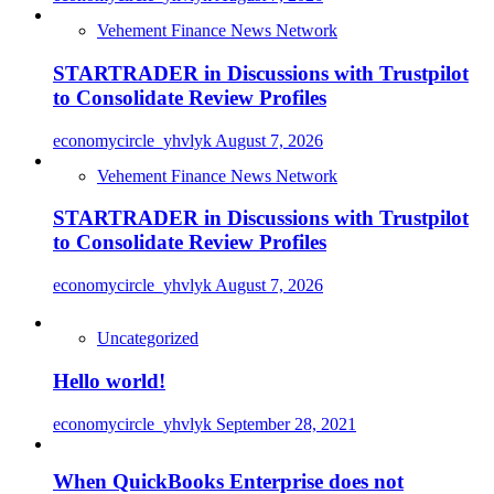
Vehement Finance News Network
STARTRADER in Discussions with Trustpilot
to Consolidate Review Profiles
economycircle_yhvlyk
August 7, 2026
Vehement Finance News Network
STARTRADER in Discussions with Trustpilot
to Consolidate Review Profiles
economycircle_yhvlyk
August 7, 2026
Uncategorized
Hello world!
economycircle_yhvlyk
September 28, 2021
When QuickBooks Enterprise does not