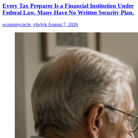
Every Tax Preparer Is a Financial Institution Under
Federal Law. Many Have No Written Security Plan.
economycircle_yhvlyk
August 7, 2026