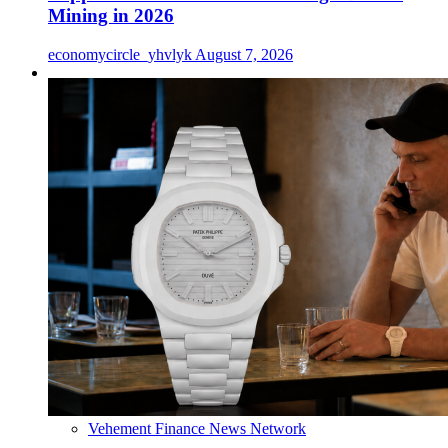
Mining in 2026
economycircle_yhvlyk
August 7, 2026
Vehement Finance News Network