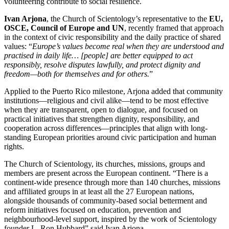
volunteering contribute to social resilience.
Ivan Arjona
, the Church of Scientology’s representative to the
EU,
OSCE, Council of Europe and UN
, recently framed that approach
in the context of civic responsibility and the daily practice of shared
values: “
Europe’s values become real when they are understood and
practised in daily life… [people] are better equipped to act
responsibly, resolve disputes lawfully, and protect dignity and
freedom—both for themselves and for others.
”
Applied to the Puerto Rico milestone, Arjona added that community
institutions—religious and civil alike—tend to be most effective
when they are transparent, open to dialogue, and focused on
practical initiatives that strengthen dignity, responsibility, and
cooperation across differences—principles that align with long-
standing European priorities around civic participation and human
rights.
The Church of Scientology, its churches, missions, groups and
members are present across the European continent. “There is a
continent-wide presence through more than 140 churches, missions
and affiliated groups in at least all the 27 European nations,
alongside thousands of community-based social betterment and
reform initiatives focused on education, prevention and
neighbourhood-level support, inspired by the work of Scientology
founder L. Ron Hubbard” said Ivan Arjona.