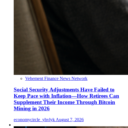
Vehement Finance News Network
Social Security Adjustments Have Failed to
Keep Pace with Inflation—How Retirees Can
Supplement Their Income Through Bitcoin
Mining in 2026
economycircle_yhvlyk
August 7, 2026