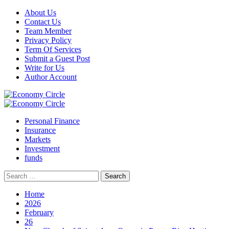
Skip
About Us
to
Contact Us
content
Team Member
Privacy Policy
Term Of Services
Submit a Guest Post
Write for Us
Author Account
Primary
Menu
Personal Finance
Insurance
Markets
Investment
funds
Search
for:
Home
2026
February
26