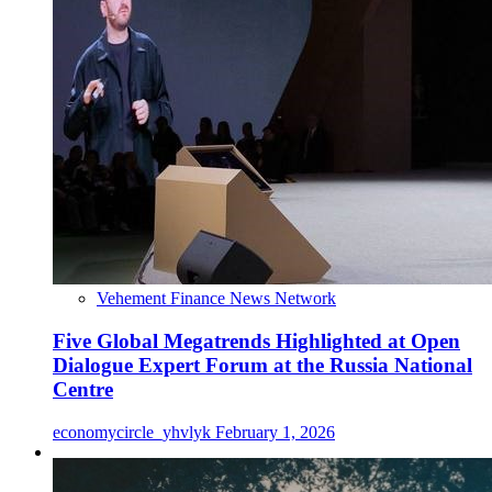
Vehement Finance News Network
Five Global Megatrends Highlighted at Open
Dialogue Expert Forum at the Russia National
Centre
economycircle_yhvlyk
February 1, 2026