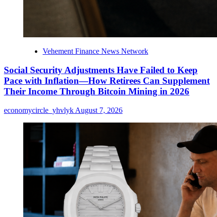
Vehement Finance News Network
Social Security Adjustments Have Failed to Keep
Pace with Inflation—How Retirees Can Supplement
Their Income Through Bitcoin Mining in 2026
economycircle_yhvlyk
August 7, 2026