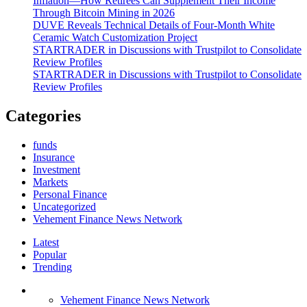
Inflation—How Retirees Can Supplement Their Income
Through Bitcoin Mining in 2026
DUVE Reveals Technical Details of Four-Month White
Ceramic Watch Customization Project
STARTRADER in Discussions with Trustpilot to Consolidate
Review Profiles
STARTRADER in Discussions with Trustpilot to Consolidate
Review Profiles
Categories
funds
Insurance
Investment
Markets
Personal Finance
Uncategorized
Vehement Finance News Network
Latest
Popular
Trending
Vehement Finance News Network