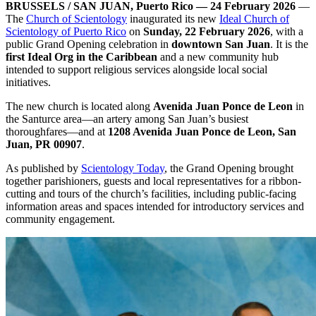
BRUSSELS / SAN JUAN, Puerto Rico — 24 February 2026
—
The
Church of Scientology
inaugurated its new
Ideal Church of
Scientology of Puerto Rico
on
Sunday, 22 February 2026
, with a
public Grand Opening celebration in
downtown San Juan
. It is the
first Ideal Org in the Caribbean
and a new community hub
intended to support religious services alongside local social
initiatives.
The new church is located along
Avenida Juan Ponce de Leon
in
the Santurce area—an artery among San Juan’s busiest
thoroughfares—and at
1208 Avenida Juan Ponce de Leon, San
Juan, PR 00907
.
As published by
Scientology Today
, the Grand Opening brought
together parishioners, guests and local representatives for a ribbon-
cutting and tours of the church’s facilities, including public-facing
information areas and spaces intended for introductory services and
community engagement.