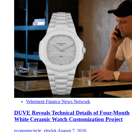
Vehement Finance News Network
DUVE Reveals Technical Details of Four-Month
White Ceramic Watch Customization Project
economycircle_yhvlyk
August 7, 2026