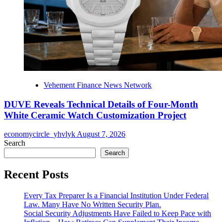
Vehement Finance News Network
DUVE Reveals Technical Details of Four-Month
White Ceramic Watch Customization Project
economycircle_yhvlyk
August 7, 2026
Search
Search
Recent Posts
Every Tax Preparer Is a Financial Institution Under Federal
Law. Many Have No Written Security Plan.
Social Security Adjustments Have Failed to Keep Pace with