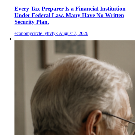
Every Tax Preparer Is a Financial Institution
Under Federal Law. Many Have No Written
Security Plan.
economycircle_yhvlyk
August 7, 2026