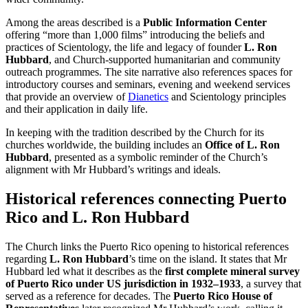
Among the areas described is a
Public Information Center
offering “more than 1,000 films” introducing the beliefs and
practices of Scientology, the life and legacy of founder
L. Ron
Hubbard
, and Church-supported humanitarian and community
outreach programmes. The site narrative also references spaces for
introductory courses and seminars, evening and weekend services
that provide an overview of
Dianetics
and Scientology principles
and their application in daily life.
In keeping with the tradition described by the Church for its
churches worldwide, the building includes an
Office of L. Ron
Hubbard
, presented as a symbolic reminder of the Church’s
alignment with Mr Hubbard’s writings and ideals.
Historical references connecting Puerto
Rico and L. Ron Hubbard
The Church links the Puerto Rico opening to historical references
regarding
L. Ron Hubbard
’s time on the island. It states that Mr
Hubbard led what it describes as the
first complete mineral survey
of Puerto Rico under US jurisdiction in 1932–1933
, a survey that
served as a reference for decades. The
Puerto Rico House of