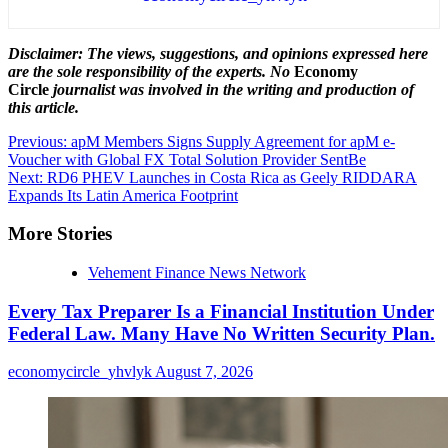
Disclaimer: The views, suggestions, and opinions expressed here
are the sole responsibility of the experts. No
Economy
Circle
journalist was involved in the writing and production of
this article.
Post
Previous:
apM Members Signs Supply Agreement for apM e-
Voucher with Global FX Total Solution Provider SentBe
navigation
Next:
RD6 PHEV Launches in Costa Rica as Geely RIDDARA
Expands Its Latin America Footprint
More Stories
Vehement Finance News Network
Every Tax Preparer Is a Financial Institution Under
Federal Law. Many Have No Written Security Plan.
economycircle_yhvlyk
August 7, 2026