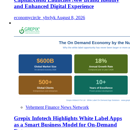
and Enhanced Digital Experience
economycircle_yhvlyk
August 8, 2026
Vehement Finance News Network
Grepix Infotech Highlights White Label Apps
as a Smart Business Model for On-Demand