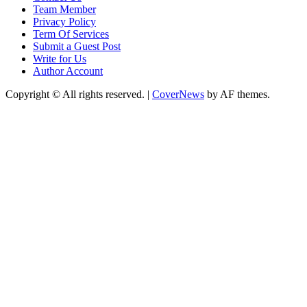
Team Member
Privacy Policy
Term Of Services
Submit a Guest Post
Write for Us
Author Account
Copyright © All rights reserved.
|
CoverNews
by AF themes.