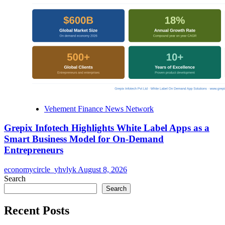
Vehement Finance News Network
Grepix Infotech Highlights White Label Apps as a
Smart Business Model for On-Demand
Entrepreneurs
economycircle_yhvlyk
August 8, 2026
Search
Search
Recent Posts