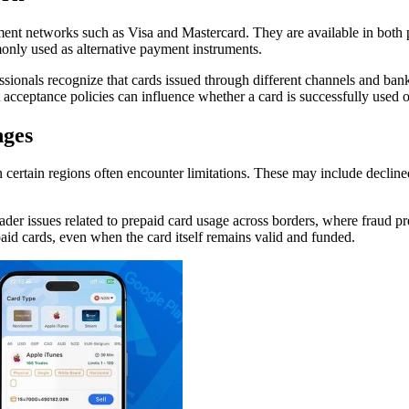
ment networks such as Visa and Mastercard. They are available in both p
only used as alternative payment instruments.
sionals recognize that cards issued through different channels and bank
t acceptance policies can influence whether a card is successfully used o
nges
certain regions often encounter limitations. These may include declined
ader issues related to prepaid card usage across borders, where fraud pr
epaid cards, even when the card itself remains valid and funded.