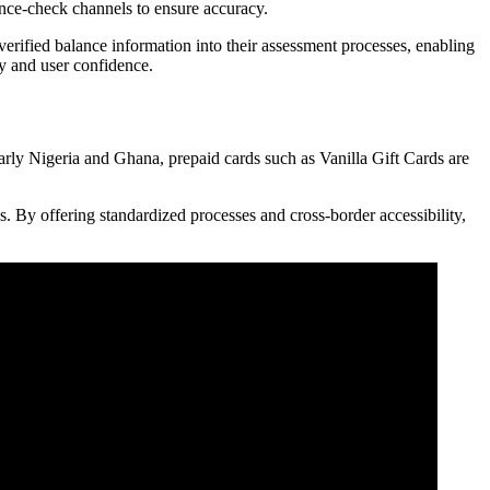
lance-check channels to ensure accuracy.
verified balance information into their assessment processes, enabling
cy and user confidence.
ularly Nigeria and Ghana, prepaid cards such as Vanilla Gift Cards are
es. By offering standardized processes and cross-border accessibility,