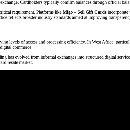
or exchange. Cardholders typically confirm balances through official ba
ritical requirement. Platforms like
Migo – Sell Gift Cards
incorporate 
ctice reflects broader industry standards aimed at improving transparen
rying levels of access and processing efficiency. In West Africa, partic
 digital commerce.
ading has evolved from informal exchanges into structured digital servic
card resale market.