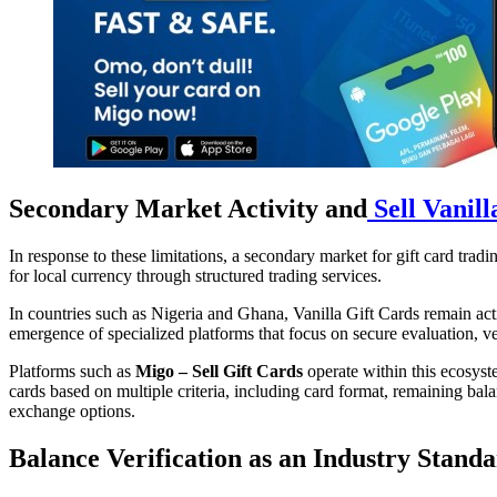
Secondary Market Activity and
Sell Vanill
In response to these limitations, a secondary market for gift card trad
for local currency through structured trading services.
In countries such as Nigeria and Ghana, Vanilla Gift Cards remain acti
emergence of specialized platforms that focus on secure evaluation, v
Platforms such as
Migo – Sell Gift Cards
operate within this ecosyste
cards based on multiple criteria, including card format, remaining bala
exchange options.
Balance Verification as an Industry Stand