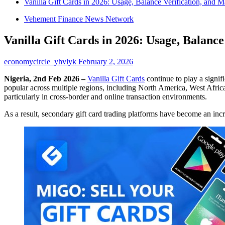
Vanilla Gift Cards in 2026: Usage, Balance Verification, and 
Vehement Finance News Network
Vanilla Gift Cards in 2026: Usage, Balanc
economycircle_yhvlyk
February 2, 2026
Nigeria, 2nd Feb 2026 –
Vanilla Gift Cards
continue to play a signif
popular across multiple regions, including North America, West Africa,
particularly in cross-border and online transaction environments.
As a result, secondary gift card trading platforms have become an incr