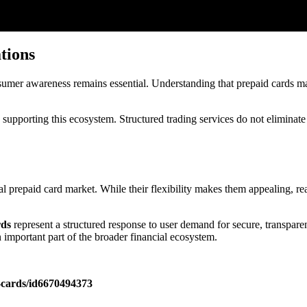
tions
umer awareness remains essential. Understanding that prepaid cards may
 supporting this ecosystem. Structured trading services do not eliminate 
 prepaid card market. While their flexibility makes them appealing, re
rds
represent a structured response to user demand for secure, transparen
n important part of the broader financial ecosystem.
t-cards/id6670494373