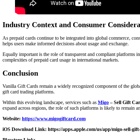
Industry Context and Consumer Considera
As prepaid cards continue to be integrated into global commerce, cons
helps users make informed decisions about usage and exchange.
Equally important is the role of transparent and compliant platforms in
complexities of prepaid card usage in international markets.
Conclusion
Vanilla Gift Cards remain a widely recognized component of the global
gift card trading platforms.
Within this evolving landscape, services such as
Migo
– Sell Gift Ca
expand across regions, the role of such platforms is likely to remain a
Website:
https://www.migogiftcard.com
iOS Download Link: https://apps.apple.com/us/app/migo-sell-gif
Playstore Link: