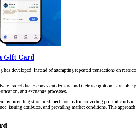
a Gift Card
ing has developed. Instead of attempting repeated transactions on restri
vely traded due to consistent demand and their recognition as reliable p
erification, and exchange processes.
m by providing structured mechanisms for converting prepaid cards into 
nce, issuing attributes, and prevailing market conditions. This approach 
ard