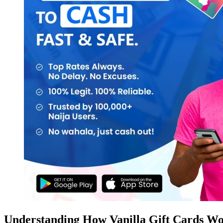
Understanding How Vanilla Gift Cards W