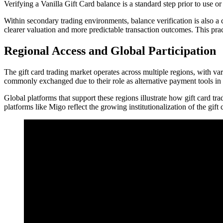
Verifying a Vanilla Gift Card balance is a standard step prior to use 
Within secondary trading environments, balance verification is also a c
clearer valuation and more predictable transaction outcomes. This pra
Regional Access and Global Participation
The gift card trading market operates across multiple regions, with va
commonly exchanged due to their role as alternative payment tools in
Global platforms that support these regions illustrate how gift card tr
platforms like Migo reflect the growing institutionalization of the gift 