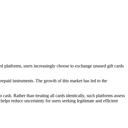
cted platforms, users increasingly choose to exchange unused gift cards
repaid instruments. The growth of this market has led to the
cash. Rather than treating all cards identically, such platforms assess
helps reduce uncertainty for users seeking legitimate and efficient