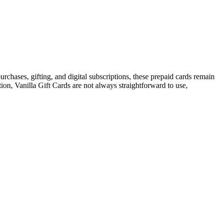
urchases, gifting, and digital subscriptions, these prepaid cards remain
ion, Vanilla Gift Cards are not always straightforward to use,