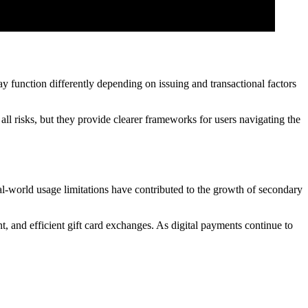
 function differently depending on issuing and transactional factors
all risks, but they provide clearer frameworks for users navigating the
al-world usage limitations have contributed to the growth of secondary
t, and efficient gift card exchanges. As digital payments continue to