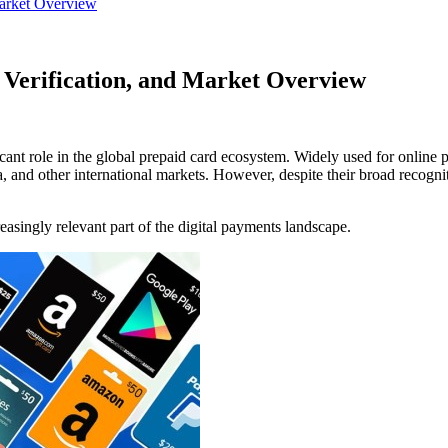
Market Overview
e Verification, and Market Overview
icant role in the global prepaid card ecosystem. Widely used for online p
 and other international markets. However, despite their broad recognit
easingly relevant part of the digital payments landscape.