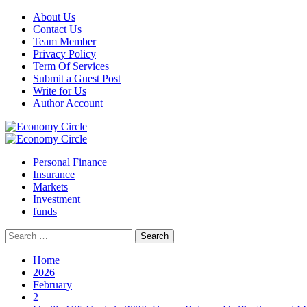
Skip
About Us
to
Contact Us
content
Team Member
Privacy Policy
Term Of Services
Submit a Guest Post
Write for Us
Author Account
Primary
Menu
Personal Finance
Insurance
Markets
Investment
funds
Search
for:
Home
2026
February
2