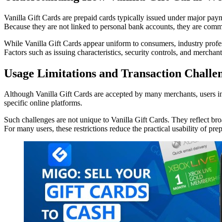
Vanilla Gift Cards are prepaid cards typically issued under major pay
Because they are not linked to personal bank accounts, they are comm
While Vanilla Gift Cards appear uniform to consumers, industry profes
Factors such as issuing characteristics, security controls, and merchan
Usage Limitations and Transaction Challe
Although Vanilla Gift Cards are accepted by many merchants, users in 
specific online platforms.
Such challenges are not unique to Vanilla Gift Cards. They reflect bro
For many users, these restrictions reduce the practical usability of pr