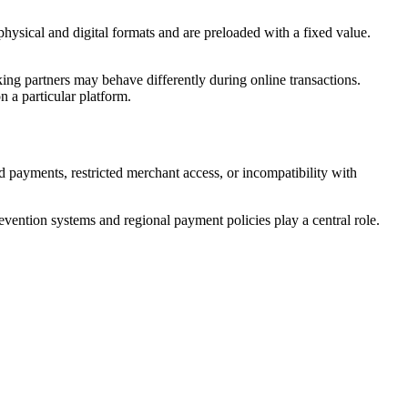
hysical and digital formats and are preloaded with a fixed value.
ing partners may behave differently during online transactions.
n a particular platform.
 payments, restricted merchant access, or incompatibility with
evention systems and regional payment policies play a central role.