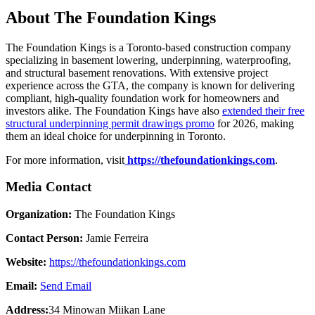
About The Foundation Kings
The Foundation Kings is a Toronto-based construction company
specializing in basement lowering, underpinning, waterproofing,
and structural basement renovations. With extensive project
experience across the GTA, the company is known for delivering
compliant, high-quality foundation work for homeowners and
investors alike. The Foundation Kings have also
extended their free
structural underpinning permit drawings promo
for 2026, making
them an ideal choice for underpinning in Toronto.
For more information, visit
https://thefoundationkings.com
.
Media Contact
Organization:
The Foundation Kings
Contact Person:
Jamie Ferreira
Website:
https://thefoundationkings.com
Email:
Send Email
Address:
34 Minowan Miikan Lane