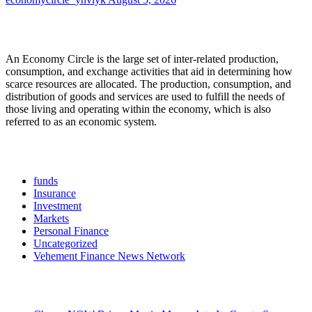
About Us
An Economy Circle is the large set of inter-related production,
consumption, and exchange activities that aid in determining how
scarce resources are allocated. The production, consumption, and
distribution of goods and services are used to fulfill the needs of
those living and operating within the economy, which is also
referred to as an economic system.
Categories
funds
Insurance
Investment
Markets
Personal Finance
Uncategorized
Vehement Finance News Network
Latest Post