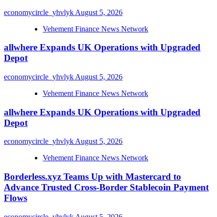
economycircle_yhvlyk
August 5, 2026
Vehement Finance News Network
allwhere Expands UK Operations with Upgraded
Depot
economycircle_yhvlyk
August 5, 2026
Vehement Finance News Network
allwhere Expands UK Operations with Upgraded
Depot
economycircle_yhvlyk
August 5, 2026
Vehement Finance News Network
Borderless.xyz Teams Up with Mastercard to
Advance Trusted Cross-Border Stablecoin Payment
Flows
economycircle_yhvlyk
August 5, 2026