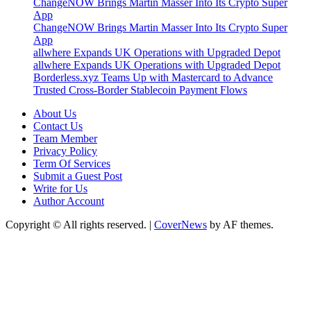
ChangeNOW Brings Martin Masser Into Its Crypto Super
App
ChangeNOW Brings Martin Masser Into Its Crypto Super
App
allwhere Expands UK Operations with Upgraded Depot
allwhere Expands UK Operations with Upgraded Depot
Borderless.xyz Teams Up with Mastercard to Advance
Trusted Cross-Border Stablecoin Payment Flows
About Us
Contact Us
Team Member
Privacy Policy
Term Of Services
Submit a Guest Post
Write for Us
Author Account
Copyright © All rights reserved.
|
CoverNews
by AF themes.