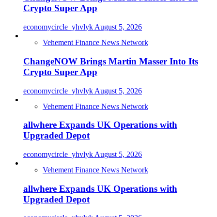
Crypto Super App
economycircle_yhvlyk
August 5, 2026
Vehement Finance News Network
ChangeNOW Brings Martin Masser Into Its
Crypto Super App
economycircle_yhvlyk
August 5, 2026
Vehement Finance News Network
allwhere Expands UK Operations with
Upgraded Depot
economycircle_yhvlyk
August 5, 2026
Vehement Finance News Network
allwhere Expands UK Operations with
Upgraded Depot