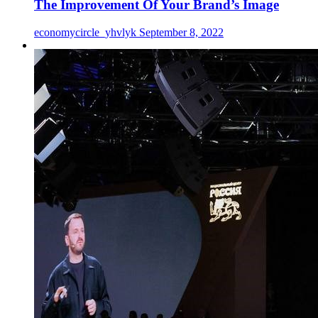
The Improvement Of Your Brand’s Image
economycircle_yhvlyk
September 8, 2022