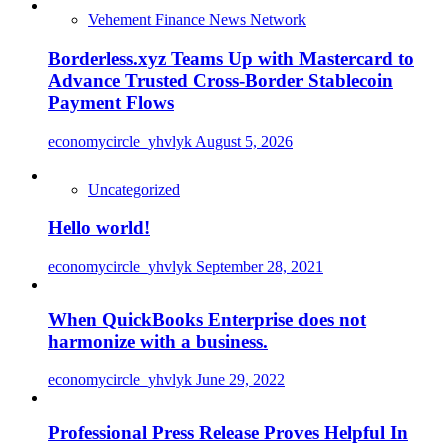
Vehement Finance News Network
Borderless.xyz Teams Up with Mastercard to
Advance Trusted Cross-Border Stablecoin
Payment Flows
economycircle_yhvlyk
August 5, 2026
Uncategorized
Hello world!
economycircle_yhvlyk
September 28, 2021
When QuickBooks Enterprise does not
harmonize with a business.
economycircle_yhvlyk
June 29, 2022
Professional Press Release Proves Helpful In