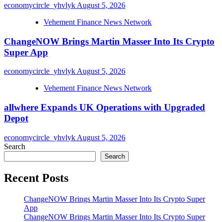
economycircle_yhvlyk
August 5, 2026
Vehement Finance News Network
ChangeNOW Brings Martin Masser Into Its Crypto
Super App
economycircle_yhvlyk
August 5, 2026
Vehement Finance News Network
allwhere Expands UK Operations with Upgraded
Depot
economycircle_yhvlyk
August 5, 2026
Search
Search
Recent Posts
ChangeNOW Brings Martin Masser Into Its Crypto Super
App
ChangeNOW Brings Martin Masser Into Its Crypto Super