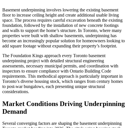
Basement underpinning involves lowering the existing basement
floor to increase ceiling height and create additional usable living
space. The process requires careful excavation beneath the existing
foundation, followed by the installation of new concrete footings
and walls to support the home’s structure. In Toronto, where many
properties were built with shallow basements, underpinning has
become an increasingly popular solution for homeowners looking to
add square footage without expanding their property’s footprint.
The Foundation Kings approach every Toronto basement
underpinning project with detailed structural engineering
assessments, necessary municipal permits, and coordination with
inspectors to ensure compliance with Ontario Building Code
requirements. This methodical approach is particularly important in
Toronto’s diverse housing stock, which ranges from century homes
to post-war bungalows, each presenting unique structural
considerations.
Market Conditions Driving Underpinning
Demand
Several converging factors are shaping the basement underpinning