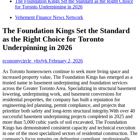
The Foundation Kings Set the Standard as the Right Choice
for Toronto Underpinning in 2026
Vehement Finance News Network
The Foundation Kings Set the Standard
as the Right Choice for Toronto
Underpinning in 2026
economycircle_yhvlyk
February 2, 2026
As Toronto homeowners continue to seek more living space and
increased property value, The Foundation Kings has emerged as a
trusted name in basement underpinning and foundation services
across the Greater Toronto Area. Specializing in structural basement
lowering, underpinning work, and basement conversions for
residential properties, the company has built a reputation for
engineering-led planning, permit compliance, and projects that
prioritize both safety and long-term structural integrity.With over 40
successful basement underpinning projects completed in 2025 and
more than 5,000 cubic yards of soil excavated, The Foundation
Kings has demonstrated consistent capacity and technical execution
in one of the most specialized sectors of residential construction. The
company’s focus remains on delivering compliant, professionally