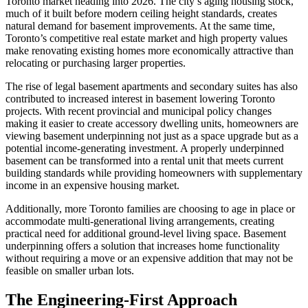
Toronto market heading into 2026. The city’s aging housing stock,
much of it built before modern ceiling height standards, creates
natural demand for basement improvements. At the same time,
Toronto’s competitive real estate market and high property values
make renovating existing homes more economically attractive than
relocating or purchasing larger properties.
The rise of legal basement apartments and secondary suites has also
contributed to increased interest in basement lowering Toronto
projects. With recent provincial and municipal policy changes
making it easier to create accessory dwelling units, homeowners are
viewing basement underpinning not just as a space upgrade but as a
potential income-generating investment. A properly underpinned
basement can be transformed into a rental unit that meets current
building standards while providing homeowners with supplementary
income in an expensive housing market.
Additionally, more Toronto families are choosing to age in place or
accommodate multi-generational living arrangements, creating
practical need for additional ground-level living space. Basement
underpinning offers a solution that increases home functionality
without requiring a move or an expensive addition that may not be
feasible on smaller urban lots.
The Engineering-First Approach