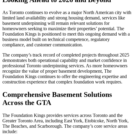
As Toronto continues to evolve as a major North American city with
limited land availability and strong housing demand, services like
basement underpinning will remain relevant solutions for
homeowners seeking to maximize their properties’ potential. The
Foundation Kings is positioned to meet this ongoing demand with a
business model built on technical competence, regulatory
compliance, and customer communication.
The company’s track record of completed projects throughout 2025
demonstrates both operational capability and market confidence in
professional Toronto underpinning services. As more homeowners
recognize the value of proper basement development, The
Foundation Kings continues to offer the engineering expertise and
construction experience that complex foundation work requires.
Comprehensive Basement Solutions
Across the GTA
The Foundation Kings provides services across Toronto and the
Greater Toronto Area, including East York, Etobicoke, North York,
The Beaches, and Scarborough. The company’s core service areas
include: