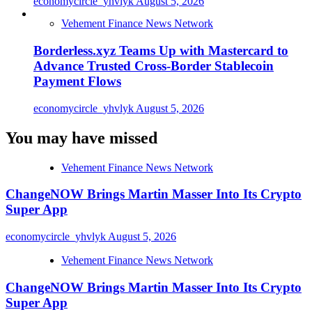
economycircle_yhvlyk
August 5, 2026
Vehement Finance News Network
Borderless.xyz Teams Up with Mastercard to
Advance Trusted Cross-Border Stablecoin
Payment Flows
economycircle_yhvlyk
August 5, 2026
You may have missed
Vehement Finance News Network
ChangeNOW Brings Martin Masser Into Its Crypto
Super App
economycircle_yhvlyk
August 5, 2026
Vehement Finance News Network
ChangeNOW Brings Martin Masser Into Its Crypto
Super App