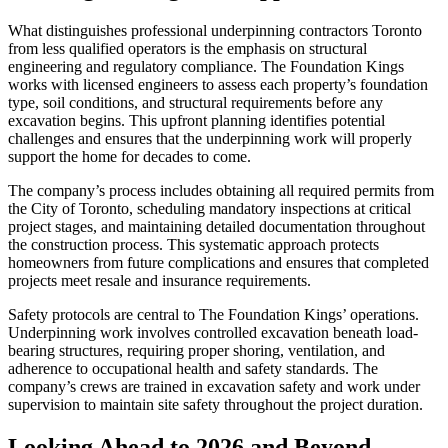
What distinguishes professional underpinning contractors Toronto
from less qualified operators is the emphasis on structural
engineering and regulatory compliance. The Foundation Kings
works with licensed engineers to assess each property’s foundation
type, soil conditions, and structural requirements before any
excavation begins. This upfront planning identifies potential
challenges and ensures that the underpinning work will properly
support the home for decades to come.
The company’s process includes obtaining all required permits from
the City of Toronto, scheduling mandatory inspections at critical
project stages, and maintaining detailed documentation throughout
the construction process. This systematic approach protects
homeowners from future complications and ensures that completed
projects meet resale and insurance requirements.
Safety protocols are central to The Foundation Kings’ operations.
Underpinning work involves controlled excavation beneath load-
bearing structures, requiring proper shoring, ventilation, and
adherence to occupational health and safety standards. The
company’s crews are trained in excavation safety and work under
supervision to maintain site safety throughout the project duration.
Looking Ahead to 2026 and Beyond