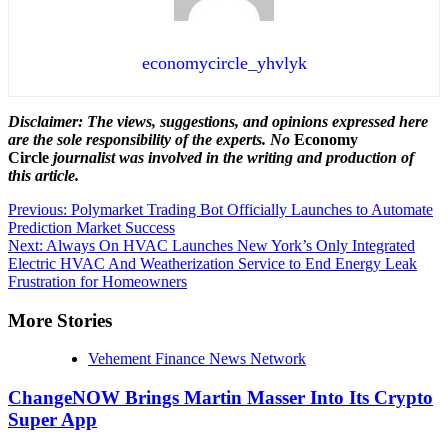
economycircle_yhvlyk
Disclaimer: The views, suggestions, and opinions expressed here
are the sole responsibility of the experts. No
Economy
Circle
journalist was involved in the writing and production of
this article.
Post
Previous:
Polymarket Trading Bot Officially Launches to Automate
Prediction Market Success
navigation
Next:
Always On HVAC Launches New York’s Only Integrated
Electric HVAC And Weatherization Service to End Energy Leak
Frustration for Homeowners
More Stories
Vehement Finance News Network
ChangeNOW Brings Martin Masser Into Its Crypto
Super App