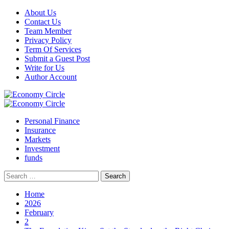
Skip
About Us
to
Contact Us
content
Team Member
Privacy Policy
Term Of Services
Submit a Guest Post
Write for Us
Author Account
Primary
Menu
Personal Finance
Insurance
Markets
Investment
funds
Search
for:
Home
2026
February
2