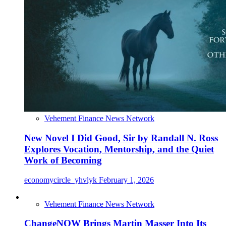
Vehement Finance News Network
New Novel I Did Good, Sir by Randall N. Ross
Explores Vocation, Mentorship, and the Quiet
Work of Becoming
economycircle_yhvlyk
February 1, 2026
Vehement Finance News Network
ChangeNOW Brings Martin Masser Into Its