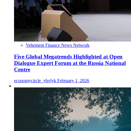
Vehement Finance News Network
Five Global Megatrends Highlighted at Open
Dialogue Expert Forum at the Russia National
Centre
economycircle_yhvlyk
February 1, 2026