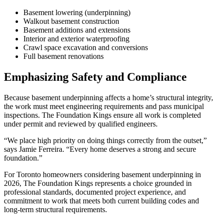
Basement lowering (underpinning)
Walkout basement construction
Basement additions and extensions
Interior and exterior waterproofing
Crawl space excavation and conversions
Full basement renovations
Emphasizing Safety and Compliance
Because basement underpinning affects a home’s structural integrity,
the work must meet engineering requirements and pass municipal
inspections. The Foundation Kings ensure all work is completed
under permit and reviewed by qualified engineers.
“We place high priority on doing things correctly from the outset,”
says Jamie Ferreira. “Every home deserves a strong and secure
foundation.”
For Toronto homeowners considering basement underpinning in
2026, The Foundation Kings represents a choice grounded in
professional standards, documented project experience, and
commitment to work that meets both current building codes and
long-term structural requirements.