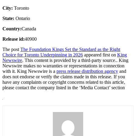
City:
Toronto
State:
Ontario
Country:
Canada
Release id:
40900
The post
The Foundation Kings Set the Standard as the Right
Choice for Toronto Underpinning in 2026
appeared first on
King
Newswire
. This content is provided by a third-party source.. King
Newswire makes no warranties or representations in connection
with it. King Newswire is a
press release distribution agency
and
does not endorse or verify the claims made in this release. If you
have any complaints or copyright concerns related to this article,
please contact the company listed in the ‘Media Contact’ section