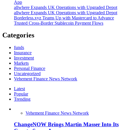
App
allwhere Expands UK Operations with Upgraded Depot
allwhere Expands UK Operations with Upgraded Depot
Borderless.xyz Teams Up with Mastercard to Advance
Trusted Cross-Border Stablecoin Payment Flows
Categories
funds
Insurance
Investment
Markets
Personal Finance
Uncategorized
Vehement Finance News Network
Latest
Popular
Trending
Vehement Finance News Network
ChangeNOW Brings Martin Masser Into Its