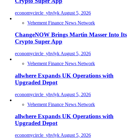
Crypto Super App
economycircle_yhvlyk
August 5, 2026
Vehement Finance News Network
ChangeNOW Brings Martin Masser Into Its
Crypto Super App
economycircle_yhvlyk
August 5, 2026
Vehement Finance News Network
allwhere Expands UK Operations with
Upgraded Depot
economycircle_yhvlyk
August 5, 2026
Vehement Finance News Network
allwhere Expands UK Operations with
Upgraded Depot
economycircle_yhvlyk
August 5, 2026