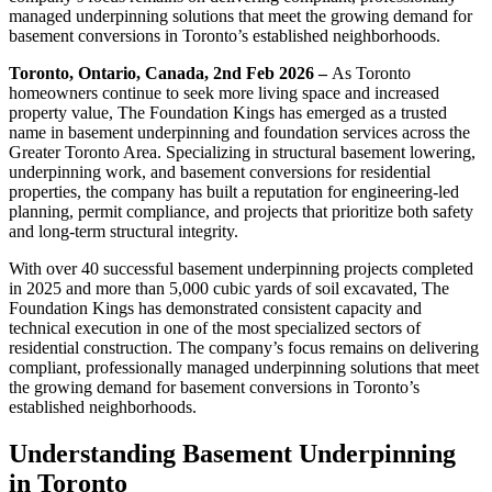
managed underpinning solutions that meet the growing demand for
basement conversions in Toronto’s established neighborhoods.
Toronto, Ontario, Canada, 2nd Feb 2026 –
As Toronto
homeowners continue to seek more living space and increased
property value, The Foundation Kings has emerged as a trusted
name in basement underpinning and foundation services across the
Greater Toronto Area. Specializing in structural basement lowering,
underpinning work, and basement conversions for residential
properties, the company has built a reputation for engineering-led
planning, permit compliance, and projects that prioritize both safety
and long-term structural integrity.
With over 40 successful basement underpinning projects completed
in 2025 and more than 5,000 cubic yards of soil excavated, The
Foundation Kings has demonstrated consistent capacity and
technical execution in one of the most specialized sectors of
residential construction. The company’s focus remains on delivering
compliant, professionally managed underpinning solutions that meet
the growing demand for basement conversions in Toronto’s
established neighborhoods.
Understanding Basement Underpinning
in Toronto