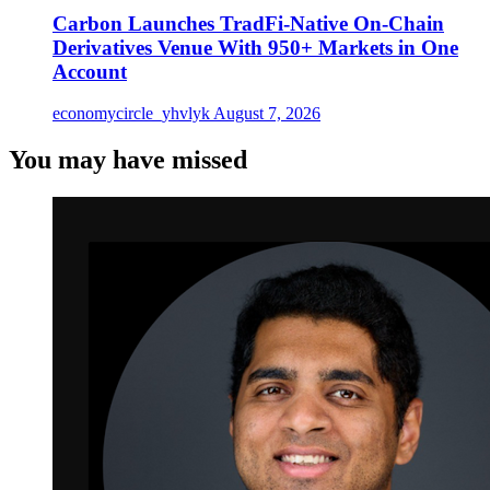
Carbon Launches TradFi-Native On-Chain
Derivatives Venue With 950+ Markets in One
Account
economycircle_yhvlyk
August 7, 2026
You may have missed