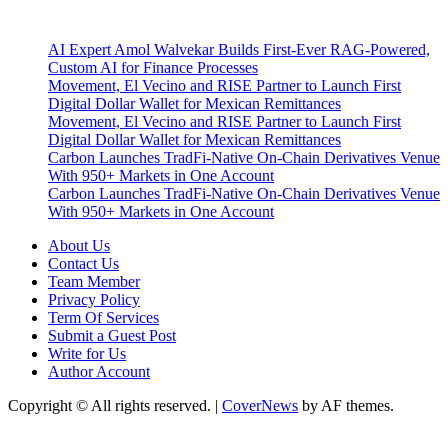
Latest Post
AI Expert Amol Walvekar Builds First-Ever RAG-Powered,
Custom AI for Finance Processes
Movement, El Vecino and RISE Partner to Launch First
Digital Dollar Wallet for Mexican Remittances
Movement, El Vecino and RISE Partner to Launch First
Digital Dollar Wallet for Mexican Remittances
Carbon Launches TradFi-Native On-Chain Derivatives Venue
With 950+ Markets in One Account
Carbon Launches TradFi-Native On-Chain Derivatives Venue
With 950+ Markets in One Account
About Us
Contact Us
Team Member
Privacy Policy
Term Of Services
Submit a Guest Post
Write for Us
Author Account
Copyright © All rights reserved.
|
CoverNews
by AF themes.