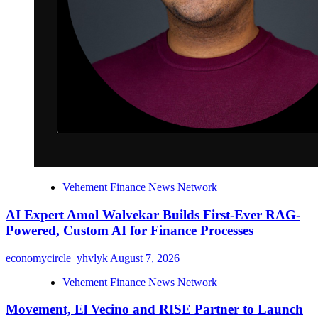
Vehement Finance News Network
AI Expert Amol Walvekar Builds First-Ever RAG-
Powered, Custom AI for Finance Processes
economycircle_yhvlyk
August 7, 2026
Vehement Finance News Network
Movement, El Vecino and RISE Partner to Launch