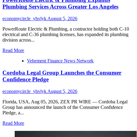
Lasers
Plumbing Services Across Greater Los Angeles
Launches
Mayer
economycircle_yhvlyk
August 5, 2026
Sapphire
Triple-
PowerRoute Electric & Plumbing, a contractor holding both C-10
Wavelength
electrical and C-36 plumbing licenses, has expanded its plumbing
Diode
division across...
Laser
System
Read
Read More
more
Vehement Finance News Network
about
PowerRoute
Cordoba Legal Group Launches the Consumer
Electric
&
Confidence Pledge
Plumbing
Expands
economycircle_yhvlyk
August 5, 2026
Plumbing
Services
Florida, USA, Aug 05, 2026, ZEX PR WIRE — Cordoba Legal
Across
Group has announced the launch of the Consumer Confidence
Greater
Pledge, a...
Los
Angeles
Read
Read More
more
about