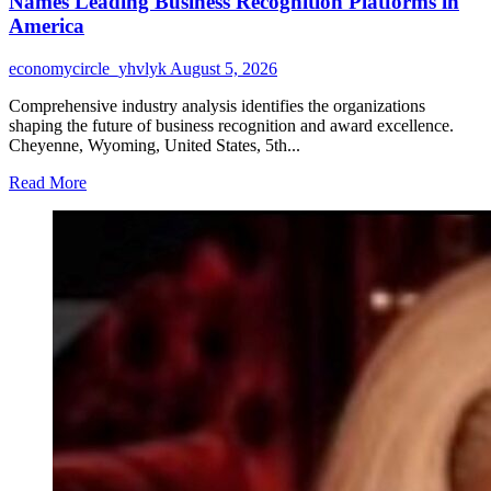
Names Leading Business Recognition Platforms in
Surpasses
America
230
Google
economycircle_yhvlyk
August 5, 2026
Reviews
as
Comprehensive industry analysis identifies the organizations
Henry
shaping the future of business recognition and award excellence.
County’s
Cheyenne, Wyoming, United States, 5th...
Most
Reviewed
Read
Read More
Painting
more
Contractor
about
2026
Business
Award
Industry
Benchmark
Report
Names
Leading
Business
Recognition
Platforms
in
America