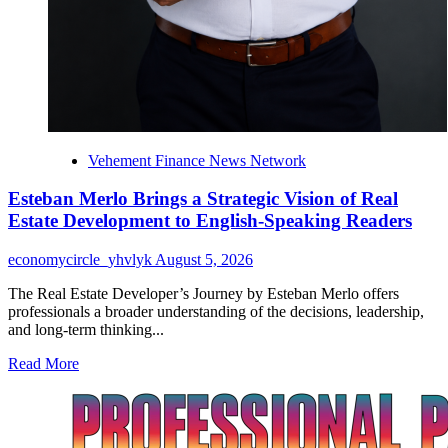
Vehement Finance News Network
Esteban Merlo Brings a Strategic Vision of Real
Estate Development to English-Speaking Readers
economycircle_yhvlyk
August 5, 2026
The Real Estate Developer’s Journey by Esteban Merlo offers
professionals a broader understanding of the decisions, leadership,
and long-term thinking...
Read
Read More
more
about
Esteban
Merlo