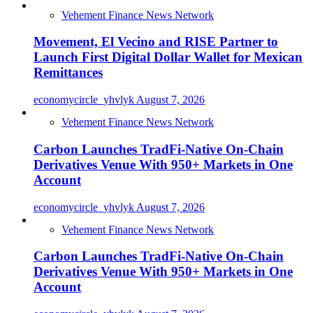
Vehement Finance News Network
Movement, El Vecino and RISE Partner to
Launch First Digital Dollar Wallet for Mexican
Remittances
economycircle_yhvlyk
August 7, 2026
Vehement Finance News Network
Carbon Launches TradFi-Native On-Chain
Derivatives Venue With 950+ Markets in One
Account
economycircle_yhvlyk
August 7, 2026
Vehement Finance News Network
Carbon Launches TradFi-Native On-Chain
Derivatives Venue With 950+ Markets in One
Account