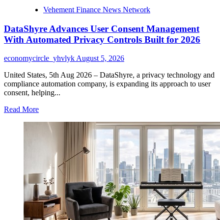
Vehement Finance News Network
DataShyre Advances User Consent Management
With Automated Privacy Controls Built for 2026
economycircle_yhvlyk
August 5, 2026
United States, 5th Aug 2026 – DataShyre, a privacy technology and
compliance automation company, is expanding its approach to user
consent, helping...
Read
Read More
more
about
DataShyre
Advances
User
Consent
Management
With
Automated
Privacy
Controls
Built