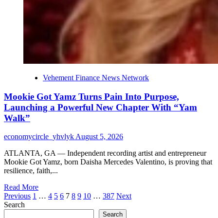
Vehement Finance News Network
Mookie Got Yamz Turns Pain Into Purpose,
Launching a Powerful New Chapter With “Yam
Walk”
economycircle_yhvlyk
August 5, 2026
ATLANTA, GA — Independent recording artist and entrepreneur
Mookie Got Yamz, born Daisha Mercedes Valentino, is proving that
resilience, faith,...
Read
Read More
Posts
more
Previous
1
…
4
5
6
7
8
9
10
…
387
Next
about
Search
pagination
Mookie
Search