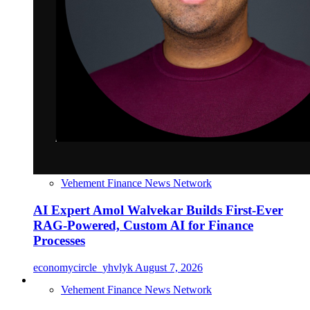
Vehement Finance News Network
AI Expert Amol Walvekar Builds First-Ever
RAG-Powered, Custom AI for Finance
Processes
economycircle_yhvlyk
August 7, 2026
Vehement Finance News Network