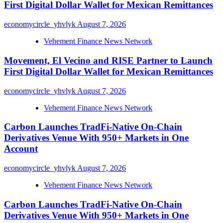
First Digital Dollar Wallet for Mexican Remittances
economycircle_yhvlyk
August 7, 2026
Vehement Finance News Network
Movement, El Vecino and RISE Partner to Launch
First Digital Dollar Wallet for Mexican Remittances
economycircle_yhvlyk
August 7, 2026
Vehement Finance News Network
Carbon Launches TradFi-Native On-Chain
Derivatives Venue With 950+ Markets in One
Account
economycircle_yhvlyk
August 7, 2026
Vehement Finance News Network
Carbon Launches TradFi-Native On-Chain
Derivatives Venue With 950+ Markets in One