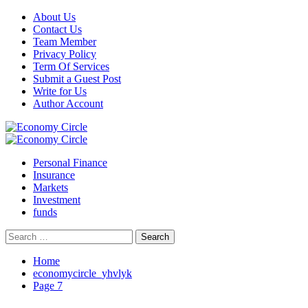
Skip
About Us
to
Contact Us
content
Team Member
Privacy Policy
Term Of Services
Submit a Guest Post
Write for Us
Author Account
Primary
Menu
Personal Finance
Insurance
Markets
Investment
funds
Search
for:
Home
economycircle_yhvlyk
Page 7