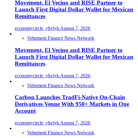
Movement, El Vecino and RISE Partner to
Launch First Digital Dollar Wallet for Mexican
Remittances
economycircle_yhvlyk
August 7, 2026
Vehement Finance News Network
Movement, El Vecino and RISE Partner to
Launch First Digital Dollar Wallet for Mexican
Remittances
economycircle_yhvlyk
August 7, 2026
Vehement Finance News Network
Carbon Launches TradFi-Native On-Chain
Derivatives Venue With 950+ Markets in One
Account
economycircle_yhvlyk
August 7, 2026
Vehement Finance News Network