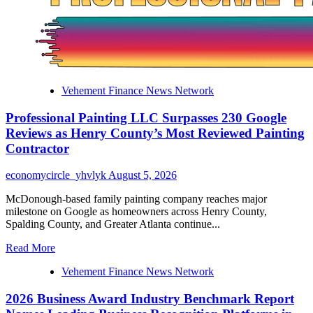
Brings
a
Strategic
Vision
of
Real
Estate
Vehement Finance News Network
Development
to
Professional Painting LLC Surpasses 230 Google
English-
Speaking
Reviews as Henry County’s Most Reviewed Painting
Readers
Contractor
economycircle_yhvlyk
August 5, 2026
McDonough-based family painting company reaches major
milestone on Google as homeowners across Henry County,
Spalding County, and Greater Atlanta continue...
Read
Read More
more
Vehement Finance News Network
about
Professional
2026 Business Award Industry Benchmark Report
Painting
LLC