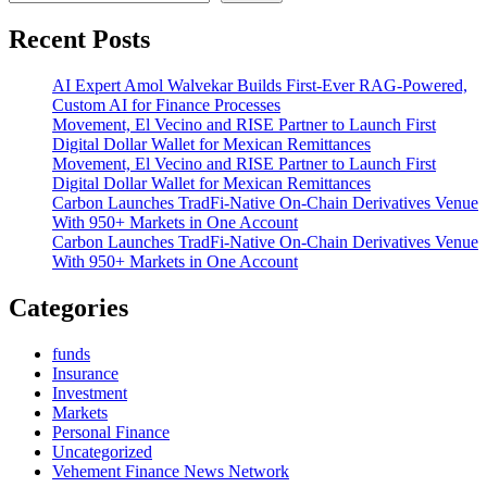
Got
Yamz
Recent Posts
Turns
Pain
AI Expert Amol Walvekar Builds First-Ever RAG-Powered,
Into
Custom AI for Finance Processes
Purpose,
Movement, El Vecino and RISE Partner to Launch First
Launching
Digital Dollar Wallet for Mexican Remittances
a
Movement, El Vecino and RISE Partner to Launch First
Powerful
Digital Dollar Wallet for Mexican Remittances
New
Carbon Launches TradFi-Native On-Chain Derivatives Venue
Chapter
With 950+ Markets in One Account
With
Carbon Launches TradFi-Native On-Chain Derivatives Venue
“Yam
With 950+ Markets in One Account
Walk”
Categories
funds
Insurance
Investment
Markets
Personal Finance
Uncategorized
Vehement Finance News Network