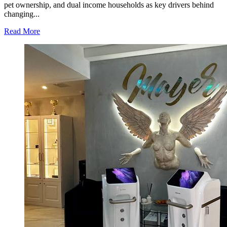
Serious
pet ownership, and dual income households as key drivers behind
Practice
changing...
in
Modern
Read
Read More
Homes
more
about
Jackson’s
Elite
Cleaning
Shares
Home
Cleaning
Trends
Observed
Across
Gwinnett
County