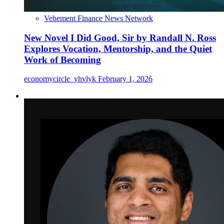
Vehement Finance News Network
New Novel I Did Good, Sir by Randall N. Ross
Explores Vocation, Mentorship, and the Quiet
Work of Becoming
economycircle_yhvlyk
February 1, 2026