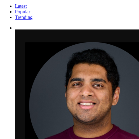
Latest
Popular
Trending