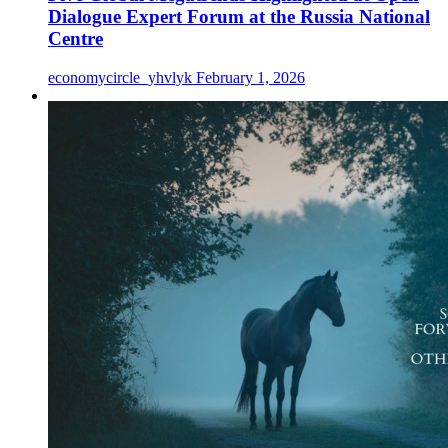
Dialogue Expert Forum at the Russia National
Centre
economycircle_yhvlyk
February 1, 2026