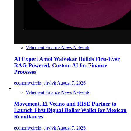
Vehement Finance News Network
AI Expert Amol Walvekar Builds First-Ever
RAG-Powered, Custom AI for Finance
Processes
economycircle_yhvlyk
August 7, 2026
Vehement Finance News Network
Movement, El Vecino and RISE Partner to
Launch First Digital Dollar Wallet for Mexican
Remittances
economycircle_yhvlyk
August 7, 2026