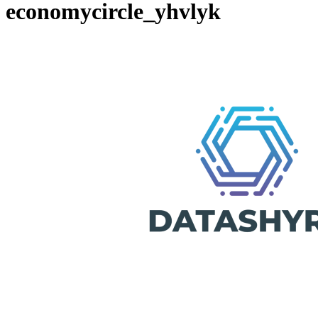
economycircle_yhvlyk