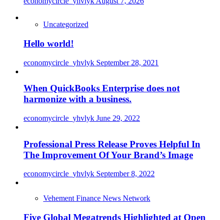
economycircle_yhvlyk
August 7, 2026
Uncategorized
Hello world!
economycircle_yhvlyk
September 28, 2021
When QuickBooks Enterprise does not
harmonize with a business.
economycircle_yhvlyk
June 29, 2022
Professional Press Release Proves Helpful In
The Improvement Of Your Brand’s Image
economycircle_yhvlyk
September 8, 2022
Vehement Finance News Network
Five Global Megatrends Highlighted at Open