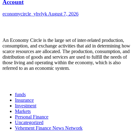
Account
economycircle_yhvlyk
August 7, 2026
About Us
An Economy Circle is the large set of inter-related production,
consumption, and exchange activities that aid in determining how
scarce resources are allocated. The production, consumption, and
distribution of goods and services are used to fulfill the needs of
those living and operating within the economy, which is also
referred to as an economic system.
Categories
funds
Insurance
Investment
Markets
Personal Finance
Uncategorized
Vehement Finance News Network