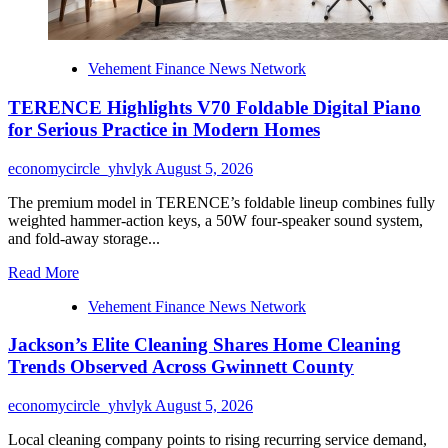
for
2026
Vehement Finance News Network
TERENCE Highlights V70 Foldable Digital Piano
for Serious Practice in Modern Homes
economycircle_yhvlyk
August 5, 2026
The premium model in TERENCE’s foldable lineup combines fully
weighted hammer-action keys, a 50W four-speaker sound system,
and fold-away storage...
Read
Read More
more
Vehement Finance News Network
about
TERENCE
Jackson’s Elite Cleaning Shares Home Cleaning
Highlights
V70
Trends Observed Across Gwinnett County
Foldable
Digital
economycircle_yhvlyk
August 5, 2026
Piano
for
Local cleaning company points to rising recurring service demand,