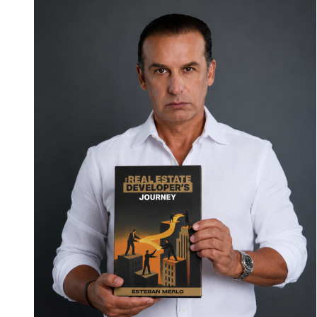
Cordoba
Legal
Group
Launches
the
Consumer
Confidence
Pledge