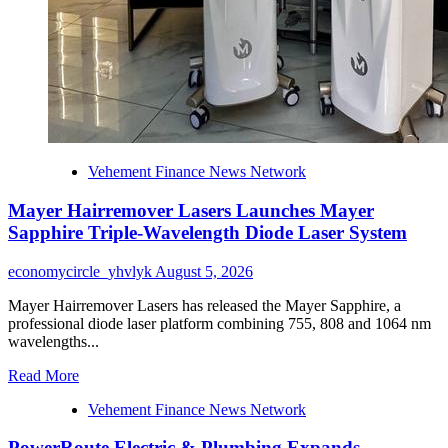
Vehement Finance News Network
Mayer Hairremover Lasers Launches Mayer
Sapphire Triple-Wavelength Diode Laser System
economycircle_yhvlyk
August 5, 2026
Mayer Hairremover Lasers has released the Mayer Sapphire, a
professional diode laser platform combining 755, 808 and 1064 nm
wavelengths...
Read
Read More
more
Vehement Finance News Network
about
Mayer
PowerRoute Electric & Plumbing Expands
Hairremover