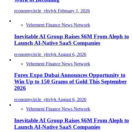
economycircle_yhvlyk
February 1, 2026
Vehement Finance News Network
Inevitable AI Group Raises $6M From Aleph to
Launch AI-Native SaaS Companies
economycircle_yhvlyk
August 6, 2026
Vehement Finance News Network
Forex Expo Dubai Announces Opportunity to
Win Up to 150 Grams of Gold This September
2026
economycircle_yhvlyk
August 6, 2026
Vehement Finance News Network
Inevitable AI Group Raises $6M From Aleph to
Launch AI-Native SaaS Companies