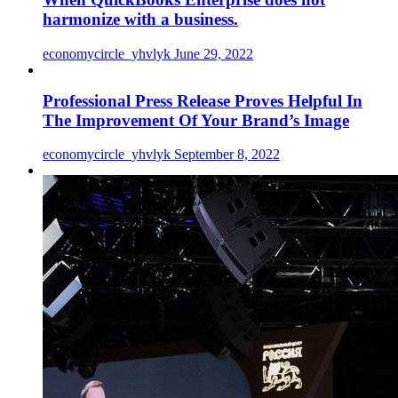
harmonize with a business.
economycircle_yhvlyk
June 29, 2022
Professional Press Release Proves Helpful In
The Improvement Of Your Brand’s Image
economycircle_yhvlyk
September 8, 2022