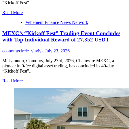
for
“Kickoff Fest”...
Melbourne
Events
Read
Read More
more
Vehement Finance News Network
about
MEXC’s
MEXC’s “Kickoff Fest” Trading Event Concludes
“Kickoff
Fest”
with Top Individual Reward of 27,352 USDT
Trading
Event
economycircle_yhvlyk
July 23, 2026
Concludes
with
Mutsamudu, Comoros, July 23rd, 2026, Chainwire MEXC, a
Top
pioneer in 0-fee digital asset trading, has concluded its 40-day
Individual
“Kickoff Fest”...
Reward
of
Read
Read More
27,352
more
USDT
about
MEXC’s
“Kickoff
Fest”
Trading
Event
Concludes
with