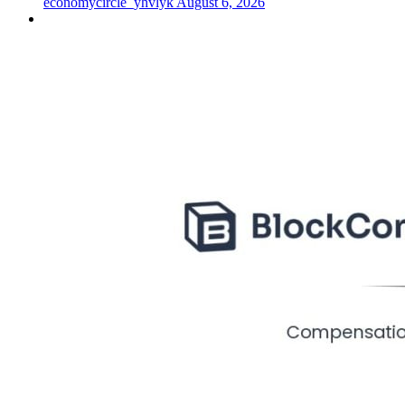
economycircle_yhvlyk
August 6, 2026