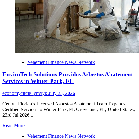
Roofing
Company
in
Kirby,
TX
Vehement Finance News Network
EnviroTech Solutions Provides Asbestos Abatement
Services in Winter Park, FL
economycircle_yhvlyk
July 23, 2026
Central Florida’s Licensed Asbestos Abatement Team Expands
Certified Services to Winter Park, FL Groveland, FL, United States,
23rd Jul 2026...
Read
Read More
more
Vehement Finance News Network
about