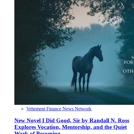
Vehement Finance News Network
New Novel I Did Good, Sir by Randall N. Ross
Explores Vocation, Mentorship, and the Quiet
Work of Becoming