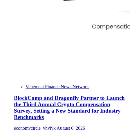
Vehement Finance News Network
BlockComp and Dragonfly Partner to Launch
the Third Annual Crypto Compensation
Survey, Setting a New Standard for Industry
Benchmarks
economycircle_yhvlyk
August 6, 2026