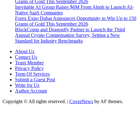
Grams of Gold This September 2026
Inevitable AI Group Raises $6M From Aleph to Launch AI-
Native SaaS Companies
Forex Expo Dubai Announces Opportunity to Win Up to 150
Grams of Gold This September 2026
BlockComp and Dragonfly Partner to Launch the Third
Annual Crypto Compensation Survey, Setting a New
Standard for Industry Benchmarks
About Us
Contact Us
Team Member
Privacy Policy
Term Of Services
Submit a Guest Post
Write for Us
Author Account
Copyright © All rights reserved.
|
CoverNews
by AF themes.