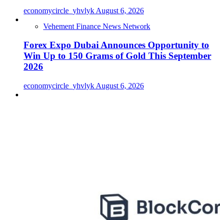
economycircle_yhvlyk
August 6, 2026
Vehement Finance News Network
Forex Expo Dubai Announces Opportunity to
Win Up to 150 Grams of Gold This September
2026
economycircle_yhvlyk
August 6, 2026