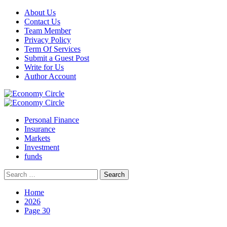
Skip
About Us
to
Contact Us
content
Team Member
Privacy Policy
Term Of Services
Submit a Guest Post
Write for Us
Author Account
Primary
Menu
Personal Finance
Insurance
Markets
Investment
funds
Search
for:
Home
2026
Page 30