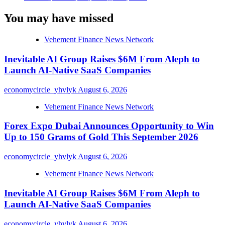
You may have missed
Vehement Finance News Network
Inevitable AI Group Raises $6M From Aleph to
Launch AI-Native SaaS Companies
economycircle_yhvlyk
August 6, 2026
Vehement Finance News Network
Forex Expo Dubai Announces Opportunity to Win
Up to 150 Grams of Gold This September 2026
economycircle_yhvlyk
August 6, 2026
Vehement Finance News Network
Inevitable AI Group Raises $6M From Aleph to
Launch AI-Native SaaS Companies
economycircle_yhvlyk
August 6, 2026