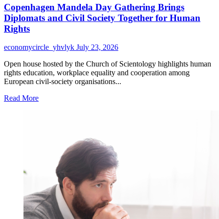
Copenhagen Mandela Day Gathering Brings
Diplomats and Civil Society Together for Human
Rights
economycircle_yhvlyk
July 23, 2026
Open house hosted by the Church of Scientology highlights human
rights education, workplace equality and cooperation among
European civil-society organisations...
Read
Read More
more
about
Copenhagen
Mandela
Day
Gathering
Brings
Diplomats
and
Civil
Society
Together
for