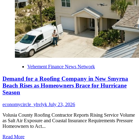
Top
Individual
Reward
of
27,352
USDT
Vehement Finance News Network
Demand for a Roofing Company in New Smyrna
Beach Rises as Homeowners Brace for Hurricane
Season
economycircle_yhvlyk
July 23, 2026
Volusia County Roofing Contractor Reports Rising Service Volume
as Salt Air Exposure and Coastal Insurance Requirements Pressure
Homeowners to Act...
Read
Read More