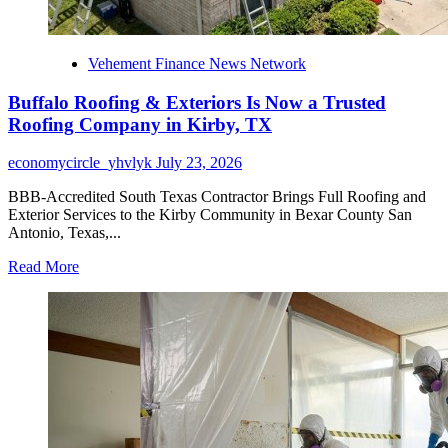
Vehement Finance News Network
Buffalo Roofing & Exteriors Is Now a Trusted
Roofing Company in Kirby, TX
economycircle_yhvlyk
July 23, 2026
BBB-Accredited South Texas Contractor Brings Full Roofing and
Exterior Services to the Kirby Community in Bexar County San
Antonio, Texas,...
Read
Read More
more
about
Buffalo
Roofing
&
Exteriors
Is
Now
a
Trusted