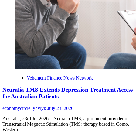
Human
Rights
Vehement Finance News Network
Neuralia TMS Extends Depression Treatment Access
for Australian Patients
economycircle_yhvlyk
July 23, 2026
Australia, 23rd Jul 2026 – Neuralia TMS, a prominent provider of
Transcranial Magnetic Stimulation (TMS) therapy based in Como,
Western...