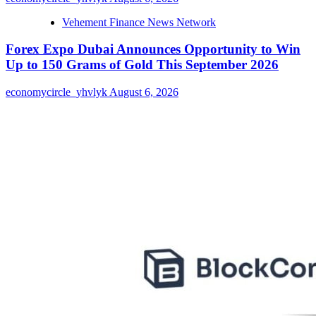
Vehement Finance News Network
Forex Expo Dubai Announces Opportunity to Win
Up to 150 Grams of Gold This September 2026
economycircle_yhvlyk
August 6, 2026