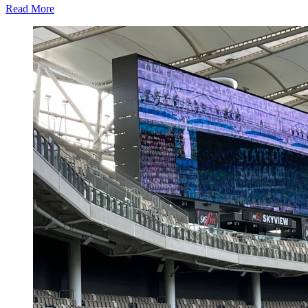
Read
Read More
more
about
Neuralia
TMS
Extends
Depression
Treatment
Access
for
Australian
Patients