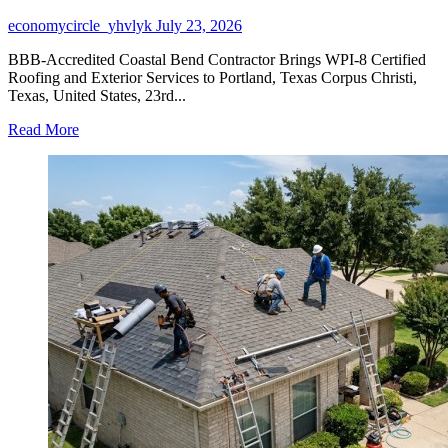
economycircle_yhvlyk
July 23, 2026
BBB-Accredited Coastal Bend Contractor Brings WPI-8 Certified
Roofing and Exterior Services to Portland, Texas Corpus Christi,
Texas, United States, 23rd...
Read
Read More
more
about
Buffalo
Roofing
&
Exteriors
Expands
as
a
Roofing
Company
in
Portland,
TX