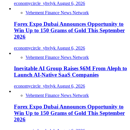
economycircle_yhvlyk
August 6, 2026
Vehement Finance News Network
Forex Expo Dubai Announces Opportunity to
Win Up to 150 Grams of Gold This September
2026
economycircle_yhvlyk
August 6, 2026
Vehement Finance News Network
Inevitable AI Group Raises $6M From Aleph to
Launch AI-Native SaaS Companies
economycircle_yhvlyk
August 6, 2026
Vehement Finance News Network
Forex Expo Dubai Announces Opportunity to
Win Up to 150 Grams of Gold This September
2026