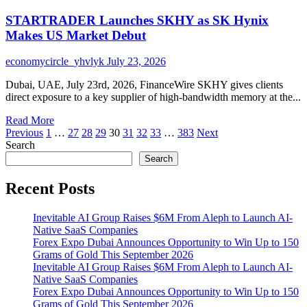
EnviroTech
STARTRADER Launches SKHY as SK Hynix
Solutions
Provides
Makes US Market Debut
Asbestos
Abatement
economycircle_yhvlyk
July 23, 2026
Services
in
Dubai, UAE, July 23rd, 2026, FinanceWire SKHY gives clients
Winter
direct exposure to a key supplier of high-bandwidth memory at the...
Park,
FL
Read
Read More
Posts
more
Previous
1
…
27
28
29
30
31
32
33
…
383
Next
about
Search
pagination
STARTRADER
Search
Launches
SKHY
Recent Posts
as
SK
Inevitable AI Group Raises $6M From Aleph to Launch AI-
Hynix
Native SaaS Companies
Makes
Forex Expo Dubai Announces Opportunity to Win Up to 150
US
Grams of Gold This September 2026
Market
Inevitable AI Group Raises $6M From Aleph to Launch AI-
Debut
Native SaaS Companies
Forex Expo Dubai Announces Opportunity to Win Up to 150
Grams of Gold This September 2026