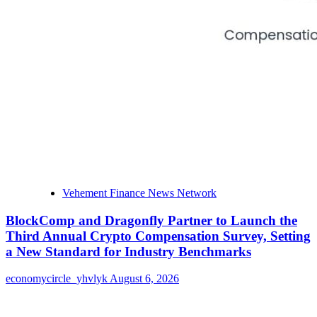
Vehement Finance News Network
BlockComp and Dragonfly Partner to Launch the
Third Annual Crypto Compensation Survey, Setting
a New Standard for Industry Benchmarks
economycircle_yhvlyk
August 6, 2026
About Us