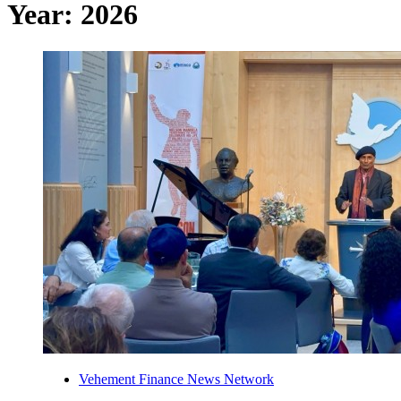
Year:
2026
Vehement Finance News Network