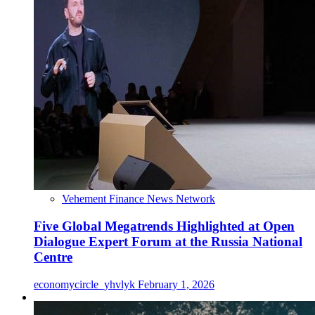
Vehement Finance News Network
Five Global Megatrends Highlighted at Open
Dialogue Expert Forum at the Russia National
Centre
economycircle_yhvlyk
February 1, 2026