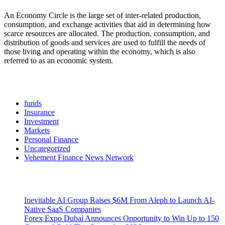
An Economy Circle is the large set of inter-related production,
consumption, and exchange activities that aid in determining how
scarce resources are allocated. The production, consumption, and
distribution of goods and services are used to fulfill the needs of
those living and operating within the economy, which is also
referred to as an economic system.
Categories
funds
Insurance
Investment
Markets
Personal Finance
Uncategorized
Vehement Finance News Network
Latest Post
Inevitable AI Group Raises $6M From Aleph to Launch AI-
Native SaaS Companies
Forex Expo Dubai Announces Opportunity to Win Up to 150