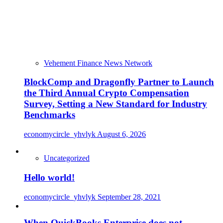
Vehement Finance News Network
BlockComp and Dragonfly Partner to Launch
the Third Annual Crypto Compensation
Survey, Setting a New Standard for Industry
Benchmarks
economycircle_yhvlyk
August 6, 2026
Uncategorized
Hello world!
economycircle_yhvlyk
September 28, 2021
When QuickBooks Enterprise does not