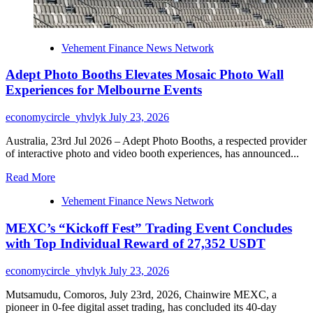
Vehement Finance News Network
Adept Photo Booths Elevates Mosaic Photo Wall
Experiences for Melbourne Events
economycircle_yhvlyk
July 23, 2026
Australia, 23rd Jul 2026 – Adept Photo Booths, a respected provider
of interactive photo and video booth experiences, has announced...
Read
Read More
more
Vehement Finance News Network
about
Adept
MEXC’s “Kickoff Fest” Trading Event Concludes
Photo
Booths
with Top Individual Reward of 27,352 USDT
Elevates
Mosaic
economycircle_yhvlyk
July 23, 2026
Photo
Wall
Mutsamudu, Comoros, July 23rd, 2026, Chainwire MEXC, a
Experiences
pioneer in 0-fee digital asset trading, has concluded its 40-day