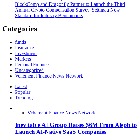
BlockComp and Dragonfly Partner to Launch the Third
Annual Crypto Compensation Survey, Setting a New
Standard for Industry Benchmarks
Categories
funds
Insurance
Investment
Markets
Personal Finance
Uncategorized
Vehement Finance News Network
Latest
Popular
Trending
Vehement Finance News Network
Inevitable AI Group Raises $6M From Aleph to
Launch AI-Native SaaS Companies