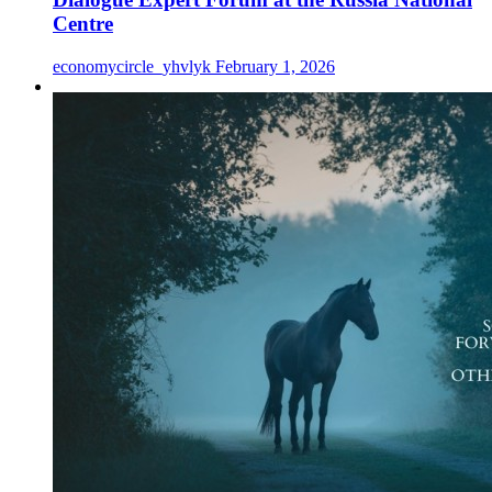
Centre
economycircle_yhvlyk
February 1, 2026