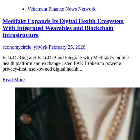
Vehement Finance News Network
Medifakt Expands Its Digital Health Ecosystem
With Integrated Wearables and Blockchain
Infrastructure
economycircle_yhvlyk
February 25, 2026
Fakt-O-Ring and Fakt-O-Band integrate with Medifakt’s mobile
health platform and exchange-listed FAKT token to power a
privacy-first, user-owned digital health...
Read
Read More
more
about
Medifakt
Expands
Its
Digital
Health
Ecosystem
With
Integrated