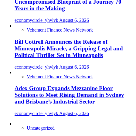
Uncompromised Blueprint of a Journey 70
Years in the Making
economycircle_yhvlyk
August 6, 2026
Vehement Finance News Network
Bill Cottrell Announces the Release of
Minneapolis Miracle, a Gripping Legal and
Political Thriller Set in Minneapolis
economycircle_yhvlyk
August 6, 2026
Vehement Finance News Network
Adex Group Expands Mezzanine Floor
Solutions to Meet Rising Demand in Sydney
and Brisbane’s Industrial Sector
economycircle_yhvlyk
August 6, 2026
Uncategorized