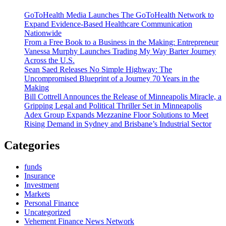
Attention
GoToHealth Media Launches The GoToHealth Network to
to
Expand Evidence-Based Healthcare Communication
Financial
Nationwide
Noise
From a Free Book to a Business in the Making: Entrepreneur
and
Vanessa Murphy Launches Trading My Way Barter Journey
High
Across the U.S.
Stakes
Sean Saed Releases No Simple Highway: The
Decisions
Uncompromised Blueprint of a Journey 70 Years in the
Across
Making
Coppell
Bill Cottrell Announces the Release of Minneapolis Miracle, a
and
Gripping Legal and Political Thriller Set in Minneapolis
DFW
Adex Group Expands Mezzanine Floor Solutions to Meet
Rising Demand in Sydney and Brisbane’s Industrial Sector
Categories
funds
Insurance
Investment
Markets
Personal Finance
Uncategorized
Vehement Finance News Network