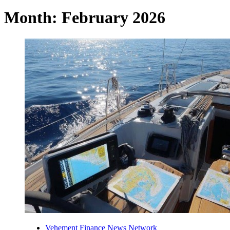
Month:
February 2026
Vehement Finance News Network