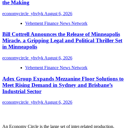
the Making
economycircle_yhvlyk
August 6, 2026
Vehement Finance News Network
Bill Cottrell Announces the Release of Minneapolis
Miracle, a Gripping Legal and Political Thriller Set
in Minneapolis
economycircle_yhvlyk
August 6, 2026
Vehement Finance News Network
Adex Group Expands Mezzanine Floor Solutions to
Meet Rising Demand in Sydney and Brisbane’s
Industrial Sector
economycircle_yhvlyk
August 6, 2026
About Us
An Economy Circle is the large set of inter-related production,