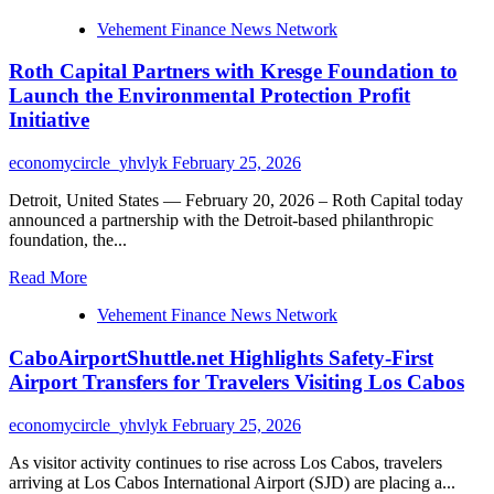
more
Vehement Finance News Network
about
Wells
Roth Capital Partners with Kresge Foundation to
Fargo
Partners
Launch the Environmental Protection Profit
with
Initiative
Kresge
Foundation
economycircle_yhvlyk
February 25, 2026
to
Launch
Detroit, United States — February 20, 2026 – Roth Capital today
the
announced a partnership with the Detroit-based philanthropic
Environmental
foundation, the...
Protection
Profit
Read
Read More
Initiative
more
Vehement Finance News Network
about
Roth
CaboAirportShuttle.net Highlights Safety-First
Capital
Partners
Airport Transfers for Travelers Visiting Los Cabos
with
Kresge
economycircle_yhvlyk
February 25, 2026
Foundation
to
As visitor activity continues to rise across Los Cabos, travelers
Launch
arriving at Los Cabos International Airport (SJD) are placing a...