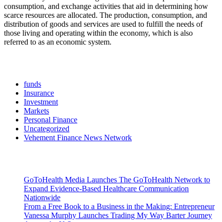
consumption, and exchange activities that aid in determining how
scarce resources are allocated. The production, consumption, and
distribution of goods and services are used to fulfill the needs of
those living and operating within the economy, which is also
referred to as an economic system.
Categories
funds
Insurance
Investment
Markets
Personal Finance
Uncategorized
Vehement Finance News Network
Latest Post
GoToHealth Media Launches The GoToHealth Network to
Expand Evidence-Based Healthcare Communication
Nationwide
From a Free Book to a Business in the Making: Entrepreneur
Vanessa Murphy Launches Trading My Way Barter Journey