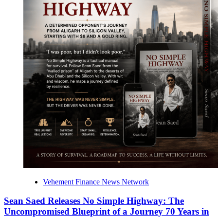
Vehement Finance News Network
Sean Saed Releases No Simple Highway: The
Uncompromised Blueprint of a Journey 70 Years in