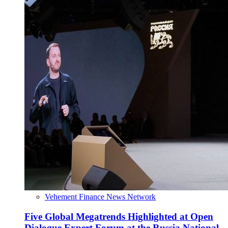
Vehement Finance News Network
Five Global Megatrends Highlighted at Open
Dialogue Expert Forum at the Russia National