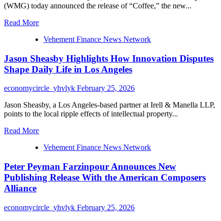
(WMG) today announced the release of “Coffee,” the new...
Read
Read More
more
Vehement Finance News Network
about
KEN
Jason Sheasby Highlights How Innovation Disputes
WILL
Releases
Shape Daily Life in Los Angeles
New
Single
economycircle_yhvlyk
February 25, 2026
“Coffee”
via
Jason Sheasby, a Los Angeles-based partner at Irell & Manella LLP,
Warner
points to the local ripple effects of intellectual property...
Music
Group
Read
Read More
on
more
February
Vehement Finance News Network
about
27,
Jason
2026
Peter Peyman Farzinpour Announces New
Sheasby
Highlights
Publishing Release With the American Composers
How
Alliance
Innovation
Disputes
economycircle_yhvlyk
February 25, 2026
Shape
Daily