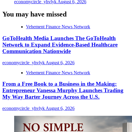
economycircle_yhvlyk
August 6, 2026
You may have missed
Vehement Finance News Network
GoToHealth Media Launches The GoToHealth
Network to Expand Evidence-Based Healthcare
Communication Nationwide
economycircle_yhvlyk
August 6, 2026
Vehement Finance News Network
From a Free Book to a Business in the Making:
Entrepreneur Vanessa Murphy Launches Trading
My Way Barter Journey Across the U.S.
economycircle_yhvlyk
August 6, 2026