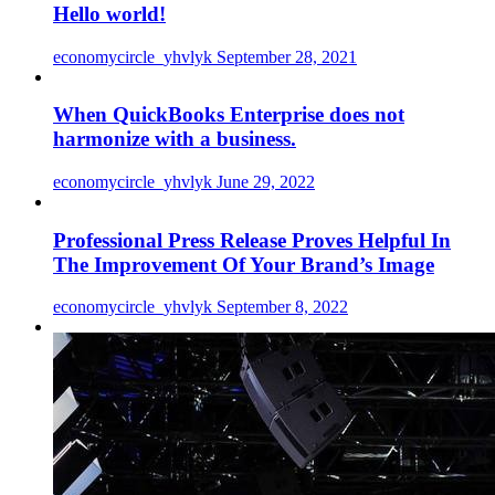
Hello world!
economycircle_yhvlyk
September 28, 2021
When QuickBooks Enterprise does not
harmonize with a business.
economycircle_yhvlyk
June 29, 2022
Professional Press Release Proves Helpful In
The Improvement Of Your Brand’s Image
economycircle_yhvlyk
September 8, 2022