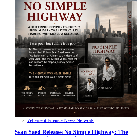
Vehement Finance News Network
Sean Saed Releases No Simple Highway: The