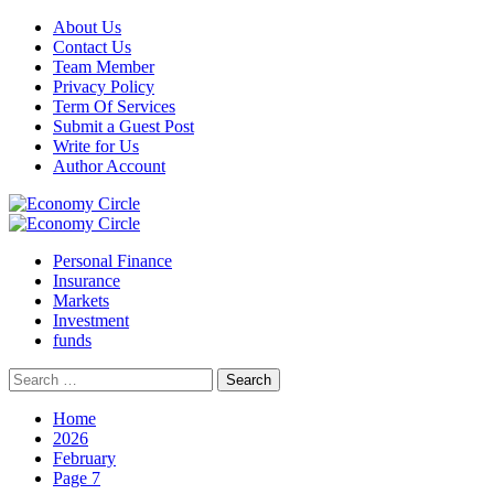
Skip
About Us
to
Contact Us
content
Team Member
Privacy Policy
Term Of Services
Submit a Guest Post
Write for Us
Author Account
Primary
Menu
Personal Finance
Insurance
Markets
Investment
funds
Search
for:
Home
2026
February
Page 7