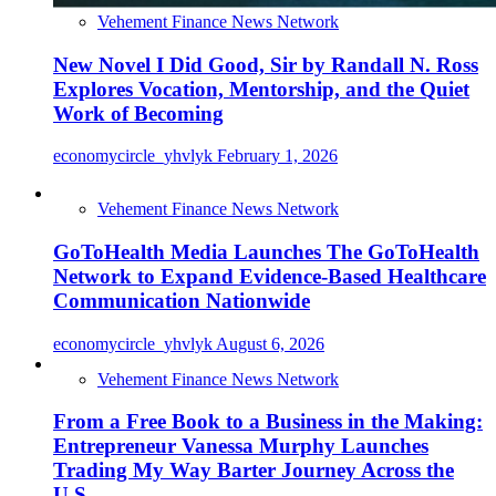
Vehement Finance News Network
New Novel I Did Good, Sir by Randall N. Ross
Explores Vocation, Mentorship, and the Quiet
Work of Becoming
economycircle_yhvlyk
February 1, 2026
Vehement Finance News Network
GoToHealth Media Launches The GoToHealth
Network to Expand Evidence-Based Healthcare
Communication Nationwide
economycircle_yhvlyk
August 6, 2026
Vehement Finance News Network
From a Free Book to a Business in the Making:
Entrepreneur Vanessa Murphy Launches
Trading My Way Barter Journey Across the
U.S.