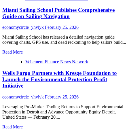
Miami Sailing School Publishes Comprehensive
Guide on Sailing Navigation
economycircle_yhvlyk
February 25, 2026
Miami Sailing School has released a detailed navigation guide
covering charts, GPS use, and dead reckoning to help sailors build...
Read
Read More
more
Vehement Finance News Network
about
Miami
Wells Fargo Partners with Kresge Foundation to
Sailing
School
Launch the Environmental Protection Profit
Publishes
Initiative
Comprehensive
Guide
economycircle_yhvlyk
February 25, 2026
on
Sailing
Leveraging Pre-Market Trading Returns to Support Environmental
Navigation
Protection in Detroit and Advance Opportunity Equity Detroit,
United States — February 20,...
Read
Read More