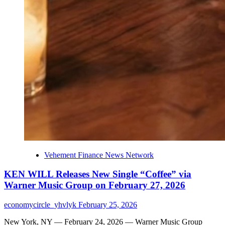
Vehement Finance News Network
KEN WILL Releases New Single “Coffee” via
Warner Music Group on February 27, 2026
economycircle_yhvlyk
February 25, 2026
New York, NY — February 24, 2026 — Warner Music Group