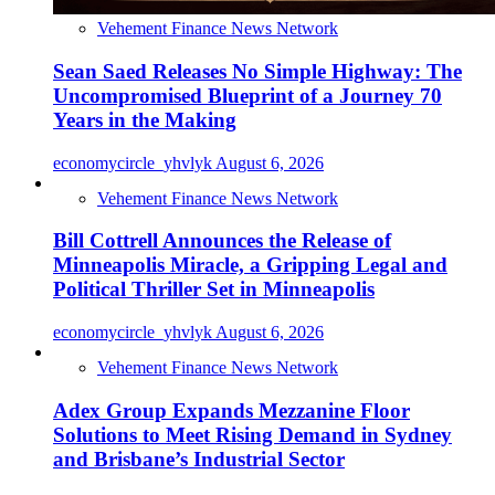
Vehement Finance News Network
Sean Saed Releases No Simple Highway: The
Uncompromised Blueprint of a Journey 70
Years in the Making
economycircle_yhvlyk
August 6, 2026
Vehement Finance News Network
Bill Cottrell Announces the Release of
Minneapolis Miracle, a Gripping Legal and
Political Thriller Set in Minneapolis
economycircle_yhvlyk
August 6, 2026
Vehement Finance News Network
Adex Group Expands Mezzanine Floor
Solutions to Meet Rising Demand in Sydney
and Brisbane’s Industrial Sector