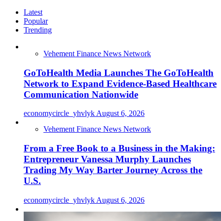
Latest
Popular
Trending
Vehement Finance News Network
GoToHealth Media Launches The GoToHealth
Network to Expand Evidence-Based Healthcare
Communication Nationwide
economycircle_yhvlyk
August 6, 2026
Vehement Finance News Network
From a Free Book to a Business in the Making:
Entrepreneur Vanessa Murphy Launches
Trading My Way Barter Journey Across the
U.S.
economycircle_yhvlyk
August 6, 2026