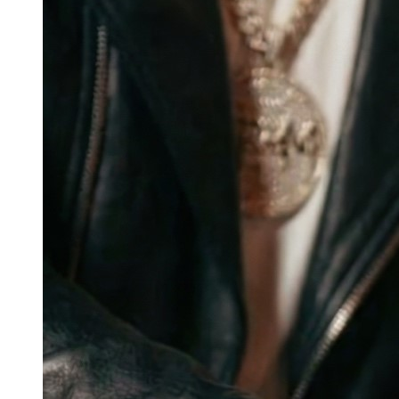
Wearables
and
Blockchain
Infrastructure