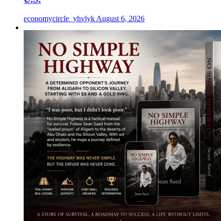
economycircle_yhvlyk
August 6, 2026