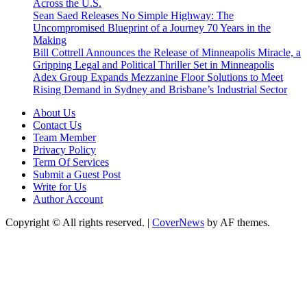
Across the U.S.
Sean Saed Releases No Simple Highway: The
Uncompromised Blueprint of a Journey 70 Years in the
Making
Bill Cottrell Announces the Release of Minneapolis Miracle, a
Gripping Legal and Political Thriller Set in Minneapolis
Adex Group Expands Mezzanine Floor Solutions to Meet
Rising Demand in Sydney and Brisbane’s Industrial Sector
About Us
Contact Us
Team Member
Privacy Policy
Term Of Services
Submit a Guest Post
Write for Us
Author Account
Copyright © All rights reserved.
|
CoverNews
by AF themes.