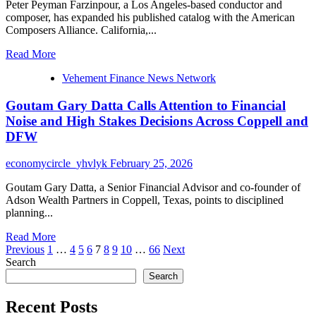
Peter Peyman Farzinpour, a Los Angeles-based conductor and
Life
composer, has expanded his published catalog with the American
in
Composers Alliance. California,...
Los
Angeles
Read
Read More
more
Vehement Finance News Network
about
Peter
Goutam Gary Datta Calls Attention to Financial
Peyman
Farzinpour
Noise and High Stakes Decisions Across Coppell and
Announces
DFW
New
Publishing
economycircle_yhvlyk
February 25, 2026
Release
With
Goutam Gary Datta, a Senior Financial Advisor and co-founder of
the
Adson Wealth Partners in Coppell, Texas, points to disciplined
American
planning...
Composers
Alliance
Read
Read More
Posts
more
Previous
1
…
4
5
6
7
8
9
10
…
66
Next
about
Search
pagination
Goutam
Search
Gary
Datta
Recent Posts
Calls