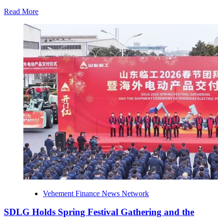
the
Environmental
Read
Read More
Protection
more
Profit
about
Initiative
CaboAirportShuttle.net
Highlights
Safety-
First
Airport
Transfers
for
Travelers
Visiting
Los
Cabos
Vehement Finance News Network
SDLG Holds Spring Festival Gathering and the