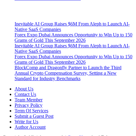
Latest Post
Inevitable AI Group Raises $6M From Aleph to Launch AI-
Native SaaS Companies
Forex Expo Dubai Announces Opportunity to Win Up to 150
Grams of Gold This September 2026
Inevitable AI Group Raises $6M From Aleph to Launch AI-
Native SaaS Companies
Forex Expo Dubai Announces Opportunity to Win Up to 150
Grams of Gold This September 2026
BlockComp and Dragonfly Partner to Launch the Third
Annual Crypto Compensation Survey, Setting a New
Standard for Industry Benchmarks
About Us
Contact Us
Team Member
Privacy Policy
Term Of Services
Submit a Guest Post
Write for Us
Author Account