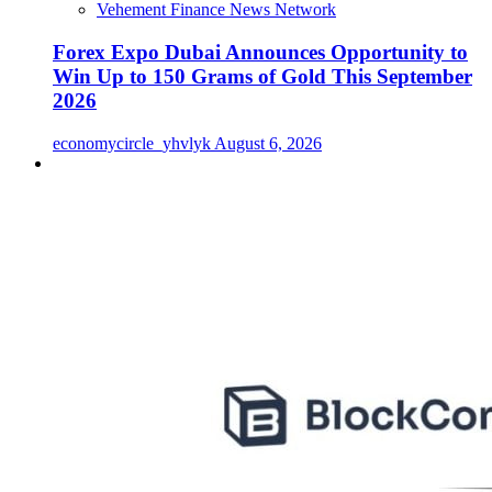
Vehement Finance News Network
Forex Expo Dubai Announces Opportunity to
Win Up to 150 Grams of Gold This September
2026
economycircle_yhvlyk
August 6, 2026