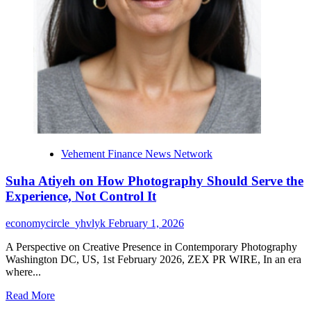
2026
Vehement Finance News Network
Suha Atiyeh on How Photography Should Serve the
Experience, Not Control It
economycircle_yhvlyk
February 1, 2026
A Perspective on Creative Presence in Contemporary Photography
Washington DC, US, 1st February 2026, ZEX PR WIRE, In an era
where...
Read
Read More
more