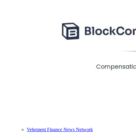
Vehement Finance News Network