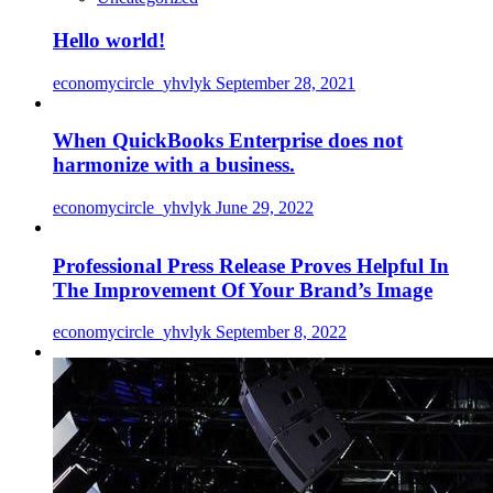
Hello world!
economycircle_yhvlyk
September 28, 2021
When QuickBooks Enterprise does not
harmonize with a business.
economycircle_yhvlyk
June 29, 2022
Professional Press Release Proves Helpful In
The Improvement Of Your Brand’s Image
economycircle_yhvlyk
September 8, 2022