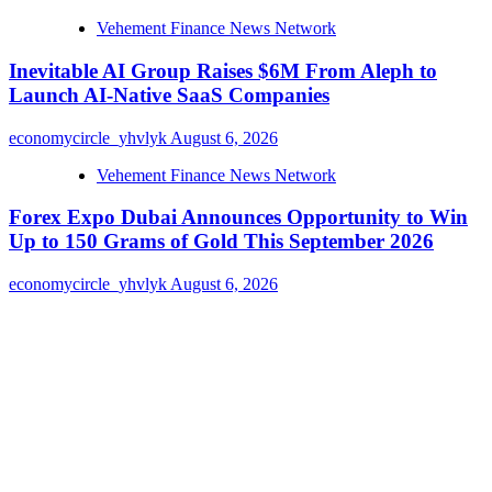
Vehement Finance News Network
Inevitable AI Group Raises $6M From Aleph to
Launch AI-Native SaaS Companies
economycircle_yhvlyk
August 6, 2026
Vehement Finance News Network
Forex Expo Dubai Announces Opportunity to Win
Up to 150 Grams of Gold This September 2026
economycircle_yhvlyk
August 6, 2026