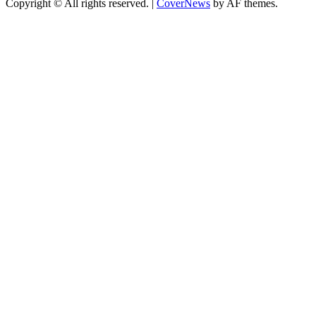
Copyright © All rights reserved.
|
CoverNews
by AF themes.