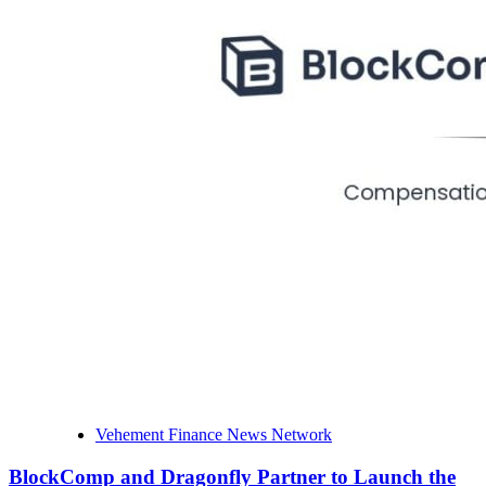
Vehement Finance News Network
BlockComp and Dragonfly Partner to Launch the