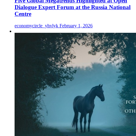
Five Global Megatrends Highlighted at Open
Dialogue Expert Forum at the Russia National
Centre
economycircle_yhvlyk
February 1, 2026