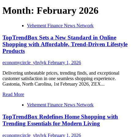
Month:
February 2026
Vehement Finance News Network
TopTrendBox Sets a New Standard in Online
Shopping with Affordable, Trend-Driven Lifestyle
Products
economycircle_yhvlyk
February 1, 2026
Delivering unbeatable prices, trending finds, and exceptional
customer satisfaction in one seamless shopping experience.
Gastonia, North Carolina, 1st February 2026, ZEX...
Read
Read More
more
Vehement Finance News Network
about
TopTrendBox
TopTrendBox Redefines Home Shopping with
Sets
a
Trending Essentials for Modern Living
New
Standard
economycircle_yhvlyk
February 1, 2026