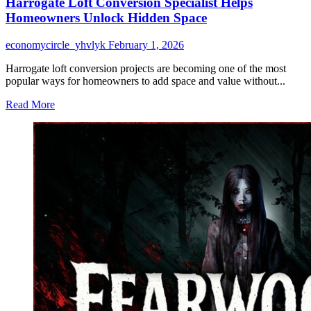
Harrogate Loft Conversion Specialist Helps
Homeowners Unlock Hidden Space
economycircle_yhvlyk
February 1, 2026
Harrogate loft conversion projects are becoming one of the most
popular ways for homeowners to add space and value without...
Read
Read More
more
about
Harrogate
Loft
Conversion
Specialist
Helps
Homeowners
Unlock
Hidden
Space