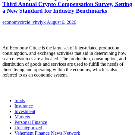
Third Annual Crypto Compensation Survey, Setting
a New Standard for Industry Benchmarks
economycircle_yhvlyk
August 6, 2026
About Us
An Economy Circle is the large set of inter-related production,
consumption, and exchange activities that aid in determining how
scarce resources are allocated. The production, consumption, and
distribution of goods and services are used to fulfill the needs of
those living and operating within the economy, which is also
referred to as an economic system.
Categories
funds
Insurance
Investment
Markets
Personal Finance
Uncategorized
Vehement Finance News Network