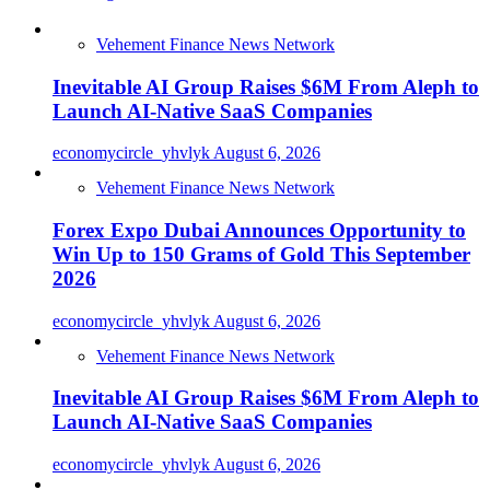
Vehement Finance News Network
Inevitable AI Group Raises $6M From Aleph to
Launch AI-Native SaaS Companies
economycircle_yhvlyk
August 6, 2026
Vehement Finance News Network
Forex Expo Dubai Announces Opportunity to
Win Up to 150 Grams of Gold This September
2026
economycircle_yhvlyk
August 6, 2026
Vehement Finance News Network
Inevitable AI Group Raises $6M From Aleph to
Launch AI-Native SaaS Companies
economycircle_yhvlyk
August 6, 2026