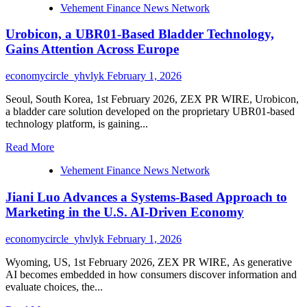
Vehement Finance News Network
about
Suha
Urobicon, a UBR01-Based Bladder Technology,
Atiyeh
on
Gains Attention Across Europe
How
Photography
economycircle_yhvlyk
February 1, 2026
Should
Serve
Seoul, South Korea, 1st February 2026, ZEX PR WIRE, Urobicon,
the
a bladder care solution developed on the proprietary UBR01-based
Experience,
technology platform, is gaining...
Not
Control
Read
Read More
It
more
Vehement Finance News Network
about
Urobicon,
Jiani Luo Advances a Systems-Based Approach to
a
UBR01-
Marketing in the U.S. AI-Driven Economy
Based
Bladder
economycircle_yhvlyk
February 1, 2026
Technology,
Gains
Wyoming, US, 1st February 2026, ZEX PR WIRE, As generative
Attention
AI becomes embedded in how consumers discover information and
Across
evaluate choices, the...
Europe