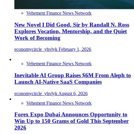
Vehement Finance News Network
New Novel I Did Good, Sir by Randall N. Ross
Explores Vocation, Mentorship, and the Quiet
Work of Becoming
economycircle_yhvlyk
February 1, 2026
Vehement Finance News Network
Inevitable AI Group Raises $6M From Aleph to
Launch AI-Native SaaS Companies
economycircle_yhvlyk
August 6, 2026
Vehement Finance News Network
Forex Expo Dubai Announces Opportunity to
Win Up to 150 Grams of Gold This September
2026