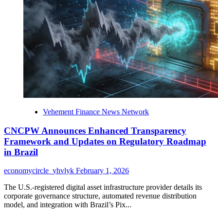
Creators
to
Stream,
License,
and
Monetize
Original
Content
Across
Film,
Music,
and
Vehement Finance News Network
Digital
Media
CNCPW Announces Enhanced Transparency
Framework and Updates on Regulatory Roadmap
in Brazil
economycircle_yhvlyk
February 1, 2026
The U.S.-registered digital asset infrastructure provider details its
corporate governance structure, automated revenue distribution
model, and integration with Brazil’s Pix...