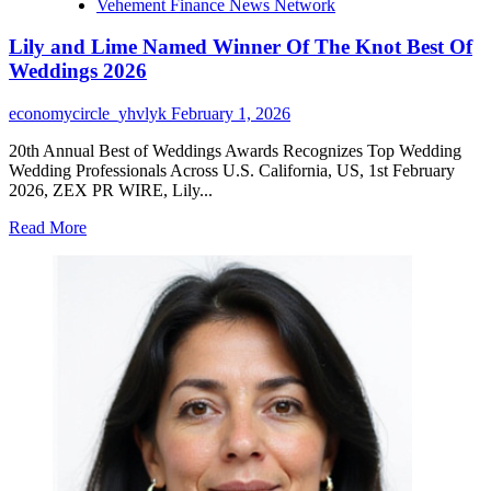
Vehement Finance News Network
Lily and Lime Named Winner Of The Knot Best Of
Weddings 2026
economycircle_yhvlyk
February 1, 2026
20th Annual Best of Weddings Awards Recognizes Top Wedding
Wedding Professionals Across U.S. California, US, 1st February
2026, ZEX PR WIRE, Lily...
Read
Read More
more
about
Lily
and
Lime
Named
Winner
Of
The
Knot
Best
Of
Weddings