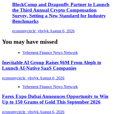
BlockComp and Dragonfly Partner to Launch
the Third Annual Crypto Compensation
Survey, Setting a New Standard for Industry
Benchmarks
economycircle_yhvlyk
August 6, 2026
You may have missed
Vehement Finance News Network
Inevitable AI Group Raises $6M From Aleph to
Launch AI-Native SaaS Companies
economycircle_yhvlyk
August 6, 2026
Vehement Finance News Network
Forex Expo Dubai Announces Opportunity to Win
Up to 150 Grams of Gold This September 2026
economycircle_yhvlyk
August 6, 2026