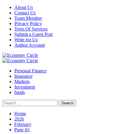
Skip
About Us
to
Contact Us
content
Team Member
Privacy Policy
Term Of Services
Submit a Guest Post
Write for Us
Author Account
Primary
Menu
Personal Finance
Insurance
Markets
Investment
funds
Search
for:
Home
2026
February
Page 65