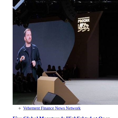
Vehement Finance News Network