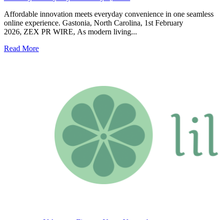
in
Online
Affordable innovation meets everyday convenience in one seamless
Shopping
online experience. Gastonia, North Carolina, 1st February
with
2026, ZEX PR WIRE, As modern living...
Affordable,
Trend-
Read
Read More
Driven
more
Lifestyle
about
Products
TopTrendBox
Redefines
Home
Shopping
with
Trending
Essentials
for
Modern
Living