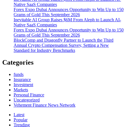
Native SaaS Companies
Social
Forex Expo Dubai Announces Opportunity to Win Up to 150
Updates
Grams of Gold This September 2026
Inevitable AI Group Raises $6M From Aleph to Launch AI-
Native SaaS Companies
Forex Expo Dubai Announces Opportunity to Win Up to 150
Grams of Gold This September 2026
BlockComp and Dragonfly Partner to Launch the Third
Annual Crypto Compensation Survey, Setting a New
Standard for Industry Benchmarks
Categories
funds
Insurance
Investment
Markets
Personal Finance
Uncategorized
Vehement Finance News Network
Latest
Popular
Trending