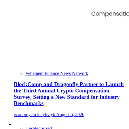
Vehement Finance News Network
BlockComp and Dragonfly Partner to Launch
the Third Annual Crypto Compensation
Survey, Setting a New Standard for Industry
Benchmarks
economycircle_yhvlyk
August 6, 2026
Uncategorized