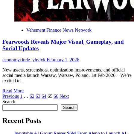
Vehement Finance News Network
Fearwoods Reveals Major Visual, Gameplay, and
Social Updates
economycircle_yhvlyk
February 1, 2026
New assets, screenshots, optimization improvements, and official
social media launch Warsaw, Warsaw, Poland, 1st Feb 2026 – We’re
excited to...
Read
Read More
Posts
more
Previous
1
…
62
63
64
65
66
Next
about
Search
pagination
Fearwoods
Search
Reveals
Major
Recent Posts
Visual,
Gameplay,
Inevitable AI Group Raises $6M From Aleph to Launch AI-
and