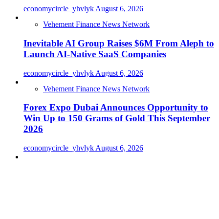
economycircle_yhvlyk
August 6, 2026
Vehement Finance News Network
Inevitable AI Group Raises $6M From Aleph to
Launch AI-Native SaaS Companies
economycircle_yhvlyk
August 6, 2026
Vehement Finance News Network
Forex Expo Dubai Announces Opportunity to
Win Up to 150 Grams of Gold This September
2026
economycircle_yhvlyk
August 6, 2026